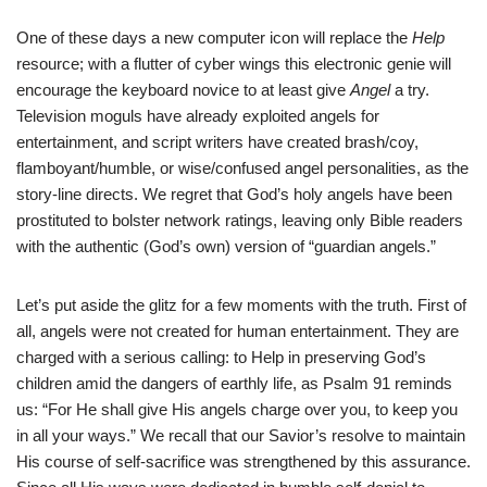
One of these days a new computer icon will replace the
Help
resource; with a flutter of cyber wings this electronic genie will
encourage the keyboard novice to at least give
Angel
a try.
Television moguls have already exploited angels for
entertainment, and script writers have created brash/coy,
flamboyant/humble, or wise/confused angel personalities, as the
story-line directs. We regret that God’s holy angels have been
prostituted to bolster network ratings, leaving only Bible readers
with the authentic (God’s own) version of “guardian angels.”
Let’s put aside the glitz for a few moments with the truth. First of
all, angels were not created for human entertainment. They are
charged with a serious calling: to Help in preserving God’s
children amid the dangers of earthly life, as Psalm 91 reminds
us: “For He shall give His angels charge over you, to keep you
in all your ways.” We recall that our Savior’s resolve to maintain
His course of self-sacrifice was strengthened by this assurance.