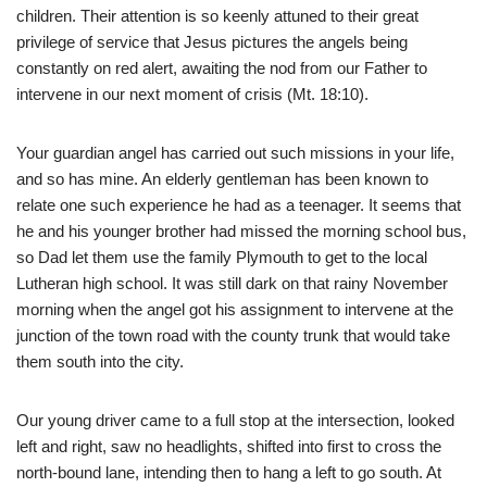
children. Their attention is so keenly attuned to their great
privilege of service that Jesus pictures the angels being
constantly on red alert, awaiting the nod from our Father to
intervene in our next moment of crisis (Mt. 18:10).
Your guardian angel has carried out such missions in your life,
and so has mine. An elderly gentleman has been known to
relate one such experience he had as a teenager. It seems that
he and his younger brother had missed the morning school bus,
so Dad let them use the family Plymouth to get to the local
Lutheran high school. It was still dark on that rainy November
morning when the angel got his assignment to intervene at the
junction of the town road with the county trunk that would take
them south into the city.
Our young driver came to a full stop at the intersection, looked
left and right, saw no headlights, shifted into first to cross the
north-bound lane, intending then to hang a left to go south. At