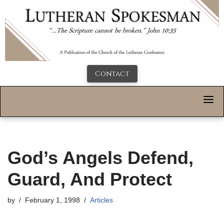
Contact
God’s Angels Defend,
Guard, And Protect
by
February 1, 1998
Articles