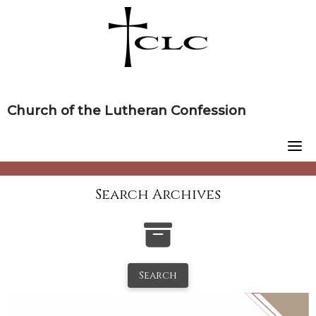
Skip
to
content
Church of the Lutheran Confession
Search Archives
Search