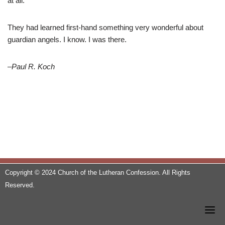
at all.
They had learned first-hand something very wonderful about
guardian angels. I know. I was there.
–Paul R. Koch
Copyright © 2024 Church of the Lutheran Confession. All Rights
Reserved.