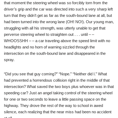
that moment the steering wheel was so forcibly torn from the
driver’s grip and the car was directed into such a very sharp left
turn that they didn’t get as far as the south-bound lane at all, but
had been turned into the wrong lane (OH! NO!). Our young man,
struggling with all his strength, was utterly unable to get that
perverse steering wheel to straighten out . . . until – –
WHOOSSHH – – a car traveling above the speed limit with no
headlights and no horn of warning sizzled through the
intersection on the south-bound lane and disappeared in the
spray.
“Did you see that guy coming?” “Nope.” “Neither did I.” What
had prevented a horrendous collision right in the middle of that
intersection? What saved the two boys plus whoever was in that
speeding car? Just an angel taking control of the steering wheel
for one or two seconds to leave a little passing space on the
highway. They drove the rest of the way to school in awed
silence, each realizing that the near miss had been no accident