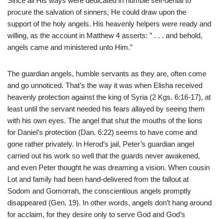
Since all His ways were dedicated in humble self-denial to
procure the salvation of sinners, He could draw upon the
support of the holy angels. His heavenly helpers were ready and
willing, as the account in Matthew 4 asserts: ” . . . and behold,
angels came and ministered unto Him.”
The guardian angels, humble servants as they are, often come
and go unnoticed. That’s the way it was when Elisha received
heavenly protection against the king of Syria (2 Kgs. 6:16-17), at
least until the servant needed his fears allayed by seeing them
with his own eyes. The angel that shut the mouths of the lions
for Daniel’s protection (Dan. 6:22) seems to have come and
gone rather privately. In Herod’s jail, Peter’s guardian angel
carried out his work so well that the guards never awakened,
and even Peter thought he was dreaming a vision. When cousin
Lot and family had been hand-delivered from the fallout at
Sodom and Gomorrah, the conscientious angels promptly
disappeared (Gen. 19). In other words, angels don’t hang around
for acclaim, for they desire only to serve God and God’s