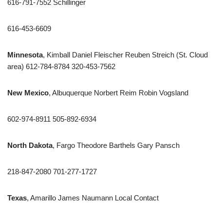
616-791-7552 Schillinger
616-453-6609
Minnesota
, Kimball Daniel Fleischer Reuben Streich (St. Cloud
area) 612-784-8784 320-453-7562
New Mexico
, Albuquerque Norbert Reim Robin Vogsland
602-974-8911 505-892-6934
North Dakota
, Fargo Theodore Barthels Gary Pansch
218-847-2080 701-277-1727
Texas
, Amarillo James Naumann Local Contact