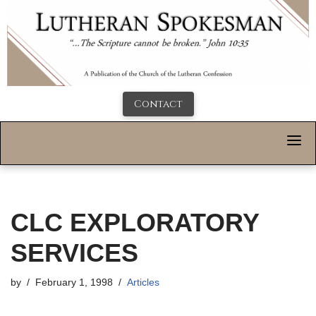
Contact
CLC EXPLORATORY
SERVICES
by
February 1, 1998
Articles