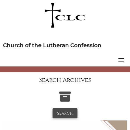
Skip
to
content
Church of the Lutheran Confession
Search Archives
Search