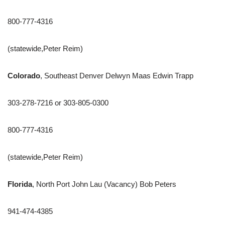
800-777-4316
(statewide,Peter Reim)
Colorado
, Southeast Denver Delwyn Maas Edwin Trapp
303-278-7216 or 303-805-0300
800-777-4316
(statewide,Peter Reim)
Florida
, North Port John Lau (Vacancy) Bob Peters
941-474-4385