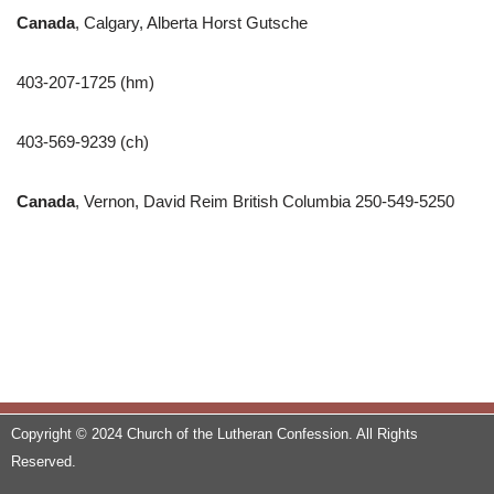
Canada
, Calgary, Alberta Horst Gutsche
403-207-1725 (hm)
403-569-9239 (ch)
Canada
, Vernon, David Reim British Columbia 250-549-5250
Copyright © 2024 Church of the Lutheran Confession. All Rights
Reserved.