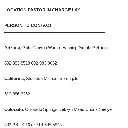
LOCATION PASTOR IN CHARGE LAY
PERSON TO CONTACT
———————————————————————–
Arizona
, Gold Canyon Warren Fanning Gerald Gehling
602-983-8518 602-983-9052
California
, Stockton Michael Sprengeler
510-886-3252
Colorado
, Colorado Springs Delwyn Maas Chuck Seelye
303-278-7216 or 719-685-5848