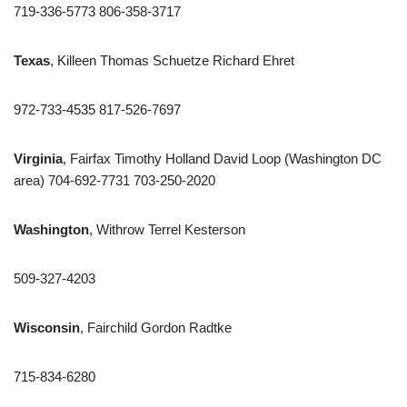
719-336-5773 806-358-3717
Texas
, Killeen Thomas Schuetze Richard Ehret
972-733-4535 817-526-7697
Virginia
, Fairfax Timothy Holland David Loop (Washington DC
area) 704-692-7731 703-250-2020
Washington
, Withrow Terrel Kesterson
509-327-4203
Wisconsin
, Fairchild Gordon Radtke
715-834-6280