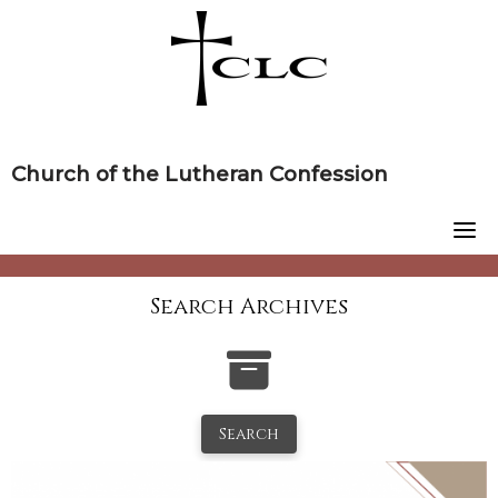
Skip
to
content
Church of the Lutheran Confession
Search Archives
Search