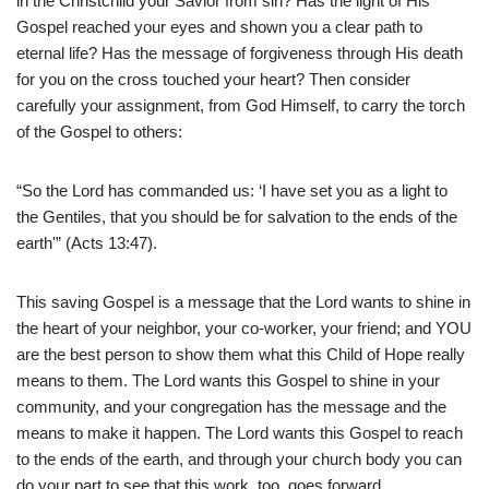
in the Christchild your Savior from sin? Has the light of His
Gospel reached your eyes and shown you a clear path to
eternal life? Has the message of forgiveness through His death
for you on the cross touched your heart? Then consider
carefully your assignment, from God Himself, to carry the torch
of the Gospel to others:
“So the Lord has commanded us: ‘I have set you as a light to
the Gentiles, that you should be for salvation to the ends of the
earth'” (Acts 13:47).
This saving Gospel is a message that the Lord wants to shine in
the heart of your neighbor, your co-worker, your friend; and YOU
are the best person to show them what this Child of Hope really
means to them. The Lord wants this Gospel to shine in your
community, and your congregation has the message and the
means to make it happen. The Lord wants this Gospel to reach
to the ends of the earth, and through your church body you can
do your part to see that this work, too, goes forward.