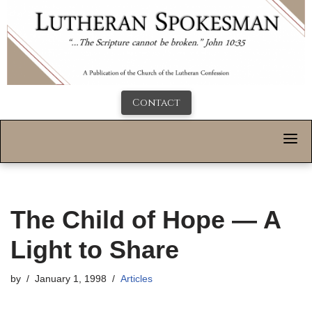
Contact
The Child of Hope — A
Light to Share
by
January 1, 1998
Articles