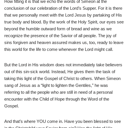
How fitting it is that we echo the words of Simeon at the
conclusion of our celebration of the Lord’s Supper. For it is there
that we personally meet with the Lord Jesus by partaking of His
true body and blood. By the work of the Holy Spirit, our eyes see
beyond the humble outward form of bread and wine as we
recognize the presence of the Savior of all people. The joy of
sins forgiven and heaven assured makes us, too, ready to leave
this world for the life to come whenever the Lord might call.
But the Lord in His wisdom does not immediately take believers
out of this sin-sick world. Instead, He gives them the task of
taking this light of the Gospel of Christ to others. When Simeon
sang of Jesus as a “light to lighten the Gentiles,” he was
referring to all the people who are still in need of a personal
encounter with the Child of Hope through the Word of the
Gospel.
And that’s where YOU come in. Have you been blessed to see