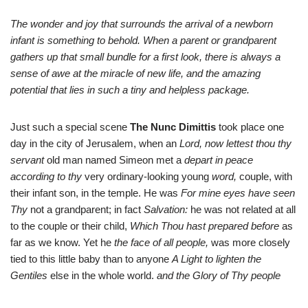
The wonder and joy that surrounds the arrival of a newborn
infant is something to behold. When a parent or grandparent
gathers up that small bundle for a first look, there is always a
sense of awe at the miracle of new life, and the amazing
potential that lies in such a tiny and helpless package.
Just such a special scene
The Nunc Dimittis
took place one
day in the city of Jerusalem, when an
Lord, now lettest thou thy
servant
old man named Simeon met a
depart in peace
according to thy
very ordinary-looking young
word,
couple, with
their infant son, in the temple. He was
For mine eyes have seen
Thy
not a grandparent; in fact
Salvation:
he was not related at all
to the couple or their child,
Which Thou hast prepared before
as
far as we know. Yet he
the face of all people,
was more closely
tied to this little baby than to anyone
A Light to lighten the
Gentiles
else in the whole world.
and the Glory of Thy people