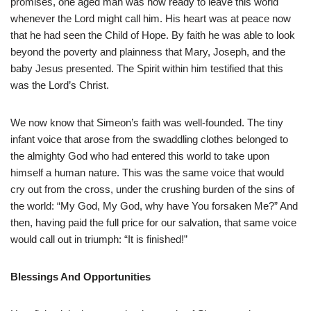
promises, one aged man was now ready to leave this world
whenever the Lord might call him. His heart was at peace now
that he had seen the Child of Hope. By faith he was able to look
beyond the poverty and plainness that Mary, Joseph, and the
baby Jesus presented. The Spirit within him testified that this
was the Lord’s Christ.
We now know that Simeon’s faith was well-founded. The tiny
infant voice that arose from the swaddling clothes belonged to
the almighty God who had entered this world to take upon
himself a human nature. This was the same voice that would
cry out from the cross, under the crushing burden of the sins of
the world: “My God, My God, why have You forsaken Me?” And
then, having paid the full price for our salvation, that same voice
would call out in triumph: “It is finished!”
Blessings And Opportunities