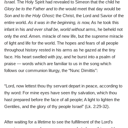
Israel.
The Holy Spirit had revealed to Simeon that the child he
Glory be to the Father and to the
would meet that day would be
Son and to the Holy Ghost;
the Christ, the Lord and Savior of the
entire world.
As it was in the beginning, is now,
As he took this
infant in his
and ever shall be, world without
arms, he beheld not
only the
end. Amen.
miracle of new life, but the supreme miracle
of light and life for the world. The hopes and fears of all people
throughout history rested in his arms as he gazed at the tiny
face. His heart swelled with joy, and he burst into a psalm of
praise — words which are familiar to us in the song which
follows our communion liturgy, the “Nunc Dimittis”:
“Lord, now lettest thou thy servant depart in peace, according to
thy word: For mine eyes have seen thy salvation, which thou
hast prepared before the face of all people; A light to lighten the
Gentiles, and the glory of thy people Israel” (Lk. 2:29-32).
After waiting for a lifetime to see the fulfillment of the Lord’s