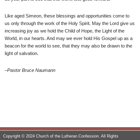
Like aged Simeon, these blessings and opportunities come to
us only through the work of the Holy Spirit. May the Lord give us
increasing joy as we hold the Child of Hope, the Light of the
World, in our hearts. And may we ever hold His Gospel up as a
beacon for the world to see, that they may also be drawn to the
light of salvation.
–Pastor Bruce Naumann
Copyright © 2024 Church of the Lutheran Confession. All Rights