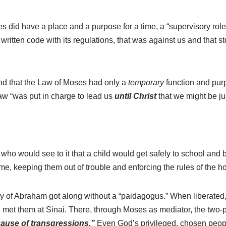
ses did have a place and a purpose for a time, a “supervisory rol
 written code with its regulations, that was against us and that 
rstand that the Law of Moses had only a
temporary
function and purp
w “was put in charge to lead us
until Christ
that we might be ju
 who would see to it that a child would get safely to school a
, keeping them out of trouble and enforcing the rules of the h
mily of Abraham got along without a “paidagogus.” When liberat
 met them at Sinai. There, through Moses as mediator, the two-
ause of transgressions.”
Even God’s privileged, chosen people 