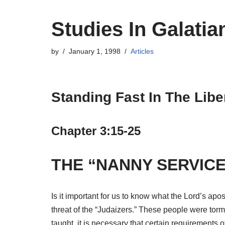
Studies In Galatia
by
January 1, 1998
Articles
Standing Fast In The Libe
Chapter 3:15-25
THE “NANNY SERVICE
Is it important for us to know what the Lord’s apos
threat of the “Judaizers.” These people were torme
taught, it is necessary that certain requirements