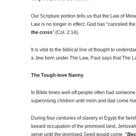
Our Scripture portion tells us that the Law of Mo
Law is no longer in effect. God has “canceled the
the cross
” (Col. 2:14).
It is vital to the biblical line of thought to unde
a Jew born under The Law, Paul says that The La
The Tough-love Nanny
In Bible times well-off people often had someone
supervising children until mom and dad come home
During four centuries of slavery in Egypt the fa
toward occupation of the promised land, Jehovah
serve until the promised Seed would come.
“Bec