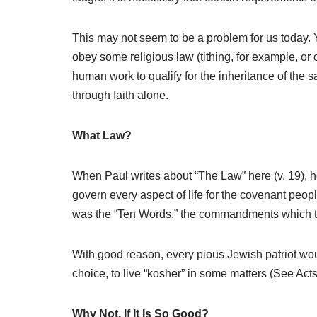
This may not seem to be a problem for us today.
obey some religious law (tithing, for example, or
human work to qualify for the inheritance of the sa
through faith alone.
What Law?
When Paul writes about “The Law” here (v. 19), he
govern every aspect of life for the covenant people.
was the “Ten Words,” the commandments which t
With good reason, every pious Jewish patriot wo
choice, to live “kosher” in some matters (See Act
Why Not, If It Is So Good?