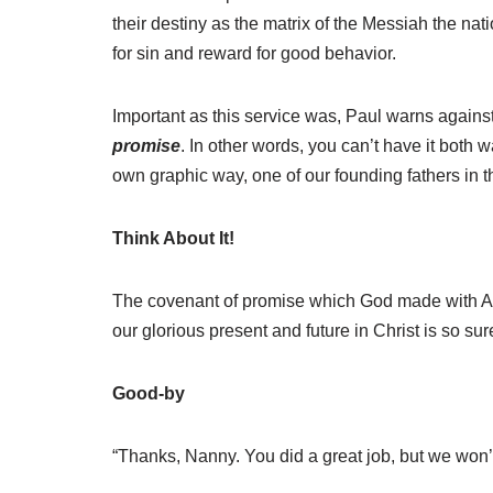
their destiny as the matrix of the Messiah the nat
for sin and reward for good behavior.
Important as this service was, Paul warns agains
promise
. In other words, you can’t have it both 
own graphic way, one of our founding fathers in t
Think About It!
The covenant of promise which God made with Abra
our glorious present and future in Christ is so su
Good-by
“Thanks, Nanny. You did a great job, but we won’