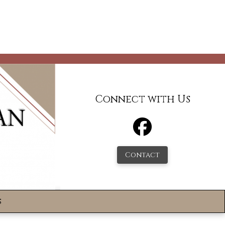
Connect with Us
Contact
s