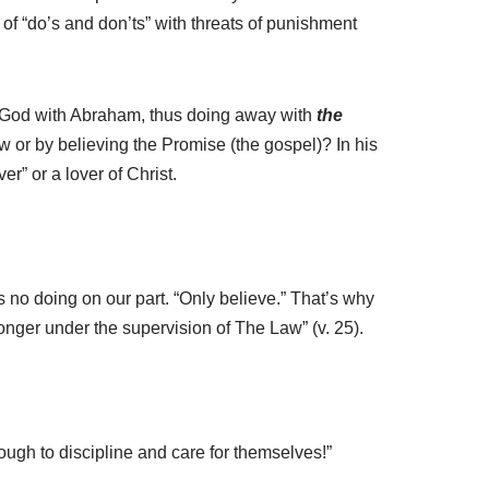
 of “do’s and don’ts” with threats of punishment
by God with Abraham, thus doing away with
the
aw or by believing the Promise (the gospel)? In his
r” or a lover of Christ.
 no doing on our part. “Only believe.” That’s why
longer under the supervision of The Law” (v. 25).
ugh to discipline and care for themselves!”