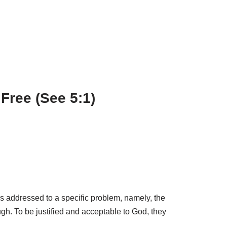
Free (See 5:1)
 was addressed to a specific problem, namely, the
ugh. To be justified and acceptable to God, they