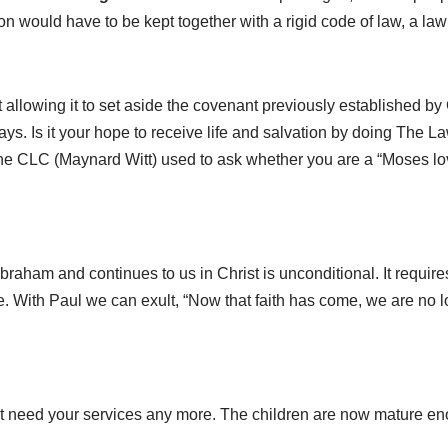
ion would have to be kept together with a rigid code of law, a law
t allowing it to set aside the covenant previously established 
ways. Is it your hope to receive life and salvation by doing The L
he CLC (Maynard Witt) used to ask whether you are a “Moses love
ham and continues to us in Christ is unconditional. It requires
re. With Paul we can exult, “Now that faith has come, we are no 
t need your services any more. The children are now mature eno