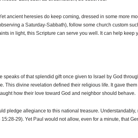
 Yet ancient heresies do keep coming, dressed in some more mod
 observing a Saturday-Sabbath), follow some church custom such a
ints in light, this Scripture can serve you well. It can help keep 
 speaks of that splendid gift once given to Israel by God throug
 This divine revelation defined their religious life. It gave them a
aught how their love toward God and neighbor should behave.
uld pledge allegiance to this national treasure. Understandabl
s 15:28-29). Yet Paul would not allow, even for a minute, that G