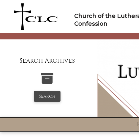
Skip
to
Church of the Luther
content
Confession
Search Archives
Search