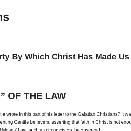
ns
rty By Which Christ Has Made Us 
” OF THE LAW
tle wrote in this part of his letter to the Galatian Christians? It
nting Gentile believers, asserting that faith in Christ is not eno
 of Moses’ Law, such as circumcision, be observed.