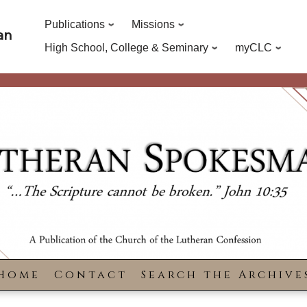
Publications
Missions
an
High School, College & Seminary
myCLC
Home
Contact
Search the Archive