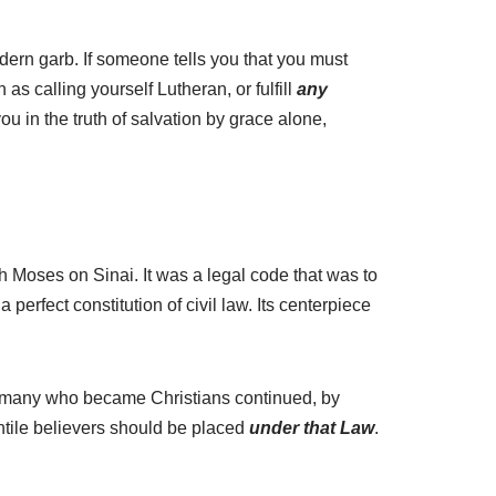
ern garb. If someone tells you that you must
s calling yourself Lutheran, or fulfill
any
you in the truth of salvation by grace alone,
h Moses on Sinai. It was a legal code that was to
 perfect constitution of civil law. Its centerpiece
y, many who became Christians continued, by
entile believers should be placed
under that Law
.