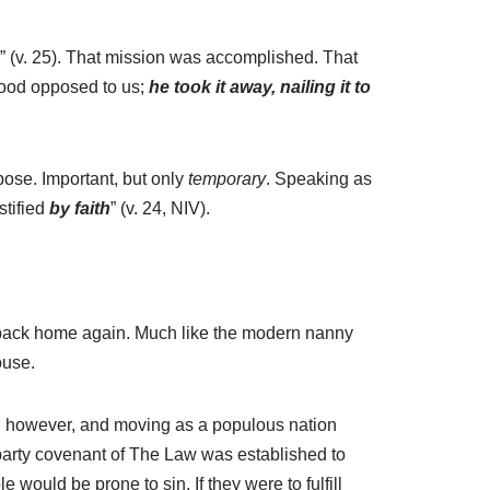
e” (v. 25). That mission was accomplished. That
stood opposed to us;
he took it away, nailing it to
ose. Important, but only
temporary
. Speaking as
stified
by faith
” (v. 24, NIV).
nd back home again. Much like the modern nanny
ouse.
ed, however, and moving as a populous nation
party covenant of The Law was established to
would be prone to sin. If they were to fulfill