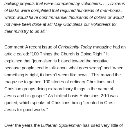
building projects that were completed by volunteers. . . . Dozens
of tasks were completed that required hundreds of man-hours,
which would have cost Immanuel thousands of dollars or would
not have been done at all! May God bless our volunteers for
their ministry to us all.”
Comment: A recent issue of
Christianity Today
magazine had an
article called: “100 Things the Church Is Doing Right.” It
explained that “journalism is biased toward the negative
because people tend to talk about what goes wrong” and “when
something is right, it doesn’t seem like news.” This moved the
magazine to gather “100 stories of ordinary Christians and
Christian groups doing extraordinary things in the name of
Jesus and his gospel.” As biblical basis Ephesians 2:10 was
quoted, which speaks of Christians being “created in Chrsit
Jesus for good works.”
Over the years the
Lutheran Spokesman
has used very little of