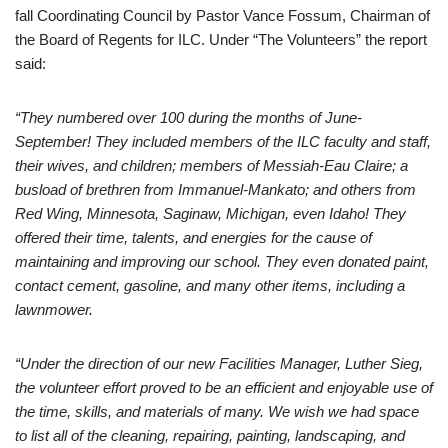
fall Coordinating Council by Pastor Vance Fossum, Chairman of
the Board of Regents for ILC. Under “The Volunteers” the report
said:
“They numbered over 100 during the months of June-
September! They included members of the ILC faculty and staff,
their wives, and children; members of Messiah-Eau Claire; a
busload of brethren from Immanuel-Mankato; and others from
Red Wing, Minnesota, Saginaw, Michigan, even Idaho! They
offered their time, talents, and energies for the cause of
maintaining and improving our school. They even donated paint,
contact cement, gasoline, and many other items, including a
lawnmower.
“Under the direction of our new Facilities Manager, Luther Sieg,
the volunteer effort proved to be an efficient and enjoyable use of
the time, skills, and materials of many. We wish we had space
to list all of the cleaning, repairing, painting, landscaping, and