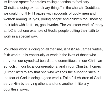
its limited space for articles calling attention to “ordinary
Christians doing extraordinary things” in the church. Doubtless
we could monthly fill pages with accounts of godly men and
women among us–yes, young people and children too–showing
their faith with its fruits, good works. The volunteer work of many
at ILC is but one example of God’s people putting their faith to
work in a special way.
Volunteer work is going on all the time, isn’t it? As James writes,
faith works! It is continually at work in the lives of those who
serve on our synodical boards and committees, in our Christian
schools, in our local congregations, and in our Christian homes
(Luther liked to say that one who washes the supper dishes in
the fear of God is doing a good work). Faith-full children of God
serve Him by serving others and one another in literally
countless ways.