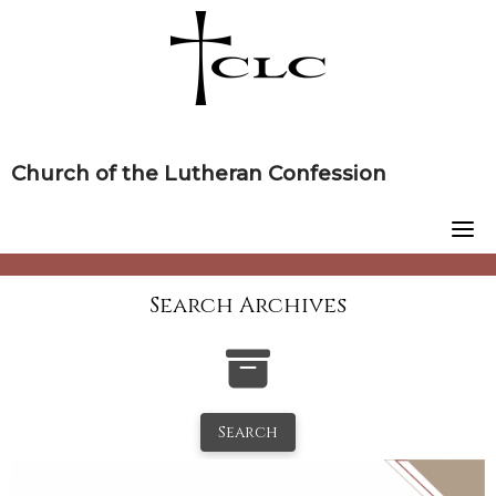
Skip
to
content
Church of the Lutheran Confession
Search Archives
Search