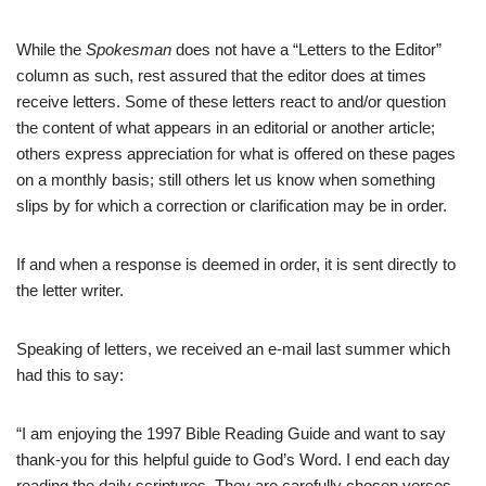
While the
Spokesman
does not have a “Letters to the Editor”
column as such, rest assured that the editor does at times
receive letters. Some of these letters react to and/or question
the content of what appears in an editorial or another article;
others express appreciation for what is offered on these pages
on a monthly basis; still others let us know when something
slips by for which a correction or clarification may be in order.
If and when a response is deemed in order, it is sent directly to
the letter writer.
Speaking of letters, we received an e-mail last summer which
had this to say:
“I am enjoying the 1997 Bible Reading Guide and want to say
thank-you for this helpful guide to God’s Word. I end each day
reading the daily scriptures. They are carefully chosen verses