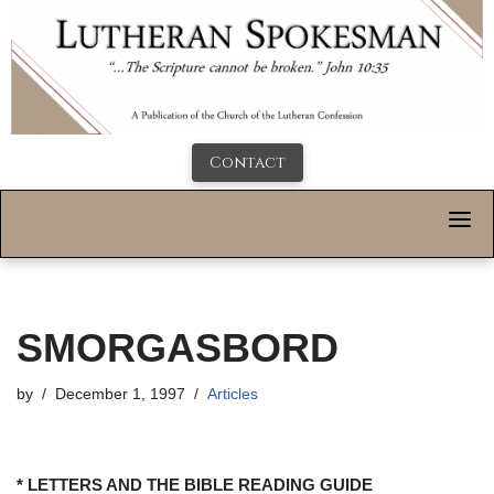
Contact
SMORGASBORD
by
December 1, 1997
Articles
* LETTERS AND THE BIBLE READING GUIDE