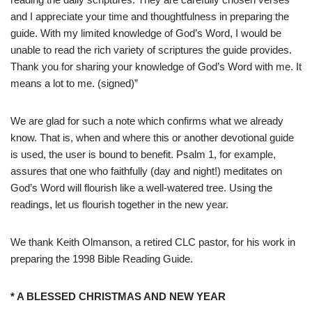
and I appreciate your time and thoughtfulness in preparing the
guide. With my limited knowledge of God’s Word, I would be
unable to read the rich variety of scriptures the guide provides.
Thank you for sharing your knowledge of God’s Word with me. It
means a lot to me. (signed)”
We are glad for such a note which confirms what we already
know. That is, when and where this or another devotional guide
is used, the user is bound to benefit. Psalm 1, for example,
assures that one who faithfully (day and night!) meditates on
God’s Word will flourish like a well-watered tree. Using the
readings, let us flourish together in the new year.
We thank Keith Olmanson, a retired CLC pastor, for his work in
preparing the 1998 Bible Reading Guide.
* A BLESSED CHRISTMAS AND NEW YEAR