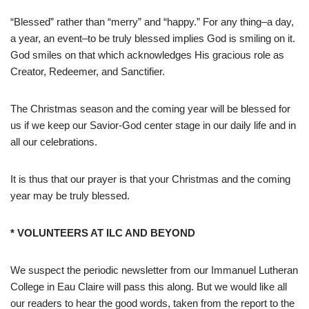
“Blessed” rather than “merry” and “happy.” For any thing–a day,
a year, an event–to be truly blessed implies God is smiling on it.
God smiles on that which acknowledges His gracious role as
Creator, Redeemer, and Sanctifier.
The Christmas season and the coming year will be blessed for
us if we keep our Savior-God center stage in our daily life and in
all our celebrations.
It is thus that our prayer is that your Christmas and the coming
year may be truly blessed.
* VOLUNTEERS AT ILC AND BEYOND
We suspect the periodic newsletter from our Immanuel Lutheran
College in Eau Claire will pass this along. But we would like all
our readers to hear the good words, taken from the report to the