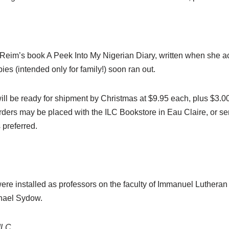
 Reim’s book A Peek Into My Nigerian Diary, written when she 
pies (intended only for family!) soon ran out.
n will be ready for shipment by Christmas at $9.95 each, plus $3
rders may be placed with the ILC Bookstore in Eau Claire, or sen
 preferred.
were installed as professors on the faculty of Immanuel Luthera
chael Sydow.
ILC