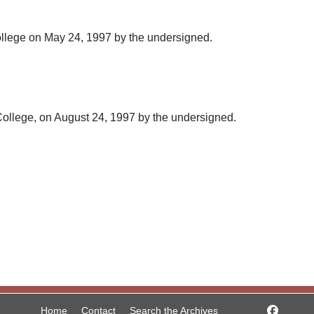
ollege on May 24, 1997 by the undersigned.
 College, on August 24, 1997 by the undersigned.
Home
Contact
Search the Archives