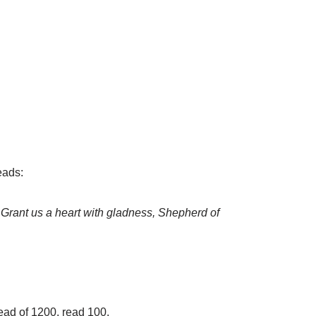
eads:
 Grant us a heart with gladness, Shepherd of
tead of 1200, read 100.