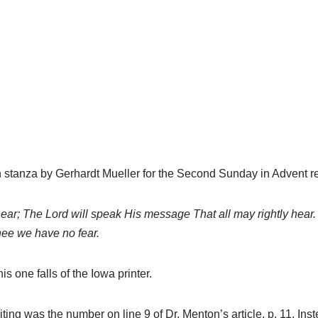
hymn stanza by Gerhardt Mueller for the Second Sunday in Advent r
ar; The Lord will speak His message That all may rightly hear.
hee we have no fear.
is one falls of the Iowa printer.
ting was the number on line 9 of Dr. Menton’s article, p. 11. Ins