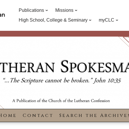
Publications
Missions
an
High School, College & Seminary
myCLC
Home
Contact
Search the Archive