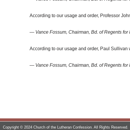
According to our usage and order, Professor Joh
— Vance Fossum, Chairman, Bd. of Regents for 
According to our usage and order, Paul Sullivan 
— Vance Fossum, Chairman, Bd. of Regents for 
Copyright © 2024 Church of the Lutheran Confession. All Rights Reserved.