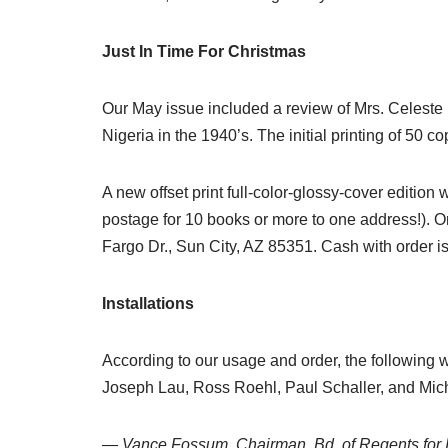
Just In Time For Christmas
Our May issue included a review of Mrs. Celeste
Nigeria in the 1940’s. The initial printing of 50 co
A new offset print full-color-glossy-cover editio
postage for 10 books or more to one address!). O
Fargo Dr., Sun City, AZ 85351. Cash with order is
Installations
According to our usage and order, the following 
Joseph Lau, Ross Roehl, Paul Schaller, and Mi
— Vance Fossum, Chairman, Bd. of Regents for 