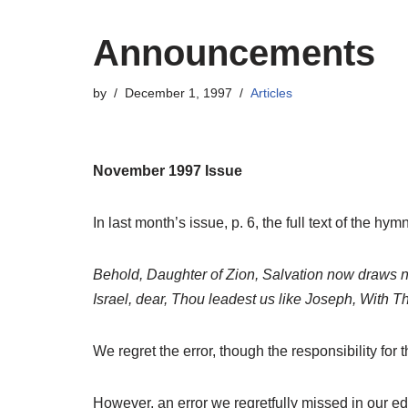
Announcements
by
December 1, 1997
Articles
November 1997 Issue
In last month’s issue, p. 6, the full text of the 
Behold, Daughter of Zion, Salvation now draws ne
Israel, dear, Thou leadest us like Joseph, With T
We regret the error, though the responsibility for th
However, an error we regretfully missed in our edi