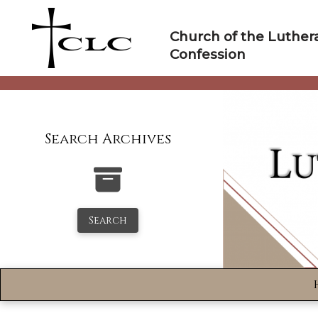
Skip
to
Church of the Luther
content
Confession
Search Archives
Search