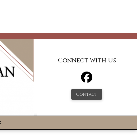
Connect with Us
Contact
s