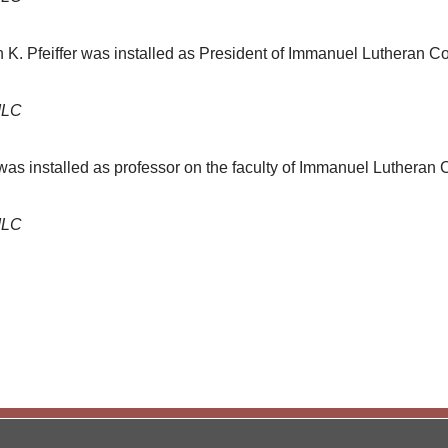
n K. Pfeiffer was installed as President of Immanuel Lutheran C
ILC
was installed as professor on the faculty of Immanuel Lutheran
ILC