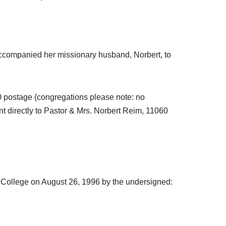
accompanied her missionary husband, Norbert, to
.00 postage (congregations please note: no
t directly to Pastor & Mrs. Norbert Reim, 11060
n College on August 26, 1996 by the undersigned: