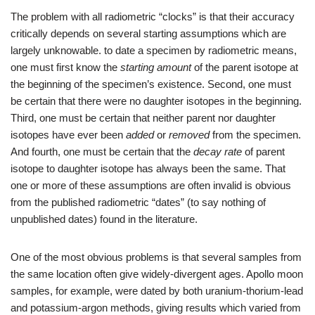
The problem with all radiometric “clocks” is that their accuracy
critically depends on several starting assumptions which are
largely unknowable. to date a specimen by radiometric means,
one must first know the
starting amount
of the parent isotope at
the beginning of the specimen’s existence. Second, one must
be certain that there were no daughter isotopes in the beginning.
Third, one must be certain that neither parent nor daughter
isotopes have ever been
added
or
removed
from the specimen.
And fourth, one must be certain that the
decay rate
of parent
isotope to daughter isotope has always been the same. That
one or more of these assumptions are often invalid is obvious
from the published radiometric “dates” (to say nothing of
unpublished dates) found in the literature.
One of the most obvious problems is that several samples from
the same location often give widely-divergent ages. Apollo moon
samples, for example, were dated by both uranium-thorium-lead
and potassium-argon methods, giving results which varied from