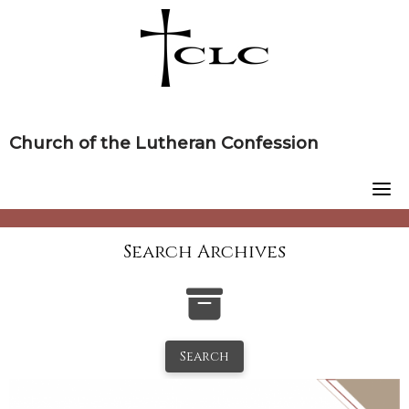
Skip
to
content
Church of the Lutheran Confession
Search Archives
Search