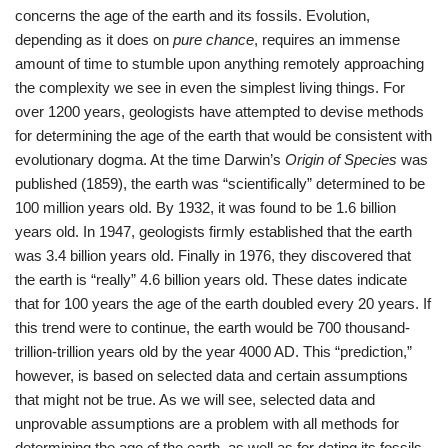
concerns the age of the earth and its fossils. Evolution,
depending as it does on
pure chance
, requires an immense
amount of time to stumble upon anything remotely approaching
the complexity we see in even the simplest living things. For
over 1200 years, geologists have attempted to devise methods
for determining the age of the earth that would be consistent with
evolutionary dogma. At the time Darwin’s
Origin of Species
was
published (1859), the earth was “scientifically” determined to be
100 million years old. By 1932, it was found to be 1.6 billion
years old. In 1947, geologists firmly established that the earth
was 3.4 billion years old. Finally in 1976, they discovered that
the earth is “really” 4.6 billion years old. These dates indicate
that for 100 years the age of the earth doubled every 20 years. If
this trend were to continue, the earth would be 700 thousand-
trillion-trillion years old by the year 4000 AD. This “prediction,”
however, is based on selected data and certain assumptions
that might not be true. As we will see, selected data and
unprovable assumptions are a problem with all methods for
determining the age of the earth, as well as for dating its fossils