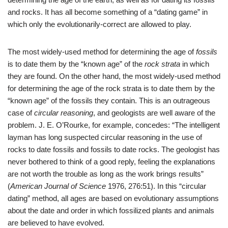
and rocks. It has all become something of a “dating game” in
which only the evolutionarily-correct are allowed to play.
The most widely-used method for determining the age of
fossils
is to date them by the “known age” of the
rock strata
in which
they are found. On the other hand, the most widely-used method
for determining the age of the rock strata is to date them by the
“known age” of the fossils they contain. This is an outrageous
case of
circular reasoning
, and geologists are well aware of the
problem. J. E. O’Rourke, for example, concedes: “The intelligent
layman has long suspected circular reasoning in the use of
rocks to date fossils and fossils to date rocks. The geologist has
never bothered to think of a good reply, feeling the explanations
are not worth the trouble as long as the work brings results”
(
American Journal of Science
1976, 276:51). In this “circular
dating” method, all ages are based on evolutionary assumptions
about the date and order in which fossilized plants and animals
are believed to have evolved.