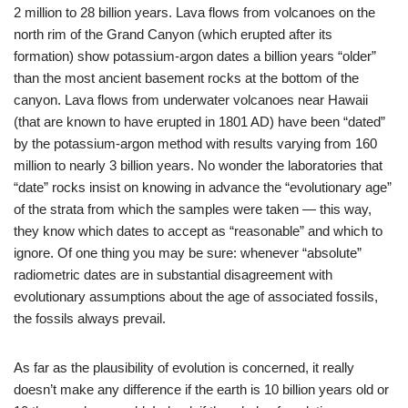
2 million to 28 billion years. Lava flows from volcanoes on the
north rim of the Grand Canyon (which erupted after its
formation) show potassium-argon dates a billion years “older”
than the most ancient basement rocks at the bottom of the
canyon. Lava flows from underwater volcanoes near Hawaii
(that are known to have erupted in 1801 AD) have been “dated”
by the potassium-argon method with results varying from 160
million to nearly 3 billion years. No wonder the laboratories that
“date” rocks insist on knowing in advance the “evolutionary age”
of the strata from which the samples were taken — this way,
they know which dates to accept as “reasonable” and which to
ignore. Of one thing you may be sure: whenever “absolute”
radiometric dates are in substantial disagreement with
evolutionary assumptions about the age of associated fossils,
the fossils always prevail.
As far as the plausibility of evolution is concerned, it really
doesn’t make any difference if the earth is 10 billion years old or