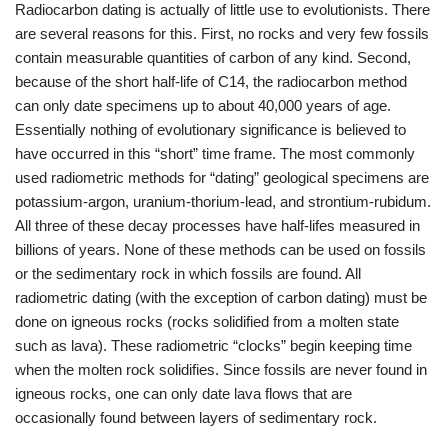
Radiocarbon dating is actually of little use to evolutionists. There
are several reasons for this. First, no rocks and very few fossils
contain measurable quantities of carbon of any kind. Second,
because of the short half-life of C14, the radiocarbon method
can only date specimens up to about 40,000 years of age.
Essentially nothing of evolutionary significance is believed to
have occurred in this “short” time frame. The most commonly
used radiometric methods for “dating” geological specimens are
potassium-argon, uranium-thorium-lead, and strontium-rubidum.
All three of these decay processes have half-lifes measured in
billions of years. None of these methods can be used on fossils
or the sedimentary rock in which fossils are found. All
radiometric dating (with the exception of carbon dating) must be
done on igneous rocks (rocks solidified from a molten state
such as lava). These radiometric “clocks” begin keeping time
when the molten rock solidifies. Since fossils are never found in
igneous rocks, one can only date lava flows that are
occasionally found between layers of sedimentary rock.