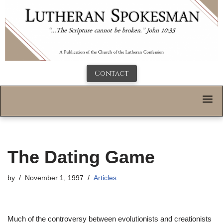
Contact
The Dating Game
by
November 1, 1997
Articles
Much of the controversy between evolutionists and creationists