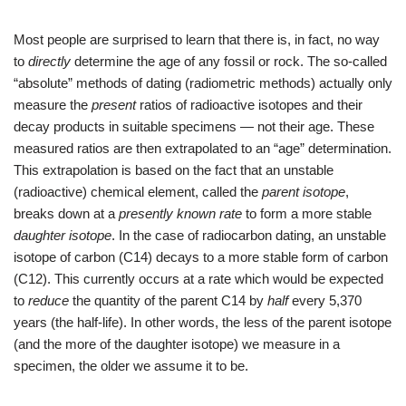
Most people are surprised to learn that there is, in fact, no way
to
directly
determine the age of any fossil or rock. The so-called
“absolute” methods of dating (radiometric methods) actually only
measure the
present
ratios of radioactive isotopes and their
decay products in suitable specimens — not their age. These
measured ratios are then extrapolated to an “age” determination.
This extrapolation is based on the fact that an unstable
(radioactive) chemical element, called the
parent isotope
,
breaks down at a
presently known rate
to form a more stable
daughter isotope
. In the case of radiocarbon dating, an unstable
isotope of carbon (C14) decays to a more stable form of carbon
(C12). This currently occurs at a rate which would be expected
to
reduce
the quantity of the parent C14 by
half
every 5,370
years (the half-life). In other words, the less of the parent isotope
(and the more of the daughter isotope) we measure in a
specimen, the older we assume it to be.