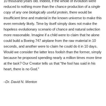
10 thousand years old. Indeed, if the whole of evolution were
reduced to nothing more than the chance production of a
single
copy of any one biologically useful protein
, there would be
insufficient time and material in the known universe to make this
even remotely likely. Time by itself simply does not make the
hopeless evolutionary scenario of chance and natural selection
more reasonable. Imagine if a child were to claim that he alone
could build a Boeing 747 airplane from the raw material in 10
seconds, and another were to claim he could do it in 10 days.
Would we consider the latter less foolish than the former, simply
because he proposed spending nearly a million times more time
at the task? Our Creator tells us that “the fool has said in his
heart, there is no God.”
–Dr. David N. Menton