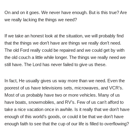
On and on it goes. We never have enough. But is this true? Are
we really lacking the things we need?
If we take an honest look at the situation, we will probably find
that the things we don’t have are things we really don’t need.
The old Ford really could be repaired and we could get by with
the old couch a little while longer. The things we really need we
still have. The Lord has never failed to give us these.
In fact, He usually gives us way more than we need. Even the
poorest of us have televisions sets, microwaves, and VCR’s.
Most of us probably have two or more vehicles. Many of us
have boats, snowmobiles, and RV’s. Few of us can’t afford to
take a nice vacation once in awhile. Is it really that we don’t have
enough of this world’s goods, or could it be that we don’t have
enough faith to see that the cup of our life is filled to overflowing?