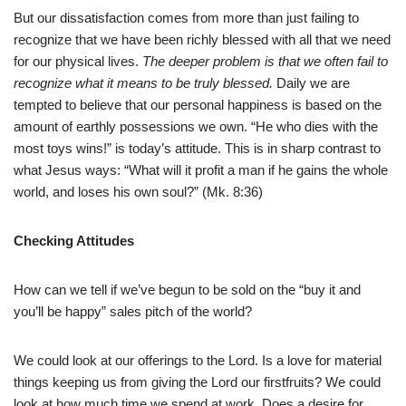
But our dissatisfaction comes from more than just failing to
recognize that we have been richly blessed with all that we need
for our physical lives.
The deeper problem is that we often fail to
recognize what it means to be truly blessed.
Daily we are
tempted to believe that our personal happiness is based on the
amount of earthly possessions we own. “He who dies with the
most toys wins!” is today’s attitude. This is in sharp contrast to
what Jesus ways: “What will it profit a man if he gains the whole
world, and loses his own soul?” (Mk. 8:36)
Checking Attitudes
How can we tell if we’ve begun to be sold on the “buy it and
you’ll be happy” sales pitch of the world?
We could look at our offerings to the Lord. Is a love for material
things keeping us from giving the Lord our firstfruits? We could
look at how much time we spend at work. Does a desire for