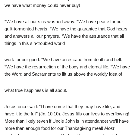
we have what money could never buy!
*We have all our sins washed away. *We have peace for our
guilt-tormented hearts. *We have the guarantee that God hears
and answers all our prayers. *We have the assurance that all
things in this sin-troubled world
work for our good. *We have an escape from death and hell.
*We have the resurrection of the body and eternal life. *We have
the Word and Sacraments to lift us above the worldly idea of
what true happiness is all about.
Jesus once said: “I have come that they may have life, and
have it to the full” (Jn. 10:10). Jesus fills our lives to overflowing!
More than likely (even if Uncle John is in attendance) we’ll have
more than enough food for our Thanksgiving meal!
Most