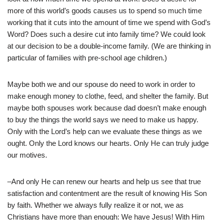
more of this world’s goods causes us to spend so much time
working that it cuts into the amount of time we spend with God’s
Word? Does such a desire cut into family time? We could look
at our decision to be a double-income family. (We are thinking in
particular of families with pre-school age children.)
Maybe both we and our spouse do need to work in order to
make enough money to clothe, feed, and shelter the family. But
maybe both spouses work because dad doesn’t make enough
to buy the things the world says we need to make us happy.
Only with the Lord’s help can we evaluate these things as we
ought. Only the Lord knows our hearts. Only He can truly judge
our motives.
–And only He can renew our hearts and help us see that true
satisfaction and contentment are the result of knowing His Son
by faith. Whether we always fully realize it or not, we as
Christians have more than enough: We have Jesus! With Him