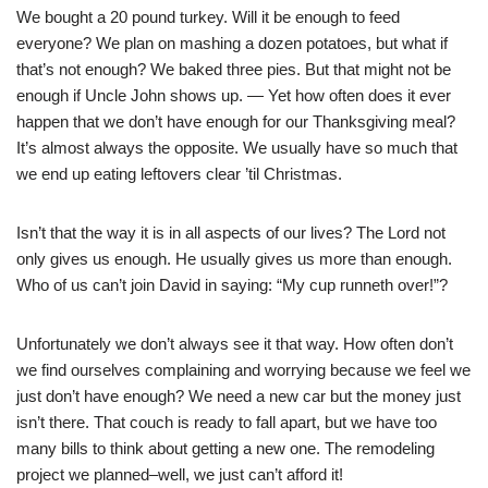
We bought a 20 pound turkey. Will it be enough to feed
everyone? We plan on mashing a dozen potatoes, but what if
that’s not enough? We baked three pies. But that might not be
enough if Uncle John shows up. — Yet how often does it ever
happen that we don’t have enough for our Thanksgiving meal?
It’s almost always the opposite. We usually have so much that
we end up eating leftovers clear ’til Christmas.
Isn’t that the way it is in all aspects of our lives? The Lord not
only gives us enough. He usually gives us more than enough.
Who of us can’t join David in saying: “My cup runneth over!”?
Unfortunately we don’t always see it that way. How often don’t
we find ourselves complaining and worrying because we feel we
just don’t have enough? We need a new car but the money just
isn’t there. That couch is ready to fall apart, but we have too
many bills to think about getting a new one. The remodeling
project we planned–well, we just can’t afford it!