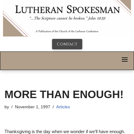
Contact
MORE THAN ENOUGH!
by
November 1, 1997
Articles
Thanksgiving is the day when we wonder if we’ll have enough.