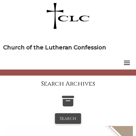
Skip
to
content
Church of the Lutheran Confession
Search Archives
Search