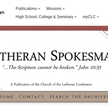
Publications
Missions
an
High School, College & Seminary
myCLC
Home
Contact
Search the Archive