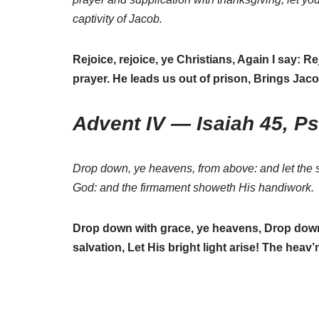
captivity of Jacob.
Rejoice, rejoice, ye Christians, Again I say: R
prayer. He leads us out of prison, Brings Jaco
Advent IV — Isaiah 45, P
Drop down, ye heavens, from above: and let the s
God: and the firmament showeth His handiwork.
Drop down with grace, ye heavens, Drop down 
salvation, Let His bright light arise! The heav