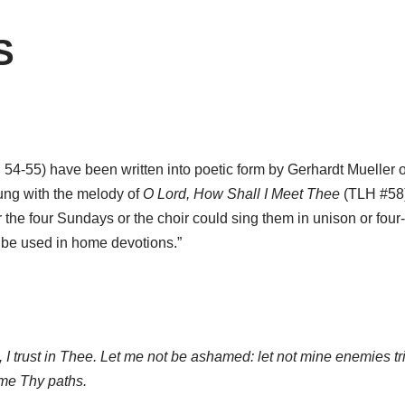
S
. 54-55) have been written into poetic form by Gerhardt Mueller
ung with the melody of
O Lord, How Shall I Meet Thee
(TLH #58).
 the four Sundays or the choir could sing them in unison or four-pa
 be used in home devotions.”
, I trust in Thee. Let me not be ashamed: let not mine enemies t
me Thy paths.