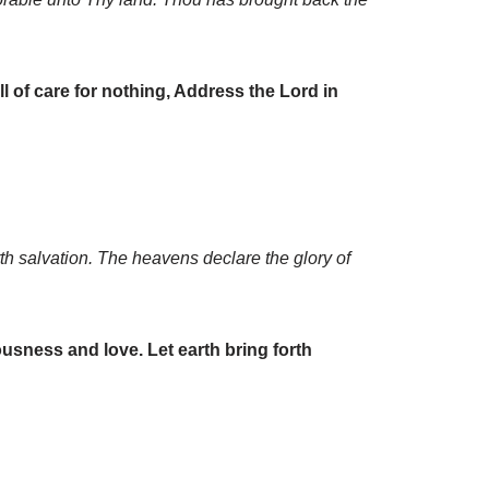
ll of care for nothing, Address the Lord in
th salvation. The heavens declare the glory of
sness and love. Let earth bring forth