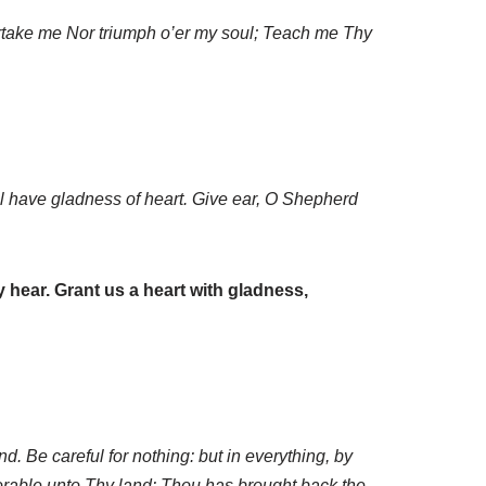
ertake me Nor triumph o’er my soul; Teach me Thy
ll have gladness of heart. Give ear, O Shepherd
 hear. Grant us a heart with gladness,
d. Be careful for nothing: but in everything, by
orable unto Thy land: Thou has brought back the