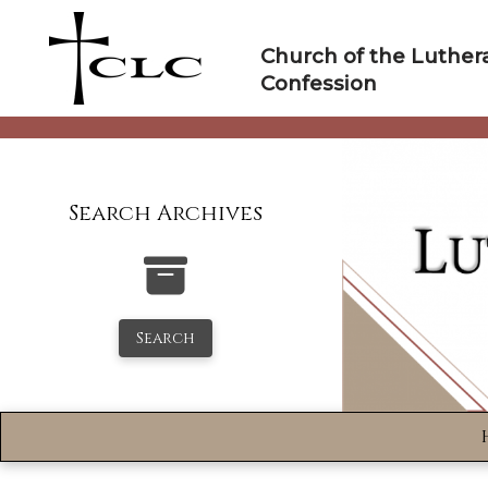
Skip
to
Church of the Luther
content
Confession
Search Archives
Search