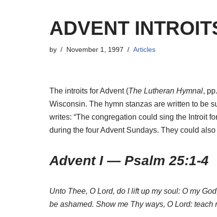
ADVENT INTROIT
by
November 1, 1997
Articles
The introits for Advent (
The Lutheran Hymnal
, pp
Wisconsin. The hymn stanzas are written to be s
writes: “The congregation could sing the Introit for
during the four Advent Sundays. They could also
Advent I — Psalm 25:1-4
Unto Thee, O Lord, do I lift up my soul: O my God
be ashamed. Show me Thy ways, O Lord: teach 