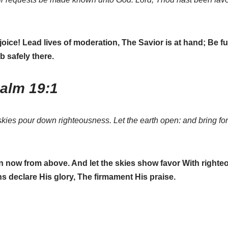
ejoice! Lead lives of moderation, The Savior is at hand; Be fu
b safely there.
salm 19:1
kies pour down righteousness. Let the earth open: and bring for
now from above. And let the skies show favor With righteou
’ns declare His glory, The firmament His praise.