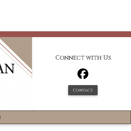
Connect with Us
Contact
s