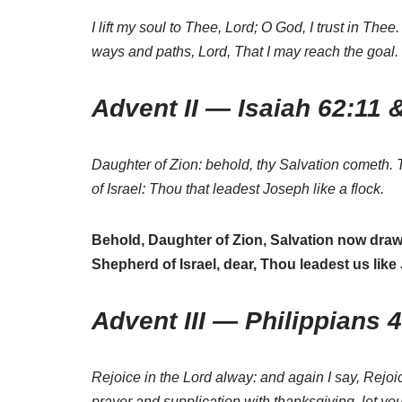
I lift my soul to Thee, Lord; O God, I trust in 
ways and paths, Lord, That I may reach the goal.
Advent II — Isaiah 62:11 
Daughter of Zion: behold, thy Salvation cometh. 
of Israel: Thou that leadest Joseph like a flock.
Behold, Daughter of Zion, Salvation now draws
Shepherd of Israel, dear, Thou leadest us lik
Advent III — Philippians 
Rejoice in the Lord alway: and again I say, Rejoic
prayer and supplication with thanksgiving, let 