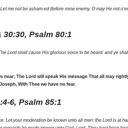
Thee. Let me not be asham-ed Before mine enemy. O may He not o’
& 30:30, Psalm 80:1
The Lord shall cause His glorious voice to be heard: and ye sha
 near; The Lord will speak His message That all may rightly
e Joseph, With Thee we have no fear.
4:4-6, Psalm 85:1
e. Let your moderation be known unto all men: the Lord is at han
your requests be made known unto God. Lord, Thou hast been fav