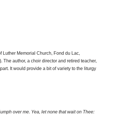
 of Luther Memorial Church, Fond du Lac,
 The author, a choir director and retired teacher,
rt. It would provide a bit of variety to the liturgy
riumph over me. Yea, let none that wait on Thee: