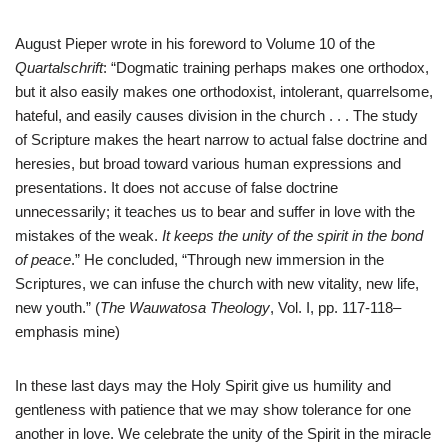
August Pieper wrote in his foreword to Volume 10 of the
Quartalschrift
: “Dogmatic training perhaps makes one orthodox,
but it also easily makes one orthodoxist, intolerant, quarrelsome,
hateful, and easily causes division in the church . . . The study
of Scripture makes the heart narrow to actual false doctrine and
heresies, but broad toward various human expressions and
presentations. It does not accuse of false doctrine
unnecessarily; it teaches us to bear and suffer in love with the
mistakes of the weak.
It keeps the unity of the spirit in the bond
of peace
.” He concluded, “Through new immersion in the
Scriptures, we can infuse the church with new vitality, new life,
new youth.” (
The Wauwatosa Theology
, Vol. I, pp. 117-118–
emphasis mine)
In these last days may the Holy Spirit give us humility and
gentleness with patience that we may show tolerance for one
another in love. We celebrate the unity of the Spirit in the miracle