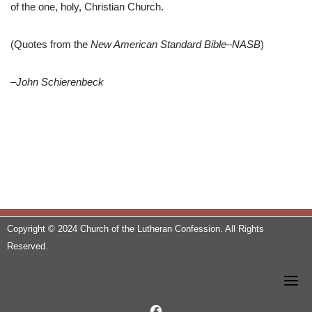
of the one, holy, Christian Church.
(Quotes from the
New American Standard Bible–NASB
)
–John Schierenbeck
Copyright © 2024 Church of the Lutheran Confession. All Rights
Reserved.