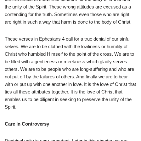
the unity of the Spirit. These wrong attitudes are excused as a
contending for the truth. Sometimes even those who are right
are right in such a way that harm is done to the body of Christ.
These verses in Ephesians 4 call for a true denial of our sinful
selves. We are to be clothed with the lowliness or humility of
Christ who humbled Himself to the point of the cross. We are to
be filled with a gentleness or meekness which gladly serves
others. We are to be people who are long-suffering and who are
not put off by the failures of others. And finally we are to bear
with or put up with one another in love. It is the love of Christ that
ties all these attributes together. It is the love of Christ that
enables us to be diligent in seeking to preserve the unity of the
Spirit.
Care In Controversy
Doctrinal unity is very important. Later in this chapter we are