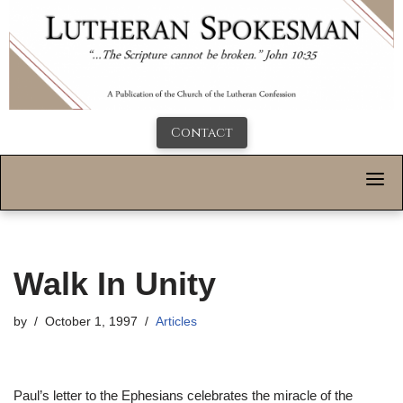
Contact
Walk In Unity
by
October 1, 1997
Articles
Paul’s letter to the Ephesians celebrates the miracle of the