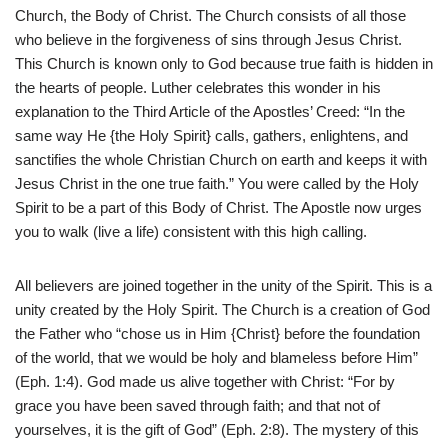
Church, the Body of Christ. The Church consists of all those
who believe in the forgiveness of sins through Jesus Christ.
This Church is known only to God because true faith is hidden in
the hearts of people. Luther celebrates this wonder in his
explanation to the Third Article of the Apostles’ Creed: “In the
same way He {the Holy Spirit} calls, gathers, enlightens, and
sanctifies the whole Christian Church on earth and keeps it with
Jesus Christ in the one true faith.” You were called by the Holy
Spirit to be a part of this Body of Christ. The Apostle now urges
you to walk (live a life) consistent with this high calling.
All believers are joined together in the unity of the Spirit. This is a
unity created by the Holy Spirit. The Church is a creation of God
the Father who “chose us in Him {Christ} before the foundation
of the world, that we would be holy and blameless before Him”
(Eph. 1:4). God made us alive together with Christ: “For by
grace you have been saved through faith; and that not of
yourselves, it is the gift of God” (Eph. 2:8). The mystery of this