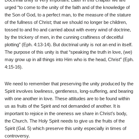
urged “to come to the unity of the faith and of the knowledge of
the Son of God, to a perfect man, to the measure of the stature
of the fullness of Christ; that we should no longer be children,
tossed to and fro and carried about with every wind of doctrine,
by the trickery of men, in the cunning craftiness of deceitful
plotting” (Eph. 4:13-14). But doctrinal unity is not an end in itself.
The purpose of this unity is that “speaking the truth in love, (we)
may grow up in all things into Him who is the head, Christ” (Eph.
4:15-16).
We need to remember that preserving the unity produced by the
Spirit involves lowliness, gentleness, long-suffering, and bearing
with one another in love. These attitudes are to be found within
us as fruits of the Spirit and not demanded of another. It is
important to rejoice in the oneness we share in Christ’s body,
the Church. The Holy Spirit needs to give us the fruits of the
Spirit (Gal. 5) which preserve this unity especially in times of
controversy.