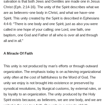
salvation is that both Jews and Gentiles are made one in Jesus
Christ (Eph. 2:14-16). The unity of the Spirit describes what we
are as believers–one body in Christ, and what we have–one
Spirit. This unity created by the Spirit is described in Ephesians
4:4-6: “There is one body and one Spirit, just as also you were
called in one hope of your calling; one Lord, one faith, one
baptism, one God and Father of all who is over all and through
all and in all.”
A Miracle Of Faith
This unity is not produced by man’s efforts or through outward
organization. The emphasis today is on achieving organizational
unity often at the cost of faithfulness to the Word of God. The
unity we enjoy is not brought into existence or preserved by
synodical resolutions, by liturgical customs, by external rules, or
by loyalty to an organization. The unity produced by the Holy
Spirit exists because, as believers, we are one body, and we are