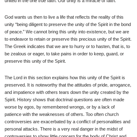
united in the one true faith. Our unity is a miracle of faith.
God wants us then to live a life that reflects the reality of this
unity “being diligent to preserve the unity of the Spirit in the bond
of peace.” We cannot bring this unity into existence, but we are
to endeavor to retain or preserve this precious unity of the Spirit.
The Greek indicates that we are to hurry or to hasten, that is, to
be zealous or eager, to take pains in order to keep, guard, or
preserve this unity of the Spirit.
The Lord in this section explains how this unity of the Spirit is
preserved. It is noteworthy that the attitudes of pride, arrogance,
and impatience with others tears down the unity created by the
Spirit. History shows that doctrinal questions are often made
worse by egos, by remembered wrongs, or by a lack of
patience with the weaknesses of others. Too often church
controversies are exacerbated by a conflict of personalities and
personal attacks. There is a very real danger in the midst of
controversies to show little concern for the body of Christ and