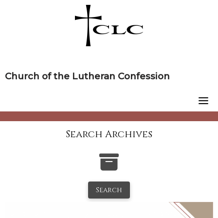
Skip
to
content
Church of the Lutheran Confession
Search Archives
Search