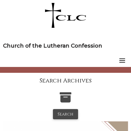
Skip
to
content
Church of the Lutheran Confession
Search Archives
Search