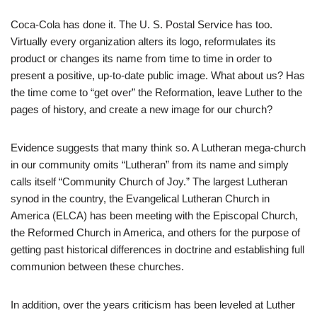
Coca-Cola has done it. The U. S. Postal Service has too.
Virtually every organization alters its logo, reformulates its
product or changes its name from time to time in order to
present a positive, up-to-date public image. What about us? Has
the time come to “get over” the Reformation, leave Luther to the
pages of history, and create a new image for our church?
Evidence suggests that many think so. A Lutheran mega-church
in our community omits “Lutheran” from its name and simply
calls itself “Community Church of Joy.” The largest Lutheran
synod in the country, the Evangelical Lutheran Church in
America (ELCA) has been meeting with the Episcopal Church,
the Reformed Church in America, and others for the purpose of
getting past historical differences in doctrine and establishing full
communion between these churches.
In addition, over the years criticism has been leveled at Luther