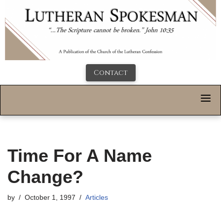
Contact
Time For A Name
Change?
by
October 1, 1997
Articles