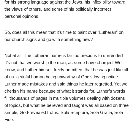
for his strong language against the Jews, his inflexibility toward
the views of others, and some of his politically incorrect
personal opinions.
So, does all this mean that it’s time to paint over “Lutheran” on
our church signs and go with something new?
Not at all! The Lutheran name is far too precious to surrender!
It’s not that we worship the man, as some have charged. We
know, and Luther himself freely admitted, that he was just like all
of us–a sinful human being unworthy of God’s loving notice.
Luther made mistakes and said things he later regretted. Yet we
cherish his name because of what it stands for. Luther’s words
fill thousands of pages in multiple volumes dealing with dozens
of topics, but what he believed and taught was all based on three
simple, God-revealed truths: Sola Scriptura, Sola Gratia, Sola
Fide.