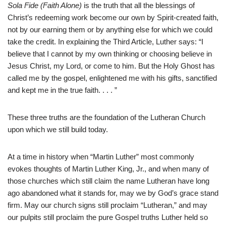
Sola Fide (Faith Alone)
is the truth that all the blessings of
Christ’s redeeming work become our own by Spirit-created faith,
not by our earning them or by anything else for which we could
take the credit. In explaining the Third Article, Luther says: “I
believe that I cannot by my own thinking or choosing believe in
Jesus Christ, my Lord, or come to him. But the Holy Ghost has
called me by the gospel, enlightened me with his gifts, sanctified
and kept me in the true faith. . . . ”
These three truths are the foundation of the Lutheran Church
upon which we still build today.
At a time in history when “Martin Luther” most commonly
evokes thoughts of Martin Luther King, Jr., and when many of
those churches which still claim the name Lutheran have long
ago abandoned what it stands for, may we by God’s grace stand
firm. May our church signs still proclaim “Lutheran,” and may
our pulpits still proclaim the pure Gospel truths Luther held so