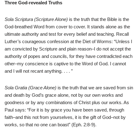
Three God-revealed Truths
Sola Scriptura (Scripture Alone)
is the truth that the Bible is the
God-breathed Word from cover to cover. It stands alone as the
ultimate authority and test for every belief and teaching. Recall
Luther’s courageous confession at the Diet of Worms: “Unless I
am convicted by Scripture and plain reason–I do not accept the
authority of popes and councils, for they have contradicted each
other–my conscience is captive to the Word of God. I cannot
and I will not recant anything. . . . ”
Sola Gratia (Grace Alone)
is the truth that we are saved from sin
and death by God’s grace alone, not by our own works and
goodness or by any combinations of Christ plus our works. As
Paul says: “For it is by grace you have been saved, through
faith–and this not from yourselves, it is the gift of God–not by
works, so that no one can boast” (Eph. 2:8-9).