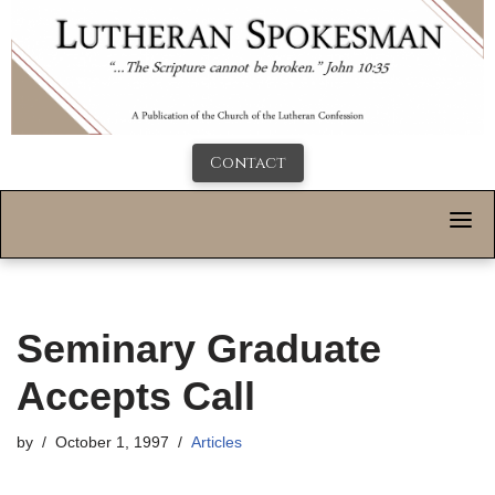
Contact
Seminary Graduate
Accepts Call
by
October 1, 1997
Articles