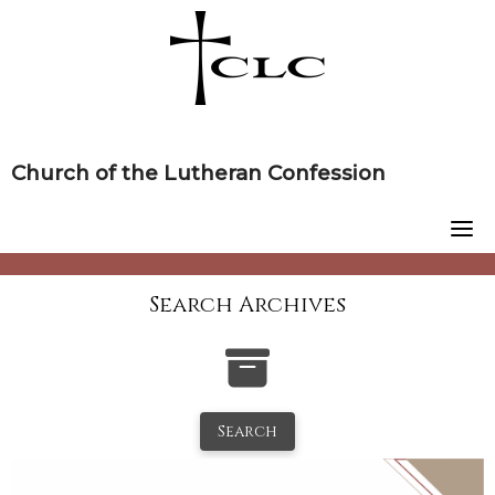
Skip
to
content
Church of the Lutheran Confession
Search Archives
Search