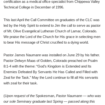
certification as a medical office specialist from Chippewa Valley
Technical College in December of 1996.
This last April the Call Committee on graduates of the CLC was
led by the Holy Spirit to extend to Jim the call to serve as pastor
of Mt. Olive Evangelical Lutheran Church of Lamar, Colorado.
We praise the Lord of the Church for His grace in selecting men
to bear His message of Christ crucified to a dying world.
Pastor James Naumann was installed on June 29 by his father.
Pastor Delwyn Maas of Golden, Colorado preached on Psalm
8:1-4 with the theme: “God’s Kingdom is Extended and Its
Enemies Defeated By Servants He Has Called and Filled with
Zeal for the Task.” May the Lord continue to fill all His servants
with zeal for their task.
(
Upon request of the
Spokesman,
Pastor Naumann — who was
our sole Seminary graduate last Spring — passed along this