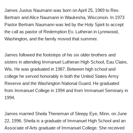
James Justus Naumann was born on April 25, 1969 to Rev.
Bertram and Alice Naumann in Waukesha, Wisconsin. In 1973
Pastor Bertram Naumann was led by the Holy Spirit to accept
the call as pastor of Redemption Ev. Lutheran in Lynnwood,
Washington, and the family moved that summer.
James followed the footsteps of his six older brothers and
sisters in attending Immanuel Lutheran High School, Eau Claire,
Wis. He was graduated in 1987. Between high school and
college he served honorably in both the United States Army
Reserve and the Washington National Guard. He graduated
from Immanuel College in 1994 and from Immanuel Seminary in
1994.
James married Sheila Theneman of Sleepy Eye, Minn. on June
22, 1996. Sheila is a graduate of Immanuel High School and an
Associate of Arts graduate of Immanuel College. She received