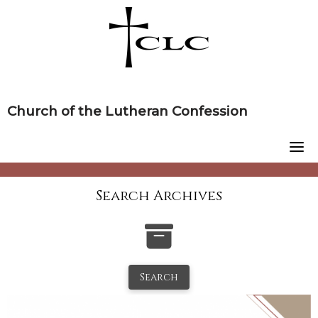
Skip
to
content
Church of the Lutheran Confession
Search Archives
Search