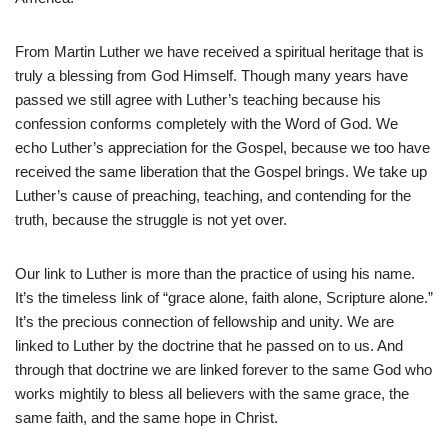
From Martin Luther we have received a spiritual heritage that is
truly a blessing from God Himself. Though many years have
passed we still agree with Luther’s teaching because his
confession conforms completely with the Word of God. We
echo Luther’s appreciation for the Gospel, because we too have
received the same liberation that the Gospel brings. We take up
Luther’s cause of preaching, teaching, and contending for the
truth, because the struggle is not yet over.
Our link to Luther is more than the practice of using his name.
It’s the timeless link of “grace alone, faith alone, Scripture alone.”
It’s the precious connection of fellowship and unity. We are
linked to Luther by the doctrine that he passed on to us. And
through that doctrine we are linked forever to the same God who
works mightily to bless all believers with the same grace, the
same faith, and the same hope in Christ.