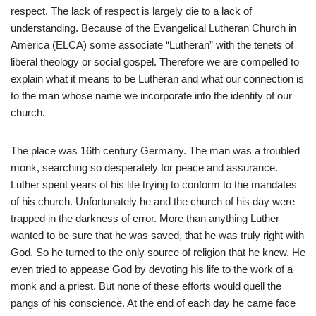
respect. The lack of respect is largely die to a lack of
understanding. Because of the Evangelical Lutheran Church in
America (ELCA) some associate “Lutheran” with the tenets of
liberal theology or social gospel. Therefore we are compelled to
explain what it means to be Lutheran and what our connection is
to the man whose name we incorporate into the identity of our
church.
The place was 16th century Germany. The man was a troubled
monk, searching so desperately for peace and assurance.
Luther spent years of his life trying to conform to the mandates
of his church. Unfortunately he and the church of his day were
trapped in the darkness of error. More than anything Luther
wanted to be sure that he was saved, that he was truly right with
God. So he turned to the only source of religion that he knew. He
even tried to appease God by devoting his life to the work of a
monk and a priest. But none of these efforts would quell the
pangs of his conscience. At the end of each day he came face