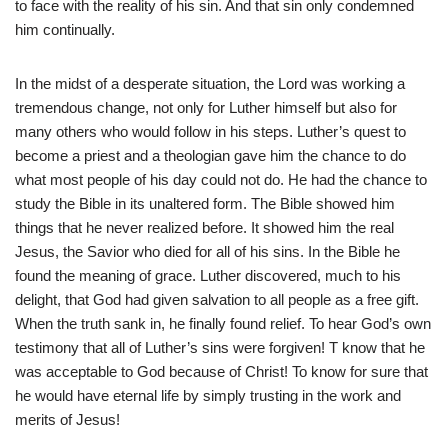
to face with the reality of his sin. And that sin only condemned
him continually.
In the midst of a desperate situation, the Lord was working a
tremendous change, not only for Luther himself but also for
many others who would follow in his steps. Luther’s quest to
become a priest and a theologian gave him the chance to do
what most people of his day could not do. He had the chance to
study the Bible in its unaltered form. The Bible showed him
things that he never realized before. It showed him the real
Jesus, the Savior who died for all of his sins. In the Bible he
found the meaning of grace. Luther discovered, much to his
delight, that God had given salvation to all people as a free gift.
When the truth sank in, he finally found relief. To hear God’s own
testimony that all of Luther’s sins were forgiven! T know that he
was acceptable to God because of Christ! To know for sure that
he would have eternal life by simply trusting in the work and
merits of Jesus!