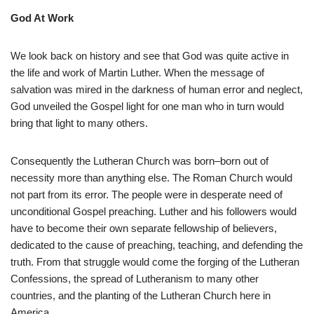
God At Work
We look back on history and see that God was quite active in
the life and work of Martin Luther. When the message of
salvation was mired in the darkness of human error and neglect,
God unveiled the Gospel light for one man who in turn would
bring that light to many others.
Consequently the Lutheran Church was born–born out of
necessity more than anything else. The Roman Church would
not part from its error. The people were in desperate need of
unconditional Gospel preaching. Luther and his followers would
have to become their own separate fellowship of believers,
dedicated to the cause of preaching, teaching, and defending the
truth. From that struggle would come the forging of the Lutheran
Confessions, the spread of Lutheranism to many other
countries, and the planting of the Lutheran Church here in
America.