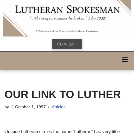
Contact
OUR LINK TO LUTHER
by
October 1, 1997
Articles
Outside Lutheran circles the name “Lutheran” has very little