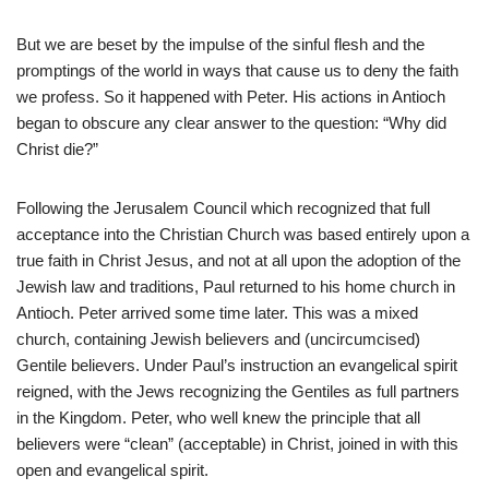
But we are beset by the impulse of the sinful flesh and the
promptings of the world in ways that cause us to deny the faith
we profess. So it happened with Peter. His actions in Antioch
began to obscure any clear answer to the question: “Why did
Christ die?”
Following the Jerusalem Council which recognized that full
acceptance into the Christian Church was based entirely upon a
true faith in Christ Jesus, and not at all upon the adoption of the
Jewish law and traditions, Paul returned to his home church in
Antioch. Peter arrived some time later. This was a mixed
church, containing Jewish believers and (uncircumcised)
Gentile believers. Under Paul’s instruction an evangelical spirit
reigned, with the Jews recognizing the Gentiles as full partners
in the Kingdom. Peter, who well knew the principle that all
believers were “clean” (acceptable) in Christ, joined in with this
open and evangelical spirit.