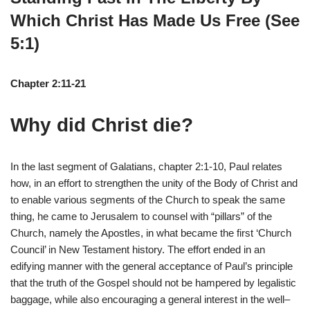
Which Christ Has Made Us Free (See
5:1)
Chapter 2:11-21
Why did Christ die?
In the last segment of Galatians, chapter 2:1-10, Paul relates
how, in an effort to strengthen the unity of the Body of Christ and
to enable various segments of the Church to speak the same
thing, he came to Jerusalem to counsel with “pillars” of the
Church, namely the Apostles, in what became the first ‘Church
Council’ in New Testament history. The effort ended in an
edifying manner with the general acceptance of Paul’s principle
that the truth of the Gospel should not be hampered by legalistic
baggage, while also encouraging a general interest in the well–