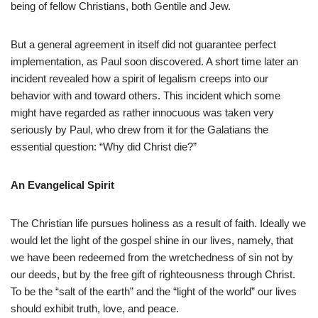
being of fellow Christians, both Gentile and Jew.
But a general agreement in itself did not guarantee perfect
implementation, as Paul soon discovered. A short time later an
incident revealed how a spirit of legalism creeps into our
behavior with and toward others. This incident which some
might have regarded as rather innocuous was taken very
seriously by Paul, who drew from it for the Galatians the
essential question: “Why did Christ die?”
An Evangelical Spirit
The Christian life pursues holiness as a result of faith. Ideally we
would let the light of the gospel shine in our lives, namely, that
we have been redeemed from the wretchedness of sin not by
our deeds, but by the free gift of righteousness through Christ.
To be the “salt of the earth” and the “light of the world” our lives
should exhibit truth, love, and peace.