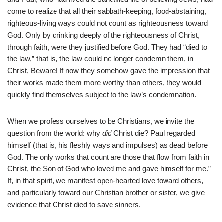
come to realize that all their sabbath-keeping, food-abstaining,
righteous-living ways could not count as righteousness toward
God. Only by drinking deeply of the righteousness of Christ,
through faith, were they justified before God. They had “died to
the law,” that is, the law could no longer condemn them, in
Christ, Beware! If now they somehow gave the impression that
their works made them more worthy than others, they would
quickly find themselves subject to the law’s condemnation.
When we profess ourselves to be Christians, we invite the
question from the world: why
did
Christ die? Paul regarded
himself (that is, his fleshly ways and impulses) as dead before
God. The only works that count are those that flow from faith in
Christ, the Son of God who loved me and gave himself for me.”
If, in that spirit, we manifest open-hearted love toward others,
and particularly toward our Christian brother or sister, we give
evidence that Christ died to save sinners.