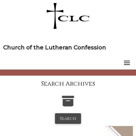
Skip
to
content
Church of the Lutheran Confession
Search Archives
Search