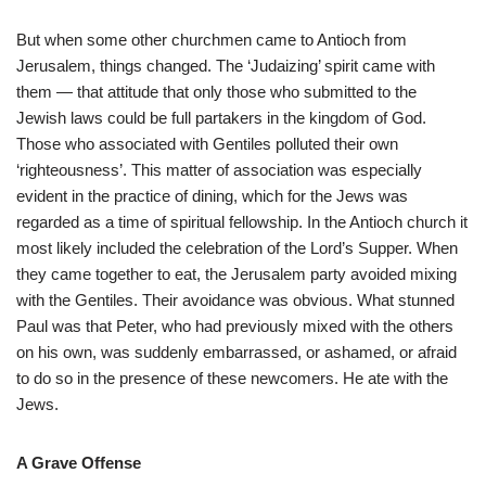
But when some other churchmen came to Antioch from
Jerusalem, things changed. The ‘Judaizing’ spirit came with
them — that attitude that only those who submitted to the
Jewish laws could be full partakers in the kingdom of God.
Those who associated with Gentiles polluted their own
‘righteousness’. This matter of association was especially
evident in the practice of dining, which for the Jews was
regarded as a time of spiritual fellowship. In the Antioch church it
most likely included the celebration of the Lord’s Supper. When
they came together to eat, the Jerusalem party avoided mixing
with the Gentiles. Their avoidance was obvious. What stunned
Paul was that Peter, who had previously mixed with the others
on his own, was suddenly embarrassed, or ashamed, or afraid
to do so in the presence of these newcomers. He ate with the
Jews.
A Grave Offense