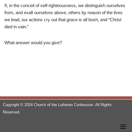
If, in the conceit of self-righteousness, we distinguish ourselves
from, and exalt ourselves above, others by reason of the lives
we lead, our actions cry out that grace is all bosh, and “Christ
died in vain.”
What answer would you give?
Copyright © 2024 Church of the Lutheran Confession. All Rights
Reserved.