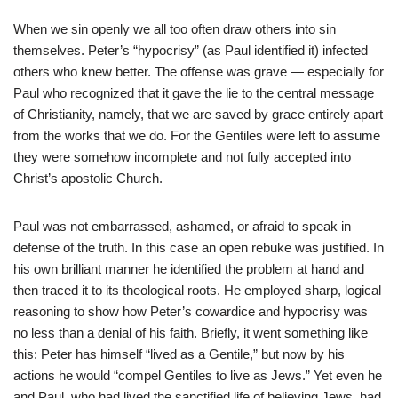
When we sin openly we all too often draw others into sin
themselves. Peter’s “hypocrisy” (as Paul identified it) infected
others who knew better. The offense was grave — especially for
Paul who recognized that it gave the lie to the central message
of Christianity, namely, that we are saved by grace entirely apart
from the works that we do. For the Gentiles were left to assume
they were somehow incomplete and not fully accepted into
Christ’s apostolic Church.
Paul was not embarrassed, ashamed, or afraid to speak in
defense of the truth. In this case an open rebuke was justified. In
his own brilliant manner he identified the problem at hand and
then traced it to its theological roots. He employed sharp, logical
reasoning to show how Peter’s cowardice and hypocrisy was
no less than a denial of his faith. Briefly, it went something like
this: Peter has himself “lived as a Gentile,” but now by his
actions he would “compel Gentiles to live as Jews.” Yet even he
and Paul, who had lived the sanctified life of believing Jews, had