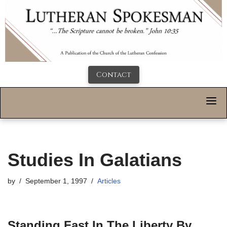
Contact
Studies In Galatians
by
September 1, 1997
Articles
Standing Fast In The Liberty By