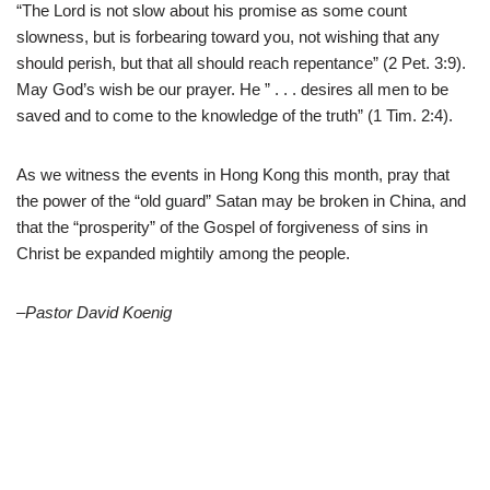
“The Lord is not slow about his promise as some count
slowness, but is forbearing toward you, not wishing that any
should perish, but that all should reach repentance” (2 Pet. 3:9).
May God’s wish be our prayer. He ” . . . desires all men to be
saved and to come to the knowledge of the truth” (1 Tim. 2:4).
As we witness the events in Hong Kong this month, pray that
the power of the “old guard” Satan may be broken in China, and
that the “prosperity” of the Gospel of forgiveness of sins in
Christ be expanded mightily among the people.
–Pastor David Koenig