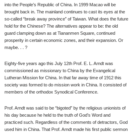
into the People’s Republic of China. In 1999 Macao will be
brought back in. The mainland continues to cast its eyes at the
so-called “break away province” of Taiwan. What does the future
hold for the Chinese? The alternatives appear to be: the old
guard clamping down as at Tiananmen Square, continued
prosperity in certain economic zones, and their expansion. Or
maybe. . . ?
Eighty-five years ago this July 12th Prof. E. L. Arndt was
commissioned as missionary to China by the Evangelical
Lutheran Mission for China. In that far away time of 1912 this
society was formed to do mission work in China. It consisted of
members of the orthodox Synodical Conference.
Prof. Arndt was said to be “bigoted” by the religious unionists of
his day because he held to the truth of God’s Word and
practiced such. Regardless of the comments of detractors, God
used him in China. That Prof. Arndt made his first public sermon