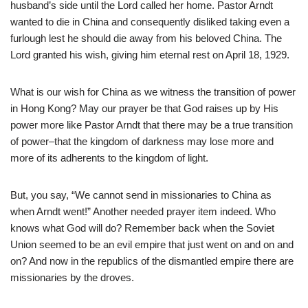
husband’s side until the Lord called her home. Pastor Arndt
wanted to die in China and consequently disliked taking even a
furlough lest he should die away from his beloved China. The
Lord granted his wish, giving him eternal rest on April 18, 1929.
What is our wish for China as we witness the transition of power
in Hong Kong? May our prayer be that God raises up by His
power more like Pastor Arndt that there may be a true transition
of power–that the kingdom of darkness may lose more and
more of its adherents to the kingdom of light.
But, you say, “We cannot send in missionaries to China as
when Arndt went!” Another needed prayer item indeed. Who
knows what God will do? Remember back when the Soviet
Union seemed to be an evil empire that just went on and on and
on? And now in the republics of the dismantled empire there are
missionaries by the droves.