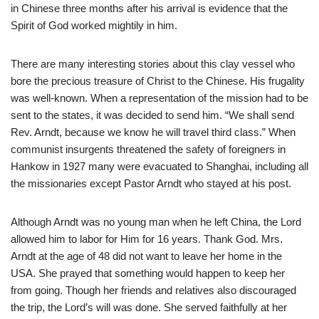
in Chinese three months after his arrival is evidence that the
Spirit of God worked mightily in him.
There are many interesting stories about this clay vessel who
bore the precious treasure of Christ to the Chinese. His frugality
was well-known. When a representation of the mission had to be
sent to the states, it was decided to send him. “We shall send
Rev. Arndt, because we know he will travel third class.” When
communist insurgents threatened the safety of foreigners in
Hankow in 1927 many were evacuated to Shanghai, including all
the missionaries except Pastor Arndt who stayed at his post.
Although Arndt was no young man when he left China, the Lord
allowed him to labor for Him for 16 years. Thank God. Mrs.
Arndt at the age of 48 did not want to leave her home in the
USA. She prayed that something would happen to keep her
from going. Though her friends and relatives also discouraged
the trip, the Lord’s will was done. She served faithfully at her