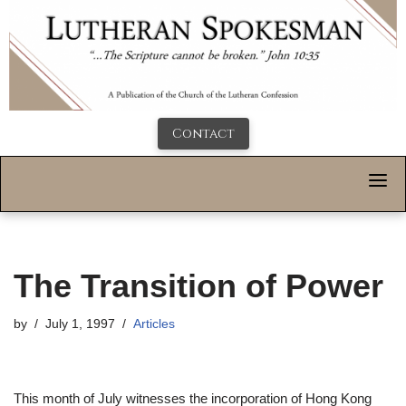
Contact
The Transition of Power
by
July 1, 1997
Articles
This month of July witnesses the incorporation of Hong Kong