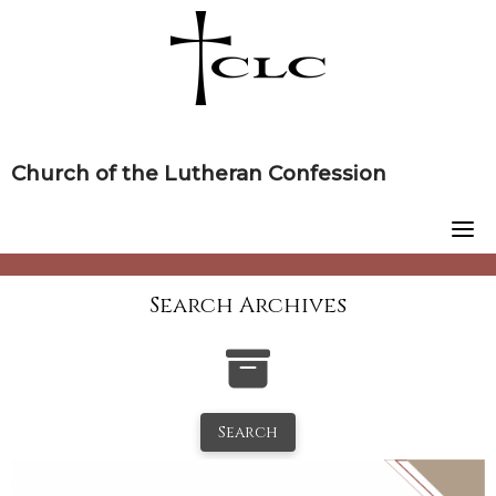
Skip
to
content
Church of the Lutheran Confession
Search Archives
Search