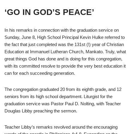
‘GO IN GOD’S PEACE’
In his remarks in connection with the graduation service on
Sunday, June 8, High School Principal Kevin Hulke referred to
the fact that just completed was the 131st (!) year of Christian
Education at Immanuel Lutheran Church, Mankato. Truly, what
great things God has done and is doing for this congregation,
with its committed resolve to provide the very best education it
can for each succeeding generation.
The congregation graduated 20 from its eighth grade, and 12
seniors from its high school department. Liturgist for the
graduation service was Pastor Paul D. Nolting, with Teacher
Douglas Libby preaching the sermon.
Teacher Libby’s remarks revolved around the encouraging