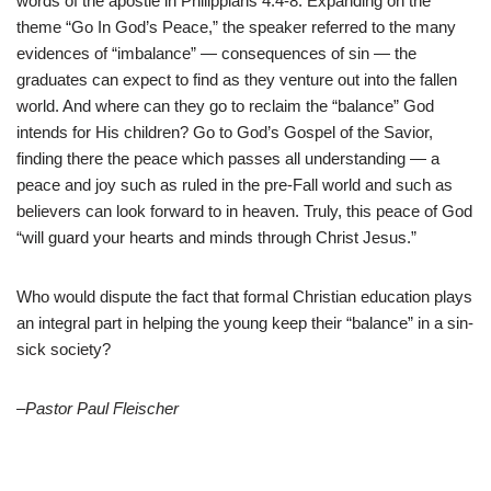
words of the apostle in Philippians 4:4-8. Expanding on the
theme “Go In God’s Peace,” the speaker referred to the many
evidences of “imbalance” — consequences of sin — the
graduates can expect to find as they venture out into the fallen
world. And where can they go to reclaim the “balance” God
intends for His children? Go to God’s Gospel of the Savior,
finding there the peace which passes all understanding — a
peace and joy such as ruled in the pre-Fall world and such as
believers can look forward to in heaven. Truly, this peace of God
“will guard your hearts and minds through Christ Jesus.”
Who would dispute the fact that formal Christian education plays
an integral part in helping the young keep their “balance” in a sin-
sick society?
–Pastor Paul Fleischer