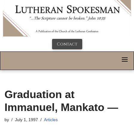
Contact
Graduation at
Immanuel, Mankato —
by
July 1, 1997
Articles