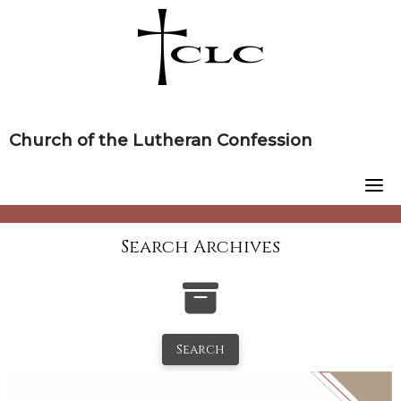
Skip
to
content
Church of the Lutheran Confession
Search Archives
Search