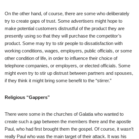
On the other hand, of course, there are some who deliberately
try to create gaps of trust. Some advertisers might hope to
make potential customers distrustful of the product they are
presently using so that they will purchase the competitor’s
product. Some may try to stir people to dissatisfaction with
working conditions, wages, employers, public officials, or some
other condition of life, in order to influence their choice of
telephone companies, or employers, or elected officials. Some
might even try to stir up distrust between partners and spouses,
if they think it might bring some benefit to the “stirrer.”
Religious “Gappers”
There were some in the churches of Galatia who wanted to
create such a gap between the members there and the apostle
Paul, who had first brought them the gospel. Of course, it wasn’t
really Paul who was the main target of their attack. It was his