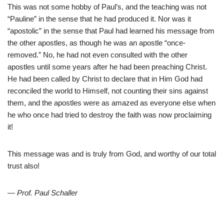
This was not some hobby of Paul’s, and the teaching was not
“Pauline” in the sense that he had produced it. Nor was it
“apostolic” in the sense that Paul had learned his message from
the other apostles, as though he was an apostle “once-
removed.” No, he had not even consulted with the other
apostles until some years after he had been preaching Christ.
He had been called by Christ to declare that in Him God had
reconciled the world to Himself, not counting their sins against
them, and the apostles were as amazed as everyone else when
he who once had tried to destroy the faith was now proclaiming
it!
This message was and is truly from God, and worthy of our total
trust also!
— Prof. Paul Schaller