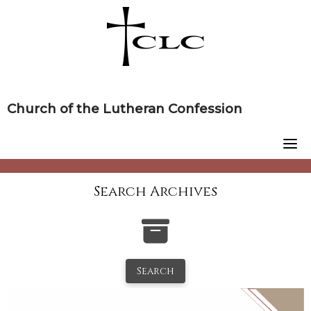
Skip
to
content
Church of the Lutheran Confession
Search Archives
Search