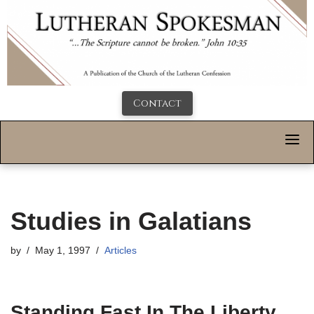
Contact
Studies in Galatians
by
May 1, 1997
Articles
Standing Fast In The Liberty