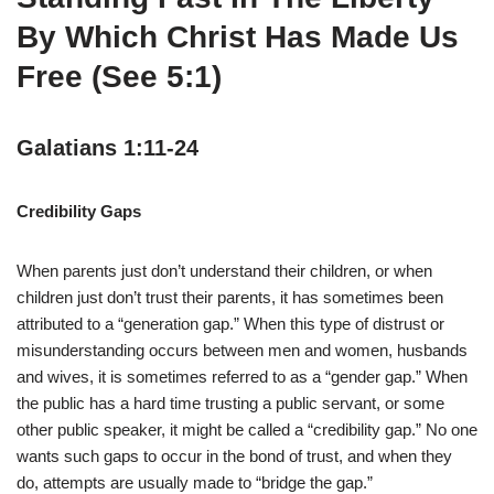
By Which Christ Has Made Us
Free (See 5:1)
Galatians 1:11-24
Credibility Gaps
When parents just don’t understand their children, or when
children just don’t trust their parents, it has sometimes been
attributed to a “generation gap.” When this type of distrust or
misunderstanding occurs between men and women, husbands
and wives, it is sometimes referred to as a “gender gap.” When
the public has a hard time trusting a public servant, or some
other public speaker, it might be called a “credibility gap.” No one
wants such gaps to occur in the bond of trust, and when they
do, attempts are usually made to “bridge the gap.”