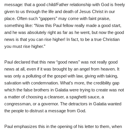
message: that a good child/Father relationship with God is freely
given to us through the life and death of Jesus Christ in our
place. Often such “gappers” may come with faint praise,
something like: “Now this Paul fellow really made a good start,
and he was absolutely right as far as he went, but now the good
news is that you can rise higher! In fact, to be a true Christian
you must rise higher.”
Paul declared that this new “good news” was not really good
news at all, even if it was brought by an angel from heaven. It
was only a polluting of the gospel with law, giving with taking,
salvation with condemnation. What’s more, the credibility gap
which the false brothers in Galatia were trying to create was not
a matter of choosing a cleanser, a spaghetti sauce, a
congressman, or a governor. The detractors in Galatia wanted
the people to distrust a message from God.
Paul emphasizes this in the opening of his letter to them, when