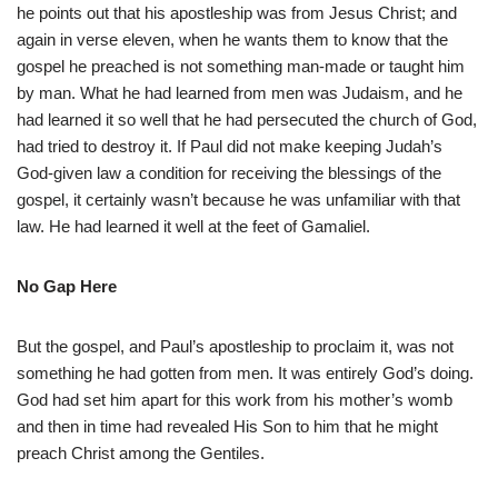
he points out that his apostleship was from Jesus Christ; and
again in verse eleven, when he wants them to know that the
gospel he preached is not something man-made or taught him
by man. What he had learned from men was Judaism, and he
had learned it so well that he had persecuted the church of God,
had tried to destroy it. If Paul did not make keeping Judah’s
God-given law a condition for receiving the blessings of the
gospel, it certainly wasn’t because he was unfamiliar with that
law. He had learned it well at the feet of Gamaliel.
No Gap Here
But the gospel, and Paul’s apostleship to proclaim it, was not
something he had gotten from men. It was entirely God’s doing.
God had set him apart for this work from his mother’s womb
and then in time had revealed His Son to him that he might
preach Christ among the Gentiles.