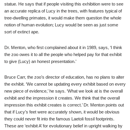
statue. He says that if people visiting this exhibition were to see
an accurate replica of Lucy in the trees, with features typical of
tree-dwelling primates, it would make them question the whole
notion of human evolution; Lucy would be seen as just some
sort of extinct ape.
Dr. Menton, who first complained about it in 1989, says, ‘I think
the zoo owes it to all the people who helped pay for that exhibit
to give (Lucy) an honest presentation.’
Bruce Carr, the zoo’s director of education, has no plans to alter
the exhibit. ‘We cannot be updating every exhibit based on every
new piece of evidence,’ he says. ‘What we look at is the overall
exhibit and the impression it creates. We think that the overall
impression this exhibit creates is correct.’ Dr. Menton points out
that if Lucy’s feet were accurately shown, it would be obvious
they could never fit into the famous Laetoli fossil footprints.
These are ‘exhibit A’ for evolutionary belief in upright walking by