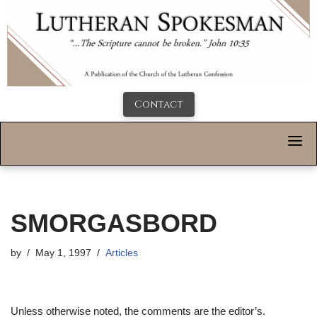
Contact
SMORGASBORD
by
May 1, 1997
Articles
Unless otherwise noted, the comments are the editor’s.