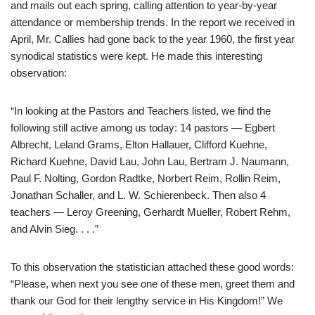
and mails out each spring, calling attention to year-by-year
attendance or membership trends. In the report we received in
April, Mr. Callies had gone back to the year 1960, the first year
synodical statistics were kept. He made this interesting
observation:
“In looking at the Pastors and Teachers listed, we find the
following still active among us today: 14 pastors — Egbert
Albrecht, Leland Grams, Elton Hallauer, Clifford Kuehne,
Richard Kuehne, David Lau, John Lau, Bertram J. Naumann,
Paul F. Nolting, Gordon Radtke, Norbert Reim, Rollin Reim,
Jonathan Schaller, and L. W. Schierenbeck. Then also 4
teachers — Leroy Greening, Gerhardt Mueller, Robert Rehm,
and Alvin Sieg. . . .”
To this observation the statistician attached these good words:
“Please, when next you see one of these men, greet them and
thank our God for their lengthy service in His Kingdom!” We