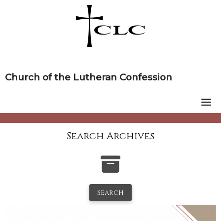
Skip
to
content
Church of the Lutheran Confession
Search Archives
Search