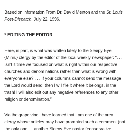
Based on information From Dr. David Menton and the
St. Louis
Post-Dispatch
, July 22, 1996.
* EDITING THE EDITOR
Here, in part, is what was written lately to the Sleepy Eye
{Minn.} clergy by the editor of the local weekly newspaper: “. . .
Isn’t it time we focused on what is right within our respective
churches and denominations rather than what is wrong with
everyone else? . . . If your columns cannot send the message
the Lord would send, then I will file it where it belongs, in the
trash! I will also edit out any negative references to any other
religion or denomination.”
Via the grape vine I have learned that I am one of the area
clergy whose articles may have prompted such a comment (not
the only one — another Sleepy Eye pastor {conservative