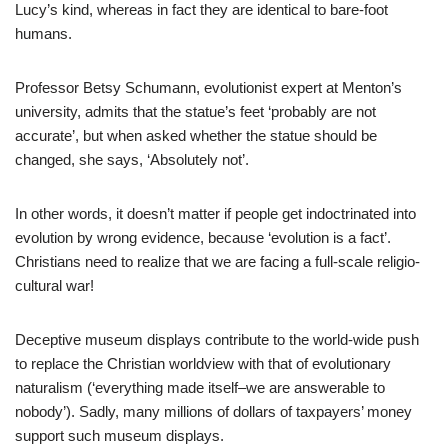
Lucy’s kind, whereas in fact they are identical to bare-foot
humans.
Professor Betsy Schumann, evolutionist expert at Menton’s
university, admits that the statue’s feet ‘probably are not
accurate’, but when asked whether the statue should be
changed, she says, ‘Absolutely not’.
In other words, it doesn’t matter if people get indoctrinated into
evolution by wrong evidence, because ‘evolution is a fact’.
Christians need to realize that we are facing a full-scale religio-
cultural war!
Deceptive museum displays contribute to the world-wide push
to replace the Christian worldview with that of evolutionary
naturalism (‘everything made itself–we are answerable to
nobody’). Sadly, many millions of dollars of taxpayers’ money
support such museum displays.