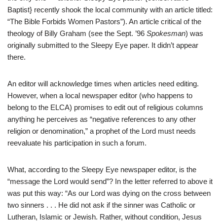
Baptist} recently shook the local community with an article titled:
“The Bible Forbids Women Pastors”). An article critical of the
theology of Billy Graham (see the Sept. ’96
Spokesman
) was
originally submitted to the Sleepy Eye paper. It didn’t appear
there.
An editor will acknowledge times when articles need editing.
However, when a local newspaper editor (who happens to
belong to the ELCA) promises to edit out of religious columns
anything he perceives as “negative references to any other
religion or denomination,” a prophet of the Lord must needs
reevaluate his participation in such a forum.
What, according to the Sleepy Eye newspaper editor, is the
“message the Lord would send”? In the letter referred to above it
was put this way: “As our Lord was dying on the cross between
two sinners . . . He did not ask if the sinner was Catholic or
Lutheran, Islamic or Jewish. Rather, without condition, Jesus