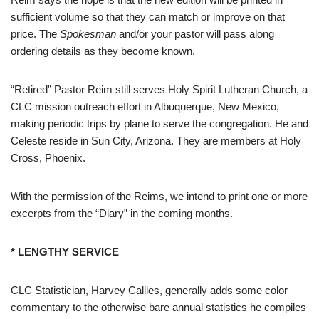
sufficient volume so that they can match or improve on that
price. The
Spokesman
and/or your pastor will pass along
ordering details as they become known.
“Retired” Pastor Reim still serves Holy Spirit Lutheran Church, a
CLC mission outreach effort in Albuquerque, New Mexico,
making periodic trips by plane to serve the congregation. He and
Celeste reside in Sun City, Arizona. They are members at Holy
Cross, Phoenix.
With the permission of the Reims, we intend to print one or more
excerpts from the “Diary” in the coming months.
* LENGTHY SERVICE
CLC Statistician, Harvey Callies, generally adds some color
commentary to the otherwise bare annual statistics he compiles