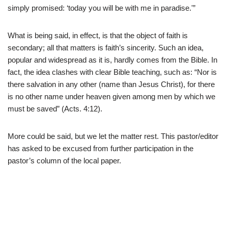
simply promised: ‘today you will be with me in paradise.'”
What is being said, in effect, is that the object of faith is
secondary; all that matters is faith’s sincerity. Such an idea,
popular and widespread as it is, hardly comes from the Bible. In
fact, the idea clashes with clear Bible teaching, such as: “Nor is
there salvation in any other (name than Jesus Christ), for there
is no other name under heaven given among men by which we
must be saved” (Acts. 4:12).
More could be said, but we let the matter rest. This pastor/editor
has asked to be excused from further participation in the
pastor’s column of the local paper.