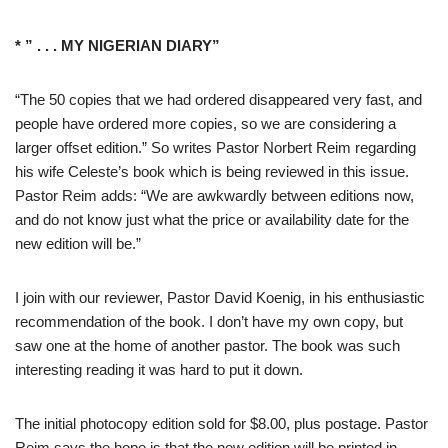
* ” . . . MY NIGERIAN DIARY”
“The 50 copies that we had ordered disappeared very fast, and
people have ordered more copies, so we are considering a
larger offset edition.” So writes Pastor Norbert Reim regarding
his wife Celeste’s book which is being reviewed in this issue.
Pastor Reim adds: “We are awkwardly between editions now,
and do not know just what the price or availability date for the
new edition will be.”
I join with our reviewer, Pastor David Koenig, in his enthusiastic
recommendation of the book. I don’t have my own copy, but
saw one at the home of another pastor. The book was such
interesting reading it was hard to put it down.
The initial photocopy edition sold for $8.00, plus postage. Pastor
Reim says the hope is that the new edition will be printed in