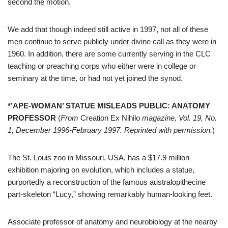
second the motion.
We add that though indeed still active in 1997, not all of these
men continue to serve publicly under divine call as they were in
1960. In addition, there are some currently serving in the CLC
teaching or preaching corps who either were in college or
seminary at the time, or had not yet joined the synod.
*’APE-WOMAN’ STATUE MISLEADS PUBLIC: ANATOMY
PROFESSOR
(
From
Creation Ex Nihilo
magazine, Vol. 19, No.
1, December 1996-February 1997. Reprinted with permission.
)
The St. Louis zoo in Missouri, USA, has a $17.9 million
exhibition majoring on evolution, which includes a statue,
purportedly a reconstruction of the famous australopithecine
part-skeleton “Lucy,” showing remarkably human-looking feet.
Associate professor of anatomy and neurobiology at the nearby