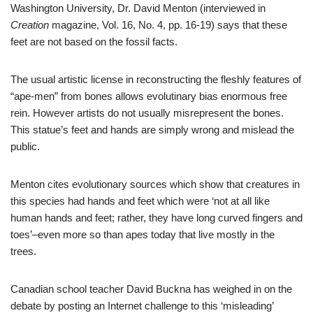
Washington University, Dr. David Menton (interviewed in
Creation
magazine, Vol. 16, No. 4, pp. 16-19) says that these
feet are not based on the fossil facts.
The usual artistic license in reconstructing the fleshly features of
“ape-men” from bones allows evolutinary bias enormous free
rein. However artists do not usually misrepresent the bones.
This statue’s feet and hands are simply wrong and mislead the
public.
Menton cites evolutionary sources which show that creatures in
this species had hands and feet which were ‘not at all like
human hands and feet; rather, they have long curved fingers and
toes’–even more so than apes today that live mostly in the
trees.
Canadian school teacher David Buckna has weighed in on the
debate by posting an Internet challenge to this ‘misleading’