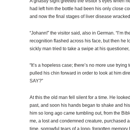
A ghastly sight greeted the visitor’s eyes when he
had left him the bottle had been his only close co
and now the final stages of liver disease wracke
“Johann!” the visitor said, also in German. “I’m 
recognition flashed across his face, but then he
sickly man tried to take a swipe at his questione
“It’s a hopeless case; there’s no more use trying t
pulled his chin forward in order to look at him
SAY?”
At this the old man fell silent for a time. He loo
past, and soon his hands began to shake and his 
him so long ago came tumbling out, from the Bib
me, a lost and condemned creature, purchased and 
time, sorrowful tears of a long- forgotten memor