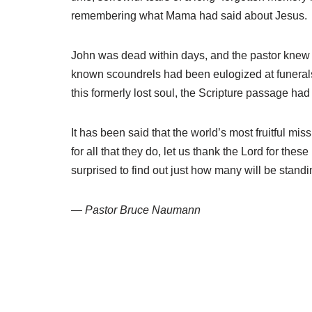
remembering what Mama had said about Jesus.
John was dead within days, and the pastor knew 
known scoundrels had been eulogized at funerals in
this formerly lost soul, the Scripture passage had 
It has been said that the world’s most fruitful mi
for all that they do, let us thank the Lord for th
surprised to find out just how many will be stan
— Pastor Bruce Naumann