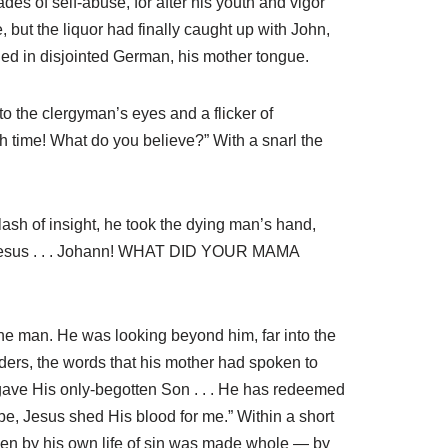
des of self-abuse, for after his youth and vigor
 but the liquor had finally caught up with John,
led in disjointed German, his mother tongue.
o the clergyman’s eyes and a flicker of
h time! What do you believe?” With a snarl the
flash of insight, he took the dying man’s hand,
out Jesus . . . Johann! WHAT DID YOUR MAMA
t the man. He was looking beyond him, far into the
ders, the words that his mother had spoken to
gave His only-begotten Son . . . He has redeemed
be, Jesus shed His blood for me.” Within a short
oken by his own life of sin was made whole — by