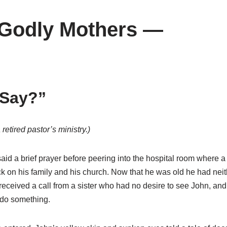
 Godly Mothers —
 Say?”
retired pastor’s ministry.)
d a brief prayer before peering into the hospital room where a 
 on his family and his church. Now that he was old he had neith
eceived a call from a sister who had no desire to see John, an
 do something.