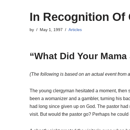
In Recognition Of
by
May 1, 1997
Articles
“What Did Your Mama
(The following is based on an actual event from a 
The young clergyman hesitated a moment, then sai
been a womanizer and a gambler, turning his back
had long since given up on God. The pastor had r
visit. But would the pastor go? Perhaps he could