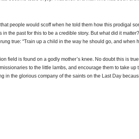
that people would scoff when he told them how this prodigal so
 the past for this to be a credible story. But what did it matter?
rung true: “Train up a child in the way he should go, and when he 
ssion field is found on a godly mother’s knee. No doubt this is tr
ese missionaries to the little lambs, and encourage them to take u
ding in the glorious company of the saints on the Last Day beca