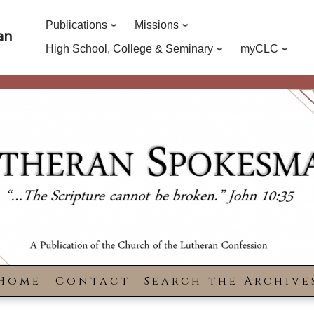
Publications
Missions
an
High School, College & Seminary
myCLC
Home
Contact
Search the Archive