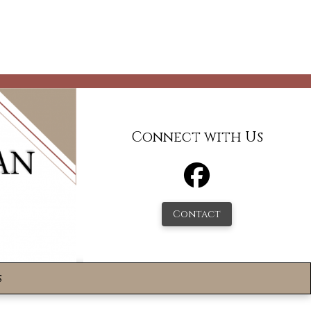
Connect with Us
Contact
s