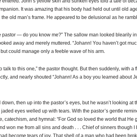
 entered. John’s yellow skin and sunken eyes told a tale of deca
mpanion. It was amazing that his body had held out until old age,
d the old man’s frame. He appeared to be delusional as he ramb
the pastor — do you know me?” The sallow man looked blearily int
 looked away and merely muttered. “Johann! You haven’t got muc
r, but could manage only a feeble wave of his arm.
o talk to this one,” the pastor thought. But then suddenly, with a 
 directly, and nearly shouted “Johann! As a boy you learned ab
ked down, then up into the pastor’s eyes, but he wasn’t looking a
jaded eyes welled up with tears. With the pastor’s gentle remin
le, catechism, and hymnal: “For God so loved the world that He 
won me from all sins and death . . . Chief of sinners though I 
y had become tears of joy. That shell of a man who had been br