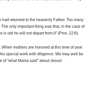
n had returned to the heavenly Father. Too many
 The only important thing was that, in the case of
is old he will not depart from it” (Prov. 22:6).
ue. When mothers are honored at this time of year
p this special work with diligence. We may well be
use of “what Mama said” about Jesus!