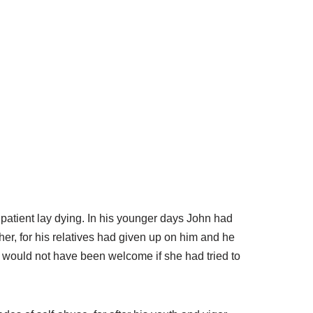
patient lay dying. In his younger days John had
er, for his relatives had given up on him and he
d would not have been welcome if she had tried to