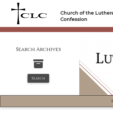
Skip
to
Church of the Luther
content
Confession
Search Archives
Search