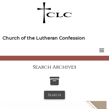
Skip
to
content
Church of the Lutheran Confession
Search Archives
Search