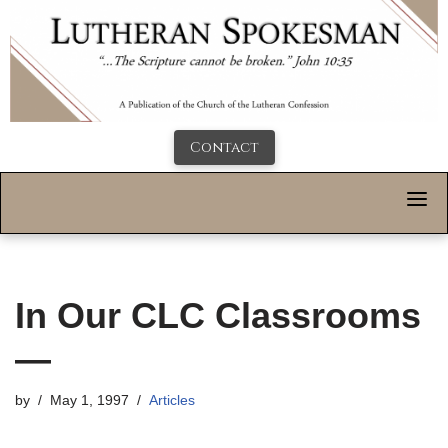
Contact
In Our CLC Classrooms
—
by
May 1, 1997
Articles