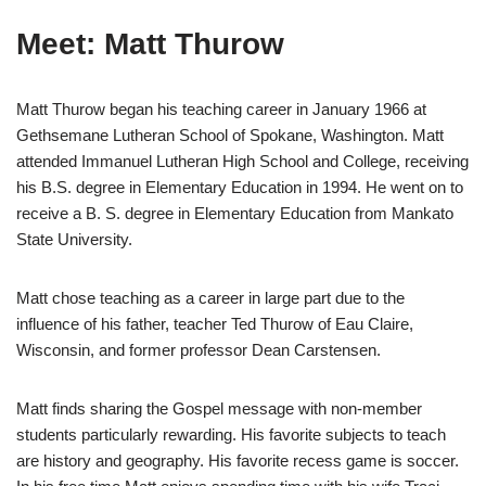
Meet: Matt Thurow
Matt Thurow began his teaching career in January 1966 at
Gethsemane Lutheran School of Spokane, Washington. Matt
attended Immanuel Lutheran High School and College, receiving
his B.S. degree in Elementary Education in 1994. He went on to
receive a B. S. degree in Elementary Education from Mankato
State University.
Matt chose teaching as a career in large part due to the
influence of his father, teacher Ted Thurow of Eau Claire,
Wisconsin, and former professor Dean Carstensen.
Matt finds sharing the Gospel message with non-member
students particularly rewarding. His favorite subjects to teach
are history and geography. His favorite recess game is soccer.