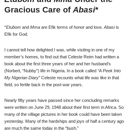
Gracious Care of
Abasi
*
*
Etubom
and
Mma
are Efik terms of honor and love.
Abasi
is
Efik for God.
I cannot tell how delighted I was, while visiting in one of my
member’s homes, to find out that Celeste Reim had written a
book about the first three years of her and her husband’s
(Norbert, “Nubby”) life in Nigeria. In a book called
“A Peek Into
My Nigerian Diary”
Celeste recounts what life was like in that
field, so fertile back in the post-war years.
Nearly fifty years have passed since her concluding remarks
were written on June 29, 1948 about their first term in Africa. So
many of the village pictures in her book could have been taken
yesterday. Many of the hardships and joys of half a century ago
are much the same today in the “bush.”