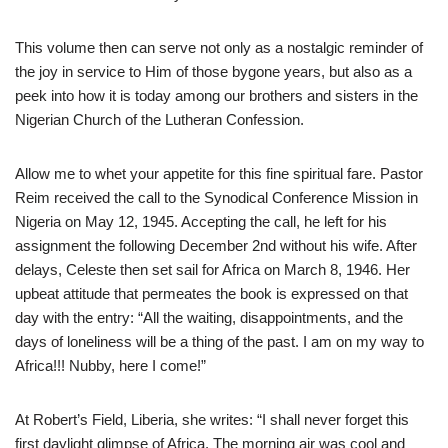
This volume then can serve not only as a nostalgic reminder of
the joy in service to Him of those bygone years, but also as a
peek into how it is today among our brothers and sisters in the
Nigerian Church of the Lutheran Confession.
Allow me to whet your appetite for this fine spiritual fare. Pastor
Reim received the call to the Synodical Conference Mission in
Nigeria on May 12, 1945. Accepting the call, he left for his
assignment the following December 2nd without his wife. After
delays, Celeste then set sail for Africa on March 8, 1946. Her
upbeat attitude that permeates the book is expressed on that
day with the entry: “All the waiting, disappointments, and the
days of loneliness will be a thing of the past. I am on my way to
Africa!!! Nubby, here I come!”
At Robert’s Field, Liberia, she writes: “I shall never forget this
first daylight glimpse of Africa. The morning air was cool and