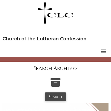
Skip
to
content
Church of the Lutheran Confession
Search Archives
Search