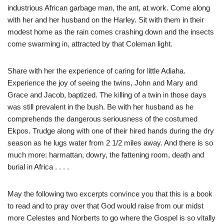
industrious African garbage man, the ant, at work. Come along
with her and her husband on the Harley. Sit with them in their
modest home as the rain comes crashing down and the insects
come swarming in, attracted by that Coleman light.
Share with her the experience of caring for little Adiaha.
Experience the joy of seeing the twins, John and Mary and
Grace and Jacob, baptized. The killing of a twin in those days
was still prevalent in the bush. Be with her husband as he
comprehends the dangerous seriousness of the costumed
Ekpos. Trudge along with one of their hired hands during the dry
season as he lugs water from 2 1/2 miles away. And there is so
much more: harmattan, dowry, the fattening room, death and
burial in Africa . . . .
May the following two excerpts convince you that this is a book
to read and to pray over that God would raise from our midst
more Celestes and Norberts to go where the Gospel is so vitally