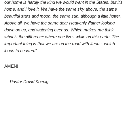
our home is hardly the kind we would want in the States, but it’s
home, and I love it. We have the same sky above, the same
beautiful stars and moon, the same sun, although a little hotter.
Above all, we have the same dear Heavenly Father looking
down on us, and watching over us. Which makes me think,
what is the difference where one lives while on this earth. The
important thing is that we are on the road with Jesus, which
leads to heaven.”
AMEN!
— Pastor David Koenig