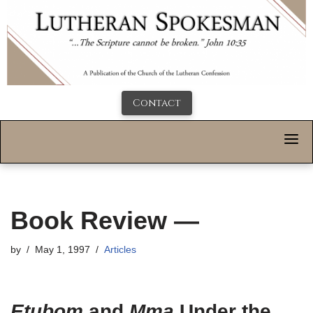
Contact
Book Review —
by
May 1, 1997
Articles
Etubom
and
Mma
Under the