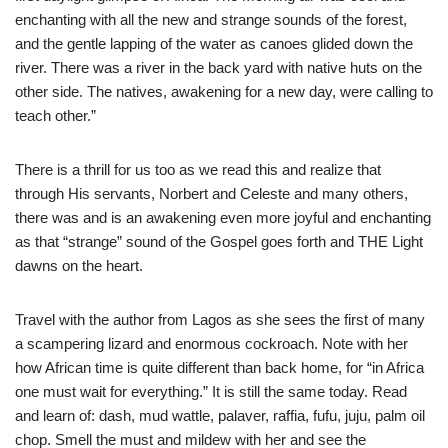
enchanting with all the new and strange sounds of the forest,
and the gentle lapping of the water as canoes glided down the
river. There was a river in the back yard with native huts on the
other side. The natives, awakening for a new day, were calling to
teach other.”
There is a thrill for us too as we read this and realize that
through His servants, Norbert and Celeste and many others,
there was and is an awakening even more joyful and enchanting
as that “strange” sound of the Gospel goes forth and THE Light
dawns on the heart.
Travel with the author from Lagos as she sees the first of many
a scampering lizard and enormous cockroach. Note with her
how African time is quite different than back home, for “in Africa
one must wait for everything.” It is still the same today. Read
and learn of: dash, mud wattle, palaver, raffia, fufu, juju, palm oil
chop. Smell the must and mildew with her and see the