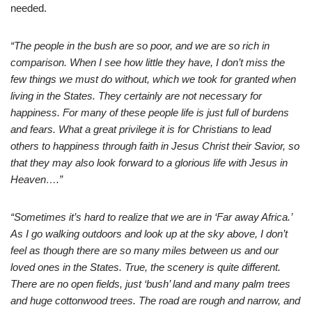
needed.
“The people in the bush are so poor, and we are so rich in
comparison. When I see how little they have, I don’t miss the
few things we must do without, which we took for granted when
living in the States. They certainly are not necessary for
happiness. For many of these people life is just full of burdens
and fears. What a great privilege it is for Christians to lead
others to happiness through faith in Jesus Christ their Savior, so
that they may also look forward to a glorious life with Jesus in
Heaven….”
“Sometimes it’s hard to realize that we are in ‘Far away Africa.’
As I go walking outdoors and look up at the sky above, I don’t
feel as though there are so many miles between us and our
loved ones in the States. True, the scenery is quite different.
There are no open fields, just ‘bush’ land and many palm trees
and huge cottonwood trees. The road are rough and narrow, and