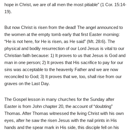
hope in Christ, we are of all men the most pitiable” (1 Cor. 15:14-
19).
But now Christ is risen from the dead! The angel announced to
the women at the empty tomb early that first Easter morning:
“He is not here, for He is risen, as He said” (Mt. 28:6). The
physical and bodily resurrection of our Lord Jesus is vital to our
Christian faith because: 1) It proves to us that Jesus is God and
man in one person; 2) It proves that His sacrifice to pay for our
sins was acceptable to the heavenly Father and we are now
reconciled to God; 3) It proves that we, too, shall rise from our
graves on the Last Day.
The Gospel lesson in many churches for the Sunday after
Easter is from John chapter 20, the account of “doubting”
Thomas. After Thomas witnessed the living Christ with his own
eyes, after he saw the risen Jesus with the nail prints in His
hands and the spear mark in His side, this disciple fell on his