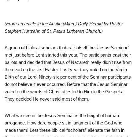
(From an article in the Austin {Minn.} Daily Herald by Pastor
Stephen Kurtzahn of St. Paul’s Lutheran Church.)
A group of biblical scholars that calls itself the “Jesus Seminar”
met just before Lent started this year. The participants cast their
ballots and decided that Jesus of Nazareth really didn’t rise from
the dead on the first Easter. Last year they voted on the Virgin
Birth of our Lord. Ninety-six per cent of the Seminar participants
do not believe it ever occurred. Before that the Jesus Seminar
voted on the words of Christ attested to Him in the Gospels.
They decided He never said most of them.
What we see in the Jesus Seminar is the height of human
arrogance. How dare people sit in judgment of the God who
made them! Lest these biblical “scholars” alienate the faith in