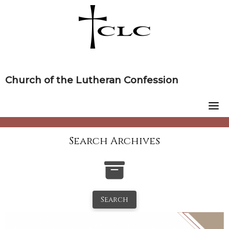
Skip
to
content
Church of the Lutheran Confession
Search Archives
Search