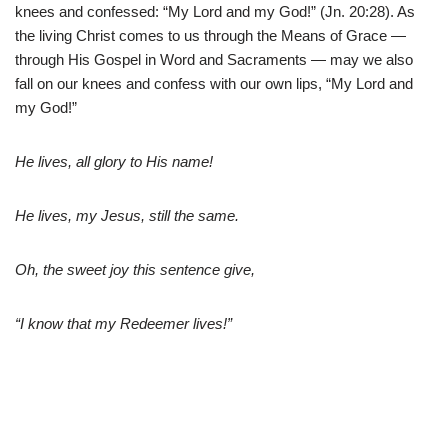
knees and confessed: “My Lord and my God!” (Jn. 20:28). As
the living Christ comes to us through the Means of Grace —
through His Gospel in Word and Sacraments — may we also
fall on our knees and confess with our own lips, “My Lord and
my God!”
He lives, all glory to His name!
He lives, my Jesus, still the same.
Oh, the sweet joy this sentence give,
“I know that my Redeemer lives!”