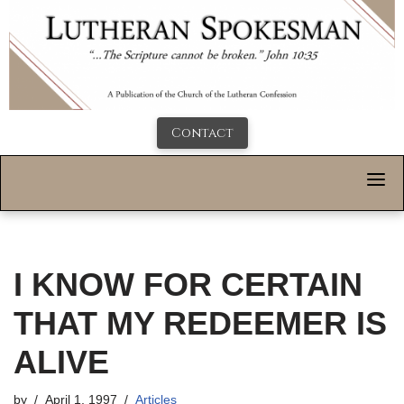
Contact
I KNOW FOR CERTAIN
THAT MY REDEEMER IS
ALIVE
by
April 1, 1997
Articles