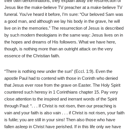
their own denominations, they explain away the resurrection of
Jesus like the make-believe TV preacher at a make-believe TV
funeral. You’ve heard it before, I’m sure: “Our beloved Sam was
a good man, and although we lay his body in the grave, he will
live on in the memories.” The resurrection of Jesus is described
by such modern theologians in the same way: Jesus lives on in
the hopes and dreams of His followers. What we have here,
though, is nothing more than an outright attack on the very
essence of the Christian faith.
“There is nothing new under the sun” (Eccl. 1:9). Even the
apostle Paul had to contend with those in Corinth who denied
that Jesus ever rose from the grave on Easter. The Holy Spirit
countered such heresy in 1 Corinthians chapter 15. Pay very
close attention to the inspired and inerrant words of the Spirit
through Paul: “. . . If Christ is not risen, then our preaching is
vain and your faith is also vain . . . if Christ is not risen, your faith
is futile; you are still in your sins! Then also those who have
fallen asleep in Christ have perished. If in this life only we have