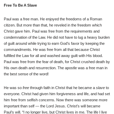
Free To Be A Slave
Paul was a free man. He enjoyed the freedoms of a Roman
citizen. But more than that, he reveled in the freedom which
Christ gave him. Paul was free from the requirements and
condemnation of the Law. He did not have to lug a heavy burden
of guilt around while trying to earn God’s favor by keeping the
commandments. He was free from all that because Christ
fulfilled the Law for all and washed away guilt with His blood.
Paul was free from the fear of death, for Christ crushed death by
His own death and resurrection. The apostle was a free man in
the best sense of the word!
He was so
free
through faith in Christ that he became a
slave
to
everyone. Christ had given him forgiveness and life, and had set
him free from selfish concerns. Now there was someone more
important than self — the Lord Jesus. Christ’s will became
Paul’s will. “I no longer live, but Christ lives in me. The life I live