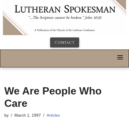
Contact
We Are People Who
Care
by
March 1, 1997
Articles