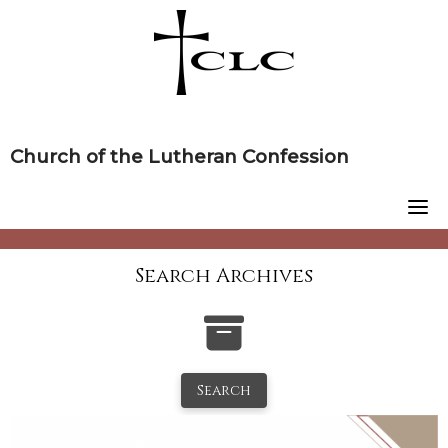
Skip
to
content
Church of the Lutheran Confession
Search Archives
Search