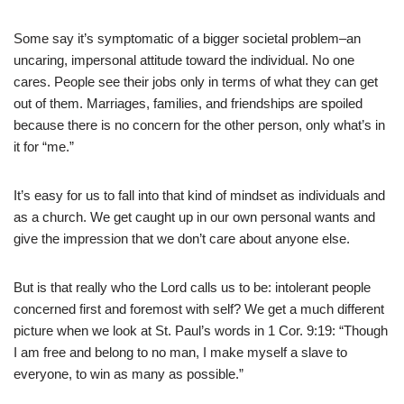
Some say it’s symptomatic of a bigger societal problem–an
uncaring, impersonal attitude toward the individual. No one
cares. People see their jobs only in terms of what they can get
out of them. Marriages, families, and friendships are spoiled
because there is no concern for the other person, only what’s in
it for “me.”
It’s easy for us to fall into that kind of mindset as individuals and
as a church. We get caught up in our own personal wants and
give the impression that we don’t care about anyone else.
But is that really who the Lord calls us to be: intolerant people
concerned first and foremost with self? We get a much different
picture when we look at St. Paul’s words in 1 Cor. 9:19: “Though
I am free and belong to no man, I make myself a slave to
everyone, to win as many as possible.”