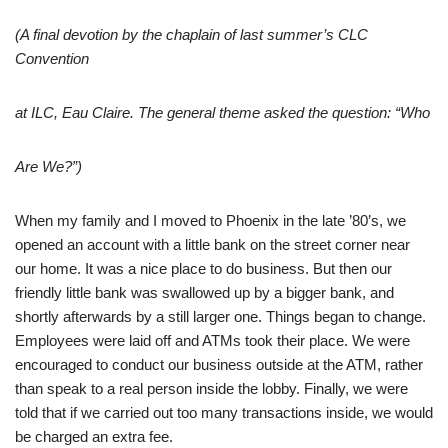
(A final devotion by the chaplain of last summer’s CLC
Convention
at ILC, Eau Claire. The general theme asked the question: “Who
Are We?”)
When my family and I moved to Phoenix in the late ’80’s, we
opened an account with a little bank on the street corner near
our home. It was a nice place to do business. But then our
friendly little bank was swallowed up by a bigger bank, and
shortly afterwards by a still larger one. Things began to change.
Employees were laid off and ATMs took their place. We were
encouraged to conduct our business outside at the ATM, rather
than speak to a real person inside the lobby. Finally, we were
told that if we carried out too many transactions inside, we would
be charged an extra fee.