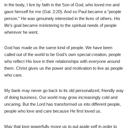
in the body, I live by faith in the Son of God, who loved me and
gave himself for me (Gal. 2:20). And so Paul became a “people
person.” He was genuinely interested in the lives of others. His
life’s goal became ministering to the spiritual needs of people
wherever he went.
God has made us the same kind of people. We have been
called out of the world to be God’s own special creation, people
who reflect His love in their relationships with everyone around
them. Christ gives us the power and motivation to live as people
who care.
My bank may never go back to its old personalized, friendly way
of doing business. Our world may grow increasingly cold and
uncaring. But the Lord has transformed us into different people,
people who love and care because He first loved us.
May that love powerfully move us to put aside self in order to