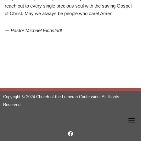
reach out to every single precious soul with the saving Gospel
of Christ. May we always be people who care! Amen.
— Pastor Michael Eichstadt
Copyright © 2024 Church of the Lutheran Confession. All Rights
Reserved.