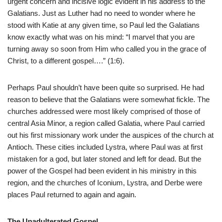
urgent concern and incisive logic evident in his address to the
Galatians. Just as Luther had no need to wonder where he
stood with Katie at any given time, so Paul led the Galatians
know exactly what was on his mind: “I marvel that you are
turning away so soon from Him who called you in the grace of
Christ, to a different gospel….” (1:6).
Perhaps Paul shouldn’t have been quite so surprised. He had
reason to believe that the Galatians were somewhat fickle. The
churches addressed were most likely comprised of those of
central Asia Minor, a region called Galatia, where Paul carried
out his first missionary work under the auspices of the church at
Antioch. These cities included Lystra, where Paul was at first
mistaken for a god, but later stoned and left for dead. But the
power of the Gospel had been evident in his ministry in this
region, and the churches of Iconium, Lystra, and Derbe were
places Paul returned to again and again.
The Unadulterated Gospel