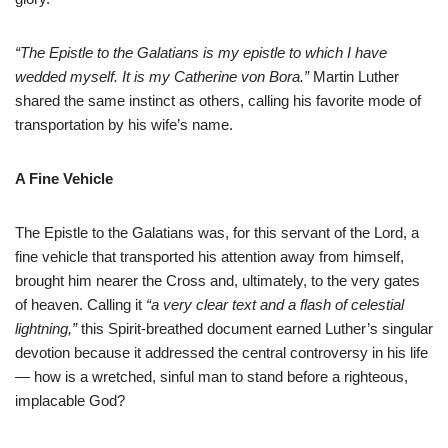
“The Epistle to the Galatians is my epistle to which I have
wedded myself. It is my Catherine von Bora.”
Martin Luther
shared the same instinct as others, calling his favorite mode of
transportation by his wife’s name.
A Fine Vehicle
The Epistle to the Galatians was, for this servant of the Lord, a
fine vehicle that transported his attention away from himself,
brought him nearer the Cross and, ultimately, to the very gates
of heaven. Calling it
“a very clear text and a flash of celestial
lightning,”
this Spirit-breathed document earned Luther’s singular
devotion because it addressed the central controversy in his life
— how is a wretched, sinful man to stand before a righteous,
implacable God?