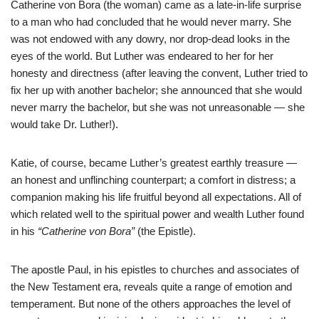
Catherine von Bora (the woman) came as a late-in-life surprise
to a man who had concluded that he would never marry. She
was not endowed with any dowry, nor drop-dead looks in the
eyes of the world. But Luther was endeared to her for her
honesty and directness (after leaving the convent, Luther tried to
fix her up with another bachelor; she announced that she would
never marry the bachelor, but she was not unreasonable — she
would take Dr. Luther!).
Katie, of course, became Luther’s greatest earthly treasure —
an honest and unflinching counterpart; a comfort in distress; a
companion making his life fruitful beyond all expectations. All of
which related well to the spiritual power and wealth Luther found
in his
“Catherine von Bora”
(the Epistle).
The apostle Paul, in his epistles to churches and associates of
the New Testament era, reveals quite a range of emotion and
temperament. But none of the others approaches the level of