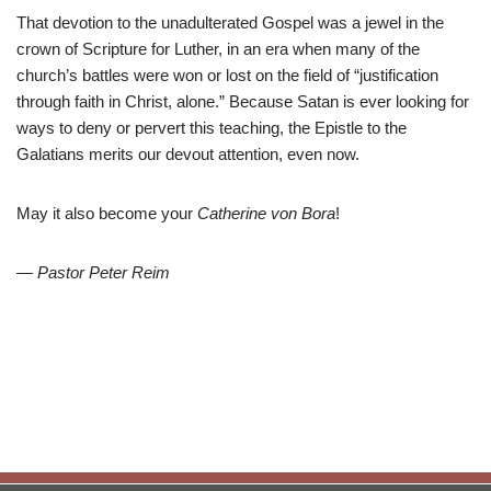
That devotion to the unadulterated Gospel was a jewel in the
crown of Scripture for Luther, in an era when many of the
church’s battles were won or lost on the field of “justification
through faith in Christ, alone.” Because Satan is ever looking for
ways to deny or pervert this teaching, the Epistle to the
Galatians merits our devout attention, even now.
May it also become your
Catherine von Bora
!
— Pastor Peter Reim