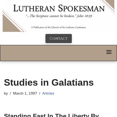
Contact
Studies in Galatians
by
March 1, 1997
Articles
Standing Fast In The Liberty By