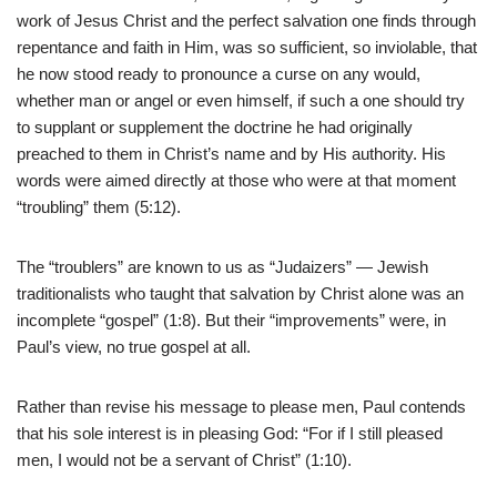
work of Jesus Christ and the perfect salvation one finds through
repentance and faith in Him, was so sufficient, so inviolable, that
he now stood ready to pronounce a curse on any would,
whether man or angel or even himself, if such a one should try
to supplant or supplement the doctrine he had originally
preached to them in Christ’s name and by His authority. His
words were aimed directly at those who were at that moment
“troubling” them (5:12).
The “troublers” are known to us as “Judaizers” — Jewish
traditionalists who taught that salvation by Christ alone was an
incomplete “gospel” (1:8). But their “improvements” were, in
Paul’s view, no true gospel at all.
Rather than revise his message to please men, Paul contends
that his sole interest is in pleasing God: “For if I still pleased
men, I would not be a servant of Christ” (1:10).