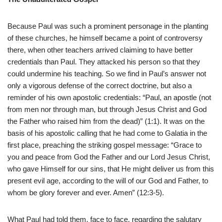
Because Paul was such a prominent personage in the planting
of these churches, he himself became a point of controversy
there, when other teachers arrived claiming to have better
credentials than Paul. They attacked his person so that they
could undermine his teaching. So we find in Paul’s answer not
only a vigorous defense of the correct doctrine, but also a
reminder of his own apostolic credentials: “Paul, an apostle (not
from men nor through man, but through Jesus Christ and God
the Father who raised him from the dead)” (1:1). It was on the
basis of his apostolic calling that he had come to Galatia in the
first place, preaching the striking gospel message: “Grace to
you and peace from God the Father and our Lord Jesus Christ,
who gave Himself for our sins, that He might deliver us from this
present evil age, according to the will of our God and Father, to
whom be glory forever and ever. Amen” (12:3-5).
What Paul had told them, face to face, regarding the salutary