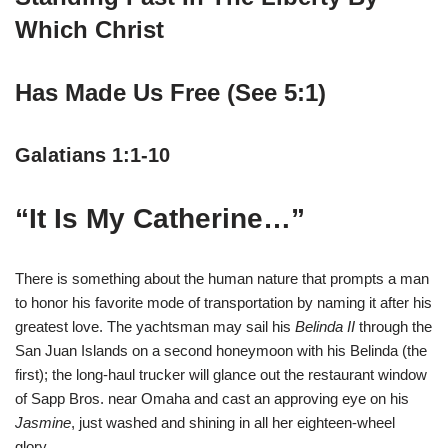
Which Christ
Has Made Us Free (See 5:1)
Galatians 1:1-10
“It Is My Catherine…”
There is something about the human nature that prompts a man
to honor his favorite mode of transportation by naming it after his
greatest love. The yachtsman may sail his
Belinda II
through the
San Juan Islands on a second honeymoon with his Belinda (the
first); the long-haul trucker will glance out the restaurant window
of Sapp Bros. near Omaha and cast an approving eye on his
Jasmine
, just washed and shining in all her eighteen-wheel
glory.