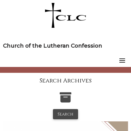
Skip
to
content
Church of the Lutheran Confession
Search Archives
Search