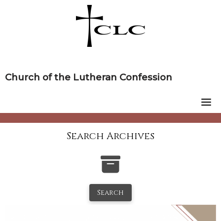
Skip
to
content
Church of the Lutheran Confession
Search Archives
Search