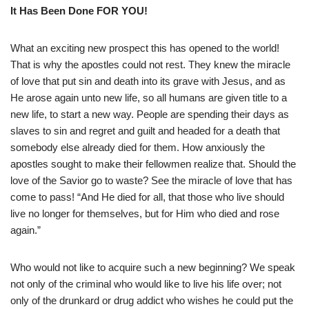
It Has Been Done FOR YOU!
What an exciting new prospect this has opened to the world!
That is why the apostles could not rest. They knew the miracle
of love that put sin and death into its grave with Jesus, and as
He arose again unto new life, so all humans are given title to a
new life, to start a new way. People are spending their days as
slaves to sin and regret and guilt and headed for a death that
somebody else already died for them. How anxiously the
apostles sought to make their fellowmen realize that. Should the
love of the Savior go to waste? See the miracle of love that has
come to pass! “And He died for all, that those who live should
live no longer for themselves, but for Him who died and rose
again.”
Who would not like to acquire such a new beginning? We speak
not only of the criminal who would like to live his life over; not
only of the drunkard or drug addict who wishes he could put the