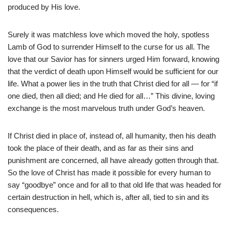
produced by His love.
Surely it was matchless love which moved the holy, spotless
Lamb of God to surrender Himself to the curse for us all. The
love that our Savior has for sinners urged Him forward, knowing
that the verdict of death upon Himself would be sufficient for our
life. What a power lies in the truth that Christ died for all — for “if
one died, then all died; and He died for all…” This divine, loving
exchange is the most marvelous truth under God’s heaven.
If Christ died in place of, instead of, all humanity, then his death
took the place of their death, and as far as their sins and
punishment are concerned, all have already gotten through that.
So the love of Christ has made it possible for every human to
say “goodbye” once and for all to that old life that was headed for
certain destruction in hell, which is, after all, tied to sin and its
consequences.