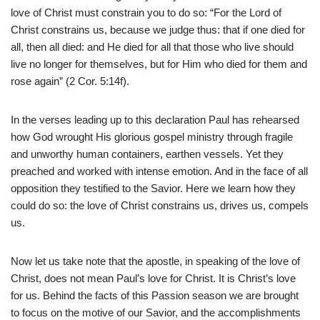
love of Christ must constrain you to do so: “For the Lord of
Christ constrains us, because we judge thus: that if one died for
all, then all died: and He died for all that those who live should
live no longer for themselves, but for Him who died for them and
rose again” (2 Cor. 5:14f).
In the verses leading up to this declaration Paul has rehearsed
how God wrought His glorious gospel ministry through fragile
and unworthy human containers, earthen vessels. Yet they
preached and worked with intense emotion. And in the face of all
opposition they testified to the Savior. Here we learn how they
could do so: the love of Christ constrains us, drives us, compels
us.
Now let us take note that the apostle, in speaking of the love of
Christ, does not mean Paul’s love for Christ. It is Christ’s love
for us. Behind the facts of this Passion season we are brought
to focus on the motive of our Savior, and the accomplishments