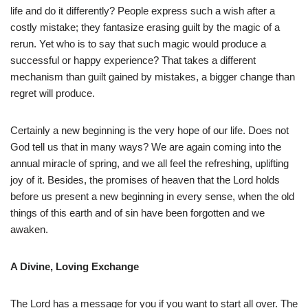
life and do it differently? People express such a wish after a
costly mistake; they fantasize erasing guilt by the magic of a
rerun. Yet who is to say that such magic would produce a
successful or happy experience? That takes a different
mechanism than guilt gained by mistakes, a bigger change than
regret will produce.
Certainly a new beginning is the very hope of our life. Does not
God tell us that in many ways? We are again coming into the
annual miracle of spring, and we all feel the refreshing, uplifting
joy of it. Besides, the promises of heaven that the Lord holds
before us present a new beginning in every sense, when the old
things of this earth and of sin have been forgotten and we
awaken.
A Divine, Loving Exchange
The Lord has a message for you if you want to start all over. The