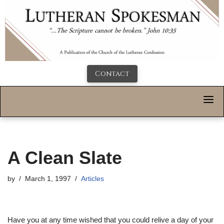
Contact
A Clean Slate
by
March 1, 1997
Articles
Have you at any time wished that you could relive a day of your