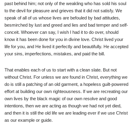
past behind him; not only of the weakling who has sold his soul
to the devil for pleasure and grieves that it did not satisfy. We
speak of all of us whose lives are befouled by bad attitudes,
besmirched by lust and greed and lies and bad temper and self-
conceit. Whoever can say, I wish I had it to do over, should
know it has been done for you in divine love. Christ lived your
life for you, and He lived it perfectly and beautifully. He accepted
your sins, imperfections, mistakes, and paid the bill.
That enables each of us to start with a clean slate. But not
without Christ. For unless we are found in Christ, everything we
do is still a patching of an old garment, a hopeless guilt-powered
effort at building our own righteousness. If we are recreating our
own lives by the black magic of our own resolve and good
intentions, then we are acting as though we had not yet died,
and then it is still the old life we are leading ever if we use Christ
as our example or guide.