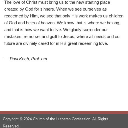
The love of Christ must bring us to the new starting place
created by God for sinners. When we see ourselves as
redeemed by Him, we see that only His work makes us children
of God and heirs of heaven. We know that is where we belong,
and that is how we want to live. We gladly surrender our
mistakes, remorse, and guilt to Jesus, where all needs and our
future are divinely cared for in His great redeeming love.
— Paul Koch, Prof. em.
Copyright © 2024 Church of the Lutheran Confession. All Rights
Reserved.