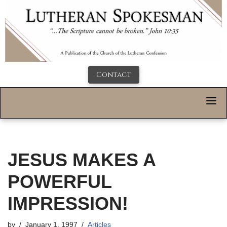
Contact
JESUS MAKES A
POWERFUL
IMPRESSION!
by
January 1, 1997
Articles