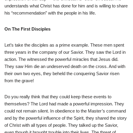
understands what Christ has done for him and is willing to share
his “recommendation” with the people in his life.
On The First Disciples
Let’s take the disciples as a prime example. These men spent
three years in the company of our Savior. They saw the Lord in
action. The witnessed the powerful miracles that Jesus did.
They saw Him die an undeserved death on the cross. And with
their own two eyes, they beheld the conquering Savior risen
from the grave!
Do you really think that they could keep these events to
themselves? The Lord had made a powerful impression. They
could not remain silent. In obedience to the Master’s command
and by the powerful influence of the Spirit, they shared the story
of Christ with all types of people. They talked up the Savior,
even though it brought trouble into their lives. The threat of