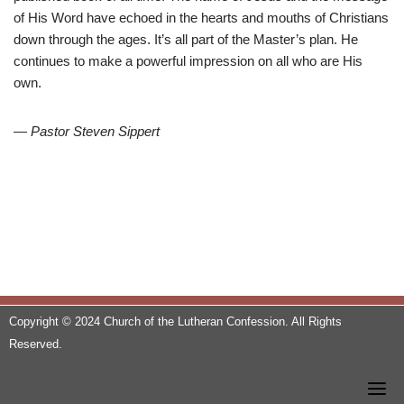
of His Word have echoed in the hearts and mouths of Christians
down through the ages. It’s all part of the Master’s plan. He
continues to make a powerful impression on all who are His
own.
— Pastor Steven Sippert
Copyright © 2024 Church of the Lutheran Confession. All Rights
Reserved.