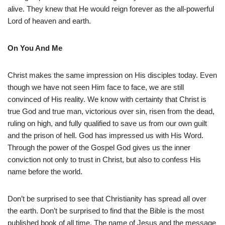
alive. They knew that He would reign forever as the all-powerful
Lord of heaven and earth.
On You And Me
Christ makes the same impression on His disciples today. Even
though we have not seen Him face to face, we are still
convinced of His reality. We know with certainty that Christ is
true God and true man, victorious over sin, risen from the dead,
ruling on high, and fully qualified to save us from our own guilt
and the prison of hell. God has impressed us with His Word.
Through the power of the Gospel God gives us the inner
conviction not only to trust in Christ, but also to confess His
name before the world.
Don’t be surprised to see that Christianity has spread all over
the earth. Don’t be surprised to find that the Bible is the most
published book of all time. The name of Jesus and the message