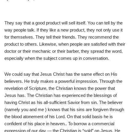
They say that a good product will sell itself. You can tell by the
way people talk. If they like a new product, they not only use it
for themselves. They tell their friends. They recommend the
product to others. Likewise, when people are satisfied with their
doctor or their mechanic or their barber, they spread the word,
especially when the subject comes up in conversation.
We could say that Jesus Christ has the same effect on His
believers. He truly makes a powerful impression. Through the
revelation of Scripture, the Christian knows the power that
Jesus has. The Christian has experienced the blessings of
having Christ as his all-sufficient Savior from sin. The believer
(namely you and me ) knows that his sins are forgiven through
the blood atonement of his Lord. On that solid basis he is
confident of his place in heaven.. To borrow a commercial
expression of our day — the Christian is “sold” on Jesus. He