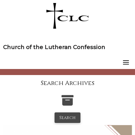
Skip
to
content
Church of the Lutheran Confession
Search Archives
Search