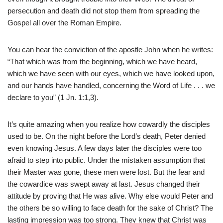
persecution and death did not stop them from spreading the
Gospel all over the Roman Empire.
You can hear the conviction of the apostle John when he writes:
“That which was from the beginning, which we have heard,
which we have seen with our eyes, which we have looked upon,
and our hands have handled, concerning the Word of Life . . . we
declare to you” (1 Jn. 1:1,3).
It’s quite amazing when you realize how cowardly the disciples
used to be. On the night before the Lord’s death, Peter denied
even knowing Jesus. A few days later the disciples were too
afraid to step into public. Under the mistaken assumption that
their Master was gone, these men were lost. But the fear and
the cowardice was swept away at last. Jesus changed their
attitude by proving that He was alive. Why else would Peter and
the others be so willing to face death for the sake of Christ? The
lasting impression was too strong. They knew that Christ was