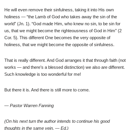
He will even remove their sinfulness, taking it into His own
holiness — “the Lamb of God who takes away the sin of the
world” (Jn. 1). “God made Him, who knew no sin, to be sin for
us, that we might become the righteousness of God in Him” (2
Cor. 5). This different One becomes the very opposite of
holiness, that we might become the opposite of sinfulness.
That is really different. And God arranges it that through faith (not
works — and there’s a blessed distinction) we also are different.
Such knowledge is too wonderful for me!
But there it is. And there is still more to come.
— Pastor Warren Fanning
(On his next turn the author intends to continue his good
thoughts in the same vein. — Ed.)