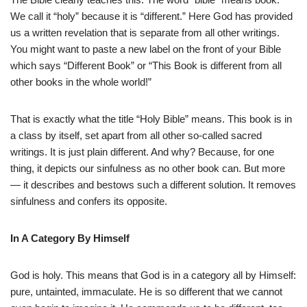
We call it “holy” because it is “different.” Here God has provided
us a written revelation that is separate from all other writings.
You might want to paste a new label on the front of your Bible
which says “Different Book” or “This Book is different from all
other books in the whole world!”
That is exactly what the title “Holy Bible” means. This book is in
a class by itself, set apart from all other so-called sacred
writings. It is just plain different. And why? Because, for one
thing, it depicts our sinfulness as no other book can. But more
— it describes and bestows such a different solution. It removes
sinfulness and confers its opposite.
In A Category By Himself
God is holy. This means that God is in a category all by Himself:
pure, untainted, immaculate. He is so different that we cannot