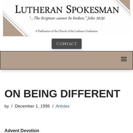
Contact
ON BEING DIFFERENT
by
December 1, 1996
Articles
Advent Devotion