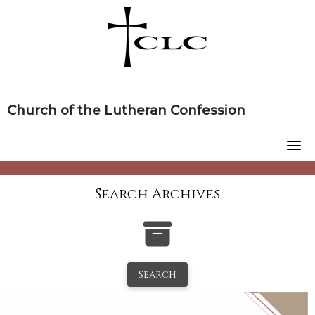
Skip
to
content
Church of the Lutheran Confession
Search Archives
Search