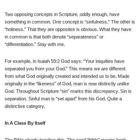
Two opposing concepts in Scripture, oddly enough, have
something in common. One concept is “sinfulness.” The other is
“holiness.” That they are opposites is obvious. What they have
in common is that both denote “separateness” or
“differentiation.” Stay with me.
For example, in Isaiah 59:2 God says: “Your iniquities have
separated you from your God.” This means we are different
from what God originally created and intended us to be. Made
originally in the “likeness” of God, man is now distinctly
unlike
God. Throughout Scripture “sin” marks this discrepancy. Sin is
separation. Sinful man is “set apart” from his God. Quite a
distinctive category.
In A Class By Itself
The Bible clearly teaches this. The word “bible” means book.