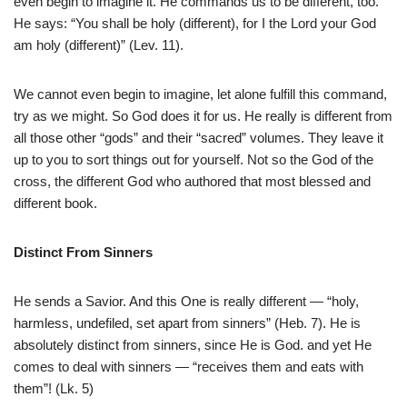
even begin to imagine it. He commands us to be different, too.
He says: “You shall be holy (different), for I the Lord your God
am holy (different)” (Lev. 11).
We cannot even begin to imagine, let alone fulfill this command,
try as we might. So God does it for us. He really is different from
all those other “gods” and their “sacred” volumes. They leave it
up to you to sort things out for yourself. Not so the God of the
cross, the different God who authored that most blessed and
different book.
Distinct From Sinners
He sends a Savior. And this One is really different — “holy,
harmless, undefiled, set apart from sinners” (Heb. 7). He is
absolutely distinct from sinners, since He is God. and yet He
comes to deal with sinners — “receives them and eats with
them”! (Lk. 5)