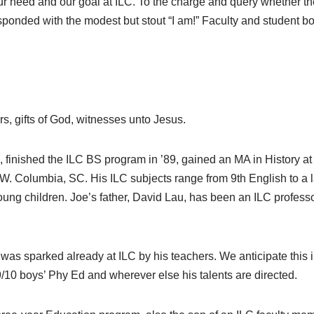
ur need and our goal at ILC. To the charge and query whether th
sponded with the modest but stout “I am!” Faculty and student bo
s, gifts of God, witnesses unto Jesus.
finished the ILC BS program in ’89, gained an MA in History at 
f W. Columbia, SC. His ILC subjects range from 9th English to a 
ung children. Joe’s father, David Lau, has been an ILC professo
es was sparked already at ILC by his teachers. We anticipate this 
9/10 boys’ Phy Ed and wherever else his talents are directed.