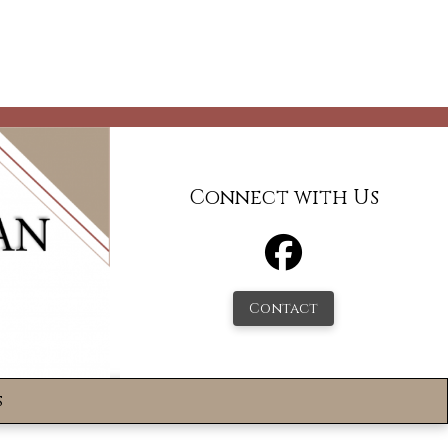
Connect with Us
Contact
s