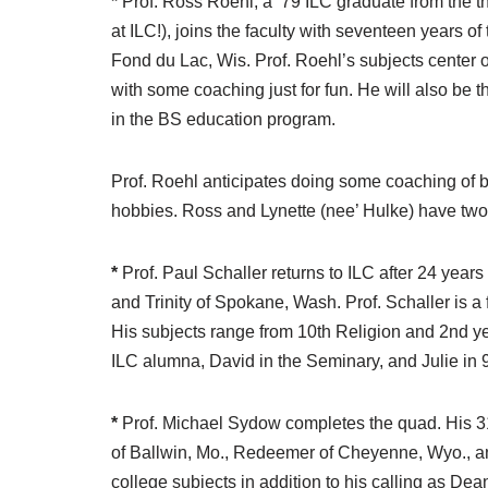
*
Prof. Ross Roehl, a ’79 ILC graduate from the t
at ILC!), joins the faculty with seventeen years
Fond du Lac, Wis. Prof. Roehl’s subjects center 
with some coaching just for fun. He will also be 
in the BS education program.
Prof. Roehl anticipates doing some coaching of ba
hobbies. Ross and Lynette (nee’ Hulke) have two 
*
Prof. Paul Schaller returns to ILC after 24 years
and Trinity of Spokane, Wash. Prof. Schaller is a
His subjects range from 10th Religion and 2nd y
ILC alumna, David in the Seminary, and Julie in 
*
Prof. Michael Sydow completes the quad. His 31 
of Ballwin, Mo., Redeemer of Cheyenne, Wyo., and
college subjects in addition to his calling as Dea