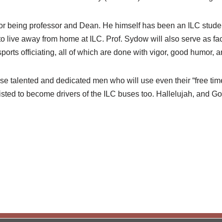
for being professor and Dean. He himself has been an ILC stude
to live away from home at ILC. Prof. Sydow will also serve as fa
orts officiating, all of which are done with vigor, good humor, an
se talented and dedicated men who will use even their “free time
listed to become drivers of the ILC buses too. Hallelujah, and G