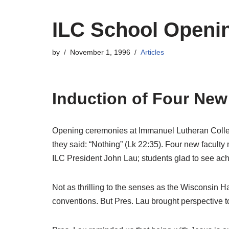
ILC School Openi
by
November 1, 1996
Articles
Induction of Four New
Opening ceremonies at Immanuel Lutheran College
they said: “Nothing” (Lk 22:35). Four new facu
ILC President John Lau; students glad to see ach
Not as thrilling to the senses as the Wisconsin 
conventions. But Pres. Lau brought perspective t