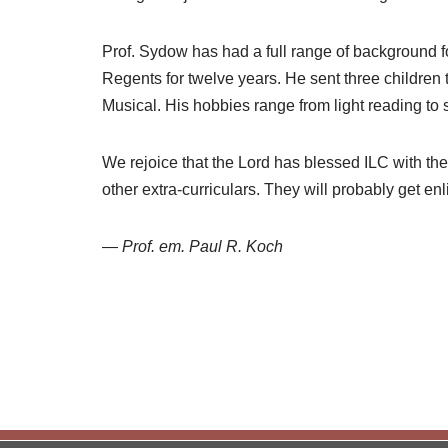
Prof. Sydow has had a full range of background 
Regents for twelve years. He sent three children 
Musical. His hobbies range from light reading to sp
We rejoice that the Lord has blessed ILC with the
other extra-curriculars. They will probably get en
—
Prof. em. Paul R. Koch