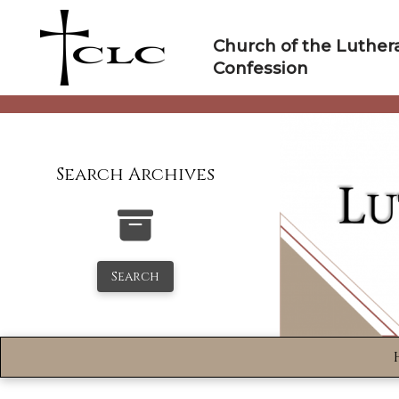
Skip
to
Church of the Luther
content
Confession
Search Archives
Search