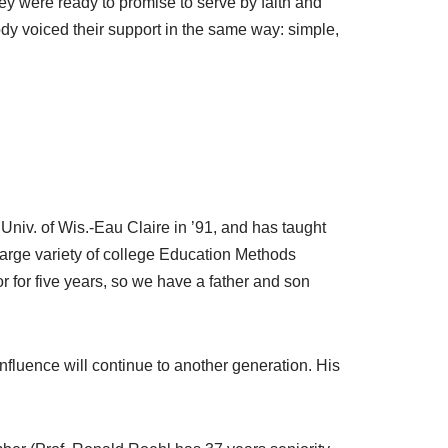
ey were ready to promise to serve by faith and
dy voiced their support in the same way: simple,
Univ. of Wis.-Eau Claire in ’91, and has taught
large variety of college Education Methods
r for five years, so we have a father and son
influence will continue to another generation. His