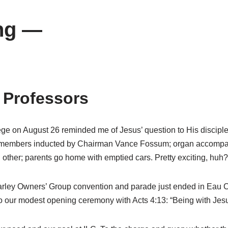
ng —
 Professors
 on August 26 reminded me of Jesus’ question to His disciples:
lty members inducted by Chairman Vance Fossum; organ accompa
 other; parents go home with emptied cars. Pretty exciting, huh?
Harley Owners’ Group convention and parade just ended in Eau Cla
o our modest opening ceremony with Acts 4:13: “Being with Jesus