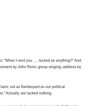
 “When I sent you . . . lacked ye anything?” And
niment by John Reim; group singing; address by
ire; not as flamboyant as our political
.” Actually, we lacked nothing.