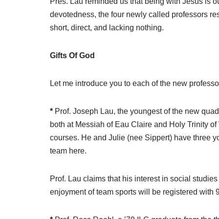
Pres. Lau reminded us that being with Jesus is o
devotedness, the four newly called professors re
short, direct, and lacking nothing.
Gifts Of God
Let me introduce you to each of the new professor
*
Prof. Joseph Lau, the youngest of the new quad, 
both at Messiah of Eau Claire and Holy Trinity o
courses. He and Julie (nee Sippert) have three yo
team here.
Prof. Lau claims that his interest in social studi
enjoyment of team sports will be registered with 