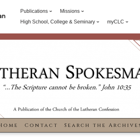
Publications
Missions
an
High School, College & Seminary
myCLC
Home
Contact
Search the Archive