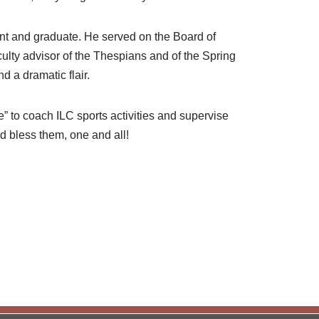
nt and graduate. He served on the Board of
culty advisor of the Thespians and of the Spring
d a dramatic flair.
” to coach ILC sports activities and supervise
od bless them, one and all!