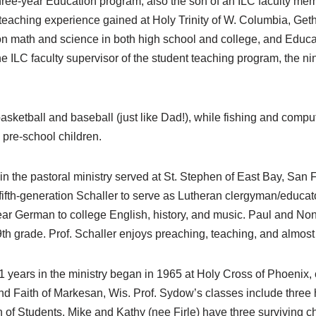
hree-year Education program, also the son of an ILC faculty me
 of teaching experience gained at Holy Trinity of W. Columbia, 
on math and science in both high school and college, and Educa
the ILC faculty supervisor of the student teaching program, the n
sketball and baseball (just like Dad!), while fishing and comput
pre-school children.
 in the pastoral ministry served at St. Stephen of East Bay, San F
 fifth-generation Schaller to serve as Lutheran clergyman/educat
ear German to college English, history, and music. Paul and No
9th grade. Prof. Schaller enjoys preaching, teaching, and almos
years in the ministry began in 1965 at Holy Cross of Phoenix, c
 Faith of Markesan, Wis. Prof. Sydow’s classes include three h
n of Students. Mike and Kathy (nee Firle) have three surviving ch