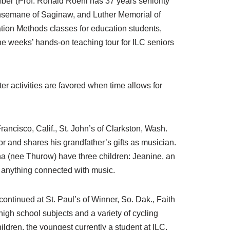
mber (Prof. Ronald Roehl has 37 years seniority
Gethsemane of Saginaw, and Luther Memorial of
tion Methods classes for education students,
ine weeks’ hands-on teaching tour for ILC seniors
er activities are favored when time allows for
rancisco, Calif., St. John’s of Clarkston, Wash.
or and shares his grandfather’s gifts as musician.
na (nee Thurow) have three children: Jeanine, an
t anything connected with music.
ontinued at St. Paul’s of Winner, So. Dak., Faith
igh school subjects and a variety of cycling
ildren, the youngest currently a student at ILC.