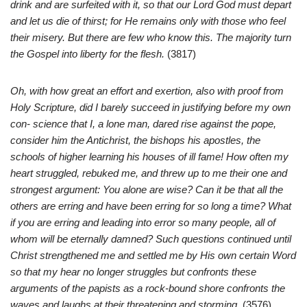
drink and are surfeited with it, so that our Lord God must depart
and let us die of thirst; for He remains only with those who feel
their misery. But there are few who know this. The majority turn
the Gospel into liberty for the flesh.
(3817)
Oh, with how great an effort and exertion, also with proof from
Holy Scripture, did I barely succeed in justifying before my own
con- science that I, a lone man, dared rise against the pope,
consider him the Antichrist, the bishops his apostles, the
schools of higher learning his houses of ill fame! How often my
heart struggled, rebuked me, and threw up to me their one and
strongest argument: You alone are wise? Can it be that all the
others are erring and have been erring for so long a time? What
if you are erring and leading into error so many people, all of
whom will be eternally damned? Such questions continued until
Christ strengthened me and settled me by His own certain Word
so that my hear no longer struggles but confronts these
arguments of the papists as a rock-bound shore confronts the
waves and laughs at their threatening and storming.
(3576)