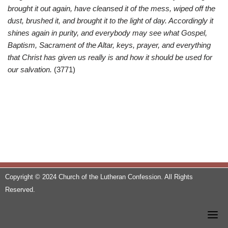
brought it out again, have cleansed it of the mess, wiped off the
dust, brushed it, and brought it to the light of day. Accordingly it
shines again in purity, and everybody may see what Gospel,
Baptism, Sacrament of the Altar, keys, prayer, and everything
that Christ has given us really is and how it should be used for
our salvation.
(3771)
Copyright © 2024 Church of the Lutheran Confession. All Rights
Reserved.