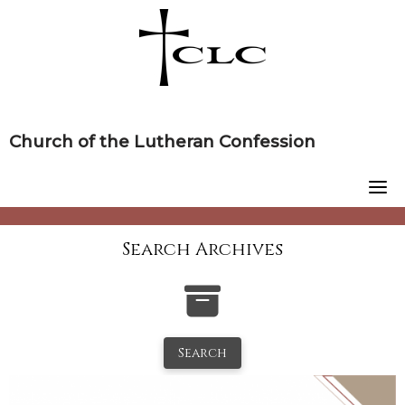
Skip
to
content
Church of the Lutheran Confession
Search Archives
Search