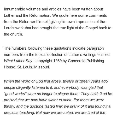
Innumerable volumes and articles have been written about
Luther and the Reformation. We quote here some comments
from the Reformer himself, giving his own impression of the
Lord’s work that had brought the true light of the Gospel back to
the church.
The numbers following these quotations indicate paragraph
numbers from the topical collection of Luther’s writings entitled
What Luther Says
, copyright 1959 by Concordia Publishing
House, St. Louis, Missouri.
When the Word of God first arose, twelve or fifteen years ago,
people diligently listened to it, and everybody was glad that
“good works” were no longer to plague them. They said: God be
praised that we now have water to drink. For them we were
thirsty, and the doctrine tasted fine; we drank of it and found it a
precious teaching. But now we are sated; we are tired of the