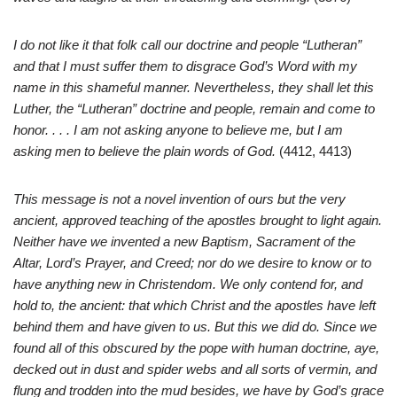
I do not like it that folk call our doctrine and people “Lutheran”
and that I must suffer them to disgrace God’s Word with my
name in this shameful manner. Nevertheless, they shall let this
Luther, the “Lutheran” doctrine and people, remain and come to
honor. . . . I am not asking anyone to believe me, but I am
asking men to believe the plain words of God.
(4412, 4413)
This message is not a novel invention of ours but the very
ancient, approved teaching of the apostles brought to light again.
Neither have we invented a new Baptism, Sacrament of the
Altar, Lord’s Prayer, and Creed; nor do we desire to know or to
have anything new in Christendom. We only contend for, and
hold to, the ancient: that which Christ and the apostles have left
behind them and have given to us. But this we did do. Since we
found all of this obscured by the pope with human doctrine, aye,
decked out in dust and spider webs and all sorts of vermin, and
flung and trodden into the mud besides, we have by God’s grace