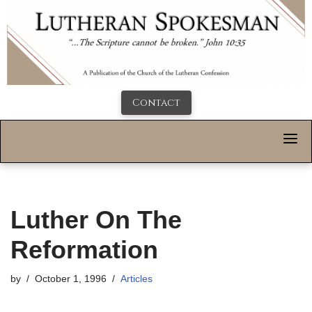
Contact
Luther On The
Reformation
by
October 1, 1996
Articles