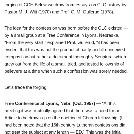
forging of CCF. Below we draw from essays on CLC history by
Pastor M. J. Witt (1970) and Prof. C. M. Gullerud (1978).
The idea for the confession was born before the CLC existed —
by a small group at a Free Conference in Lyons, Nebraska.
“From the very start,” explained Prof. Gullerud, “it has been
evident that this was not the product of hasty and ill-conceived
composition but rather a document thoroughly Scriptural which
grew out from the life of a small, tried, and tested fellowship of
believers at a time when such a confession was sorely needed.”
Let’s trace the forging:
Free Conference at Lyons, Nebr. (Oct. 1957)
— “At this
meeting it was mutually agreed that there was a need for an
Article to be drawn up on the doctrine of Church fellowship. (It
had been noted that the 16th century Lutheran confessions did
not treat the subject at any length — ED.) This was the initial