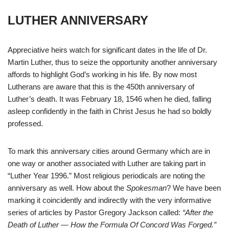
LUTHER ANNIVERSARY
Appreciative heirs watch for significant dates in the life of Dr.
Martin Luther, thus to seize the opportunity another anniversary
affords to highlight God’s working in his life. By now most
Lutherans are aware that this is the 450th anniversary of
Luther’s death. It was February 18, 1546 when he died, falling
asleep confidently in the faith in Christ Jesus he had so boldly
professed.
To mark this anniversary cities around Germany which are in
one way or another associated with Luther are taking part in
“Luther Year 1996.” Most religious periodicals are noting the
anniversary as well. How about the
Spokesman
? We have been
marking it coincidently and indirectly with the very informative
series of articles by Pastor Gregory Jackson called:
“After the
Death of Luther — How the Formula Of Concord Was Forged.”