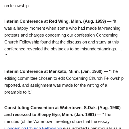
on fellowship.
Interim Conference at Red Wing, Minn. (Aug. 1959)
— “It
was a happy moment when some who had made far-reaching
protests and charges concerning our confession Concerning
Church Fellowship found that the discussion and study at this
conference revealed the obstacles to be misunderstandings. . .
.”
Interim Conference at Mankato, Minn. (Jan. 1960)
— “The
editing committee chosen to edit Concerning Church Fellowship
reported, and assignment was made for the writing of a
preamble to it.”
Constituting Convention at Watertown, S.Dak. (Aug. 1960)
and recessed to Sleepy Eye, Minn. (Jan. 1961)
— “The
minutes (of the Watertown meeting) show that the essay
Concerning Church Fellowship
was adopted unanimously as a