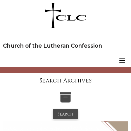
Skip
to
content
Church of the Lutheran Confession
Search Archives
Search