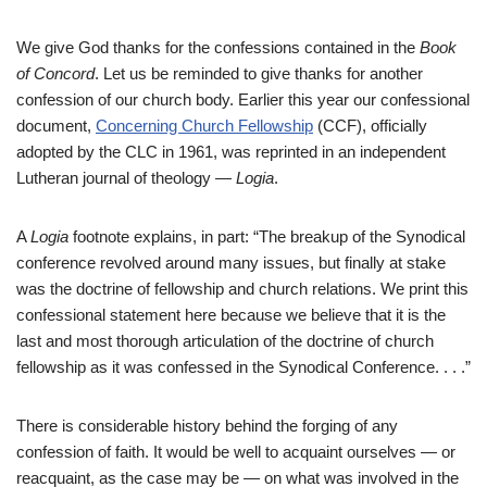
We give God thanks for the confessions contained in the
Book
of Concord
. Let us be reminded to give thanks for another
confession of our church body. Earlier this year our confessional
document,
Concerning Church Fellowship
(CCF), officially
adopted by the CLC in 1961, was reprinted in an independent
Lutheran journal of theology —
Logia
.
A
Logia
footnote explains, in part: “The breakup of the Synodical
conference revolved around many issues, but finally at stake
was the doctrine of fellowship and church relations. We print this
confessional statement here because we believe that it is the
last and most thorough articulation of the doctrine of church
fellowship as it was confessed in the Synodical Conference. . . .”
There is considerable history behind the forging of any
confession of faith. It would be well to acquaint ourselves — or
reacquaint, as the case may be — on what was involved in the