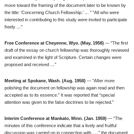
move toward the framing of the document later to be known by
the title: ‘Concerning Church Fellowship.’ … ” “All who were
interested in contributing to this study were invited to participate
freely …”
Free Conference at Cheyenne, Wyo. (May, 1958)
— “The first
draft of the essay on church fellowship was thoroughly reviewed
and examined in the light of Scripture. Certain changes were
proposed and received …”
Meeting at Spokane, Wash. (Aug. 1958)
— “After more
polishing the document on fellowship was again read and then
accepted as to its essence.” It was reported that “special
attention was given to the false doctrines to be rejected.”
Interim Conference at Mankato, Minn. (Jan. 1959)
— “The
minutes of this conference indicate that a lively and fruitful
discussion was carried on in connection with . . .” the document