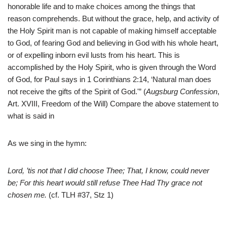
honorable life and to make choices among the things that
reason comprehends. But without the grace, help, and activity of
the Holy Spirit man is not capable of making himself acceptable
to God, of fearing God and believing in God with his whole heart,
or of expelling inborn evil lusts from his heart. This is
accomplished by the Holy Spirit, who is given through the Word
of God, for Paul says in 1 Corinthians 2:14, ‘Natural man does
not receive the gifts of the Spirit of God.'” (
Augsburg Confession
,
Art. XVIII, Freedom of the Will) Compare the above statement to
what is said in
As we sing in the hymn:
Lord, ’tis not that I did choose Thee; That, I know, could never
be; For this heart would still refuse Thee Had Thy grace not
chosen me.
(cf. TLH #37, Stz 1)