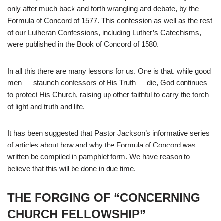
only after much back and forth wrangling and debate, by the
Formula of Concord of 1577. This confession as well as the rest
of our Lutheran Confessions, including Luther’s Catechisms,
were published in the Book of Concord of 1580.
In all this there are many lessons for us. One is that, while good
men — staunch confessors of His Truth — die, God continues
to protect His Church, raising up other faithful to carry the torch
of light and truth and life.
It has been suggested that Pastor Jackson’s informative series
of articles about how and why the Formula of Concord was
written be compiled in pamphlet form. We have reason to
believe that this will be done in due time.
THE FORGING OF “CONCERNING
CHURCH FELLOWSHIP”