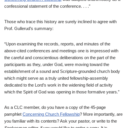
confessional statement of the conference. . . .”
Those who trace this history are surely inclined to agree with
Prof. Gullerud’s summary:
“Upon examining the records, reports, and minutes of the
above-cited conferences and meetings one is impressed with
the careful and conscientious deliberations on the part of the
participants as they, under God, were moving toward the
establishment of a sound and Scripture-grounded church body
which might serve as a truly united fellowship-assembly
dedicated to the Lord’s work in the widening field of activity
which the Spirit of God was opening in those formative years.”
As a CLC member, do you have a copy of the 45-page
pamphlet
Concerning Church Fellowship
? More importantly, are
you familiar with its contents? Ask your pastor, or write to the
Spokesman
editor, if you would like to order a copy. It is