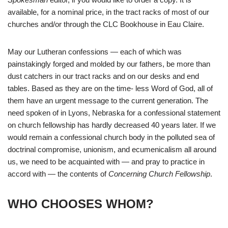
available, for a nominal price, in the tract racks of most of our
churches and/or through the CLC Bookhouse in Eau Claire.
May our Lutheran confessions — each of which was
painstakingly forged and molded by our fathers, be more than
dust catchers in our tract racks and on our desks and end
tables. Based as they are on the time- less Word of God, all of
them have an urgent message to the current generation. The
need spoken of in Lyons, Nebraska for a confessional statement
on church fellowship has hardly decreased 40 years later. If we
would remain a confessional church body in the polluted sea of
doctrinal compromise, unionism, and ecumenicalism all around
us, we need to be acquainted with — and pray to practice in
accord with — the contents of
Concerning Church Fellowship
.
WHO CHOOSES WHOM?