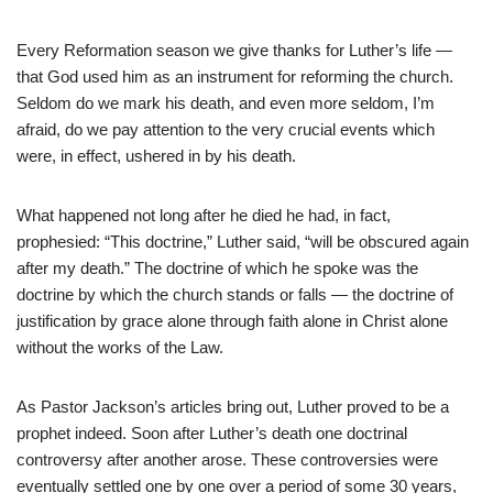
Every Reformation season we give thanks for Luther’s life —
that God used him as an instrument for reforming the church.
Seldom do we mark his death, and even more seldom, I’m
afraid, do we pay attention to the very crucial events which
were, in effect, ushered in by his death.
What happened not long after he died he had, in fact,
prophesied: “This doctrine,” Luther said, “will be obscured again
after my death.” The doctrine of which he spoke was the
doctrine by which the church stands or falls — the doctrine of
justification by grace alone through faith alone in Christ alone
without the works of the Law.
As Pastor Jackson’s articles bring out, Luther proved to be a
prophet indeed. Soon after Luther’s death one doctrinal
controversy after another arose. These controversies were
eventually settled one by one over a period of some 30 years,