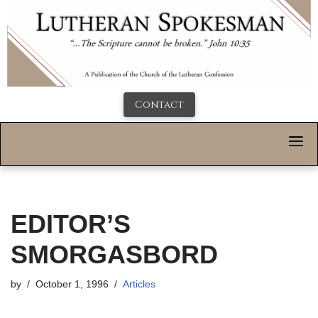
Contact
EDITOR’S
SMORGASBORD
by
October 1, 1996
Articles