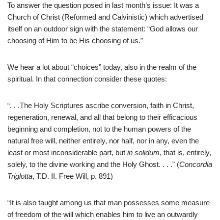
To answer the question posed in last month’s issue: It was a
Church of Christ (Reformed and Calvinistic) which advertised
itself on an outdoor sign with the statement: “God allows our
choosing of Him to be His choosing of us.”
We hear a lot about “choices” today, also in the realm of the
spiritual. In that connection consider these quotes:
“. . .The Holy Scriptures ascribe conversion, faith in Christ,
regeneration, renewal, and all that belong to their efficacious
beginning and completion, not to the human powers of the
natural free will, neither entirely, nor half, nor in any, even the
least or most inconsiderable part, but
in solidum
, that is, entirely,
solely, to the divine working and the Holy Ghost. . . .” (
Concordia
Triglotta
, T.D. II. Free Will, p. 891)
“It is also taught among us that man possesses some measure
of freedom of the will which enables him to live an outwardly