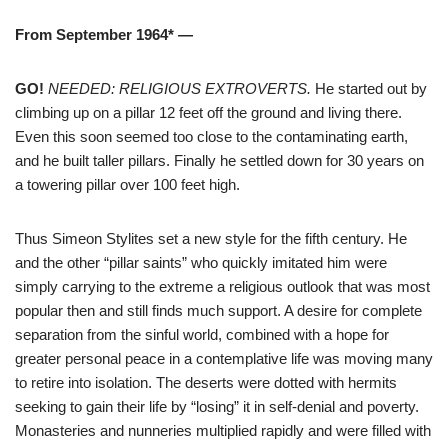
From September 1964* —
GO!
NEEDED: RELIGIOUS EXTROVERTS.
He started out by
climbing up on a pillar 12 feet off the ground and living there.
Even this soon seemed too close to the contaminating earth,
and he built taller pillars. Finally he settled down for 30 years on
a towering pillar over 100 feet high.
Thus Simeon Stylites set a new style for the fifth century. He
and the other “pillar saints” who quickly imitated him were
simply carrying to the extreme a religious outlook that was most
popular then and still finds much support. A desire for complete
separation from the sinful world, combined with a hope for
greater personal peace in a contemplative life was moving many
to retire into isolation. The deserts were dotted with hermits
seeking to gain their life by “losing” it in self-denial and poverty.
Monasteries and nunneries multiplied rapidly and were filled with