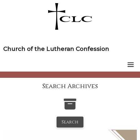
Skip
to
content
Church of the Lutheran Confession
Search Archives
Search