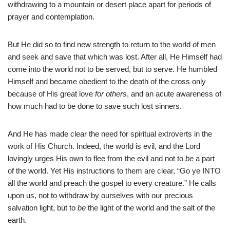
withdrawing to a mountain or desert place apart for periods of
prayer and contemplation.
But He did so to find new strength to return to the world of men
and seek and save that which was lost. After all, He Himself had
come into the world not to be served, but to serve. He humbled
Himself and became obedient to the death of the cross only
because of His great love
for others
, and an acute awareness of
how much had to be done to save such lost sinners.
And He has made clear the need for spiritual extroverts in the
work of His Church. Indeed, the world is evil, and the Lord
lovingly urges His own to flee from the evil and not to
be
a part
of the world. Yet His instructions to them are clear, “Go ye INTO
all the world and preach the gospel to every creature.” He calls
upon us, not to withdraw by ourselves with our precious
salvation light, but to
be
the light of the world and the salt of the
earth.