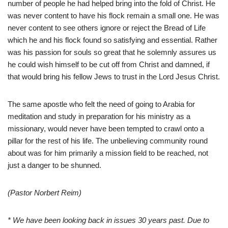
number of people he had helped bring into the fold of Christ. He
was never content to have his flock remain a small one. He was
never content to see others ignore or reject the Bread of Life
which he and his flock found so satisfying and essential. Rather
was his passion for souls so great that he solemnly assures us
he could wish himself to be cut off from Christ and damned, if
that would bring his fellow Jews to trust in the Lord Jesus Christ.
The same apostle who felt the need of going to Arabia for
meditation and study in preparation for his ministry as a
missionary, would never have been tempted to crawl onto a
pillar for the rest of his life. The unbelieving community round
about was for him primarily a mission field to be reached, not
just a danger to be shunned.
(Pastor Norbert Reim)
* We have been looking back in issues 30 years past. Due to