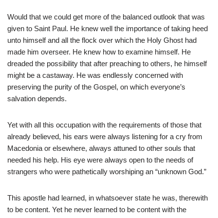
Would that we could get more of the balanced outlook that was
given to Saint Paul. He knew well the importance of taking heed
unto himself and all the flock over which the Holy Ghost had
made him overseer. He knew how to examine himself. He
dreaded the possibility that after preaching to others, he himself
might be a castaway. He was endlessly concerned with
preserving the purity of the Gospel, on which everyone’s
salvation depends.
Yet with all this occupation with the requirements of those that
already believed, his ears were always listening for a cry from
Macedonia or elsewhere, always attuned to other souls that
needed his help. His eye were always open to the needs of
strangers who were pathetically worshiping an “unknown God.”
This apostle had learned, in whatsoever state he was, therewith
to be content. Yet he never learned to be content with the