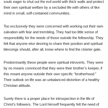
souls eager to shut out the evil world with thick walls and protect
their own spiritual welfare by a secluded life with others of like
mind in small, self-contained communities.
Too
exclusively
they were concerned with working out their own
salvation with fear and trembling. They had too little sense of
responsibility for the needs of those outside the fellowship. They
felt that anyone else desiring to share their position and spiritual
blessings should, after all, know where to find the cloister gate.
Predominantly these people were spiritual introverts. They were
by no means convinced that they were their brother’s keeper, if
this meant anyone outside their own specific “brotherhood.”
Their outlook on life was an unbalanced distortion of a healthy
Christian attitude.
Surely there is a proper place for introspection in the life of
Christ’s followers. The Lord himself frequently felt the need of