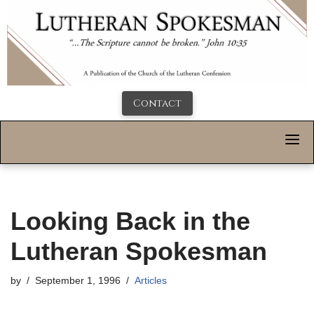
Contact
Looking Back in the
Lutheran Spokesman
by
September 1, 1996
Articles