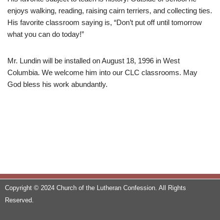
enjoys walking, reading, raising cairn terriers, and collecting ties.
His favorite classroom saying is, “Don’t put off until tomorrow
what you can do today!”
Mr. Lundin will be installed on August 18, 1996 in West
Columbia. We welcome him into our CLC classrooms. May
God bless his work abundantly.
Copyright © 2024 Church of the Lutheran Confession. All Rights
Reserved.