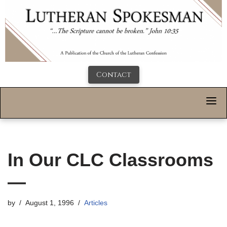
Contact
In Our CLC Classrooms
—
by
August 1, 1996
Articles