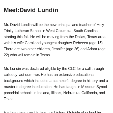
Meet:David Lundin
Mr. David Lundin will be the new principal and teacher of Holy
Trinity Lutheran School in West Columbia, South Carolina
starting this fall. He will be moving from the Dallas, Texas area
with his wife Carol and youngest daughter Rebecca (age 15).
There are two other children, Jennifer (age 26) and Adam (age
22) who will remain in Texas.
Mr. Lundin was declared eligible by the CLC for a call through
colloquy last summer. He has an extensive educational
background which includes a bachelor’s degree in history and a
master’s degree in education. He has taught in Missouri Synod
parochial schools in Indiana, Illinois, Nebraska, California, and
Texas.
His favorite subject to teach is history. Outside of school he