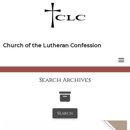
Skip
to
content
Church of the Lutheran Confession
Search Archives
Search