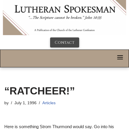
Contact
“RATCHEER!”
by
July 1, 1996
Articles
Here is something Strom Thurmond would say. Go into his