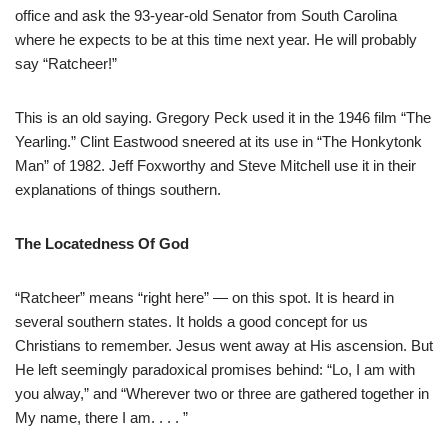
office and ask the 93-year-old Senator from South Carolina
where he expects to be at this time next year. He will probably
say “Ratcheer!”
This is an old saying. Gregory Peck used it in the 1946 film “The
Yearling.” Clint Eastwood sneered at its use in “The Honkytonk
Man” of 1982. Jeff Foxworthy and Steve Mitchell use it in their
explanations of things southern.
The Locatedness Of God
“Ratcheer” means “right here” — on this spot. It is heard in
several southern states. It holds a good concept for us
Christians to remember. Jesus went away at His ascension. But
He left seemingly paradoxical promises behind: “Lo, I am with
you alway,” and “Wherever two or three are gathered together in
My name, there I am. . . . ”