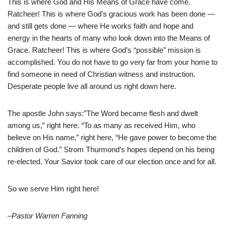
This is where God and His Means of Grace have come.
Ratcheer! This is where God’s gracious work has been done —
and still gets done — where He works faith and hope and
energy in the hearts of many who look down into the Means of
Grace. Ratcheer! This is where God’s “possible” mission is
accomplished. You do not have to go very far from your home to
find someone in need of Christian witness and instruction.
Desperate people live all around us right down here.
The apostle John says:”The Word became flesh and dwelt
among us,” right here. “To as many as received Him, who
believe on His name,” right here, “He gave power to become the
children of God.” Strom Thurmond’s hopes depend on his being
re-elected. Your Savior took care of our election once and for all.
So we serve Him right here!
–Pastor Warren Fanning