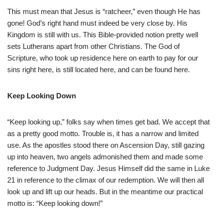
This must mean that Jesus is “ratcheer,” even though He has
gone! God’s right hand must indeed be very close by. His
Kingdom is still with us. This Bible-provided notion pretty well
sets Lutherans apart from other Christians. The God of
Scripture, who took up residence here on earth to pay for our
sins right here, is still located here, and can be found here.
Keep Looking Down
“Keep looking up,” folks say when times get bad. We accept that
as a pretty good motto. Trouble is, it has a narrow and limited
use. As the apostles stood there on Ascension Day, still gazing
up into heaven, two angels admonished them and made some
reference to Judgment Day. Jesus Himself did the same in Luke
21 in reference to the climax of our redemption. We will then all
look up and lift up our heads. But in the meantime our practical
motto is: “Keep looking down!”