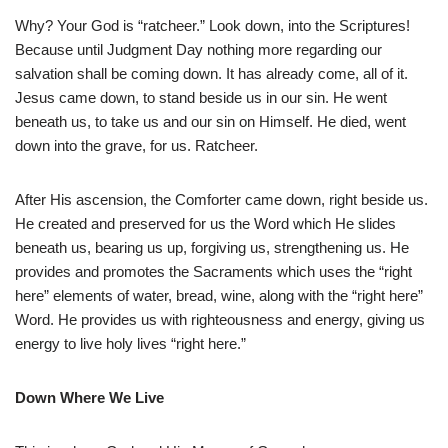
Why? Your God is “ratcheer.” Look down, into the Scriptures!
Because until Judgment Day nothing more regarding our
salvation shall be coming down. It has already come, all of it.
Jesus came down, to stand beside us in our sin. He went
beneath us, to take us and our sin on Himself. He died, went
down into the grave, for us. Ratcheer.
After His ascension, the Comforter came down, right beside us.
He created and preserved for us the Word which He slides
beneath us, bearing us up, forgiving us, strengthening us. He
provides and promotes the Sacraments which uses the “right
here” elements of water, bread, wine, along with the “right here”
Word. He provides us with righteousness and energy, giving us
energy to live holy lives “right here.”
Down Where We Live