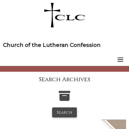
Skip
to
content
Church of the Lutheran Confession
Search Archives
Search