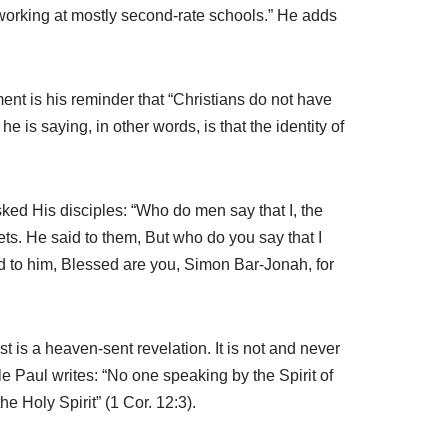
 working at mostly second-rate schools.” He adds
nt is his reminder that “Christians do not have
 he is saying, in other words, is that the identity of
ked His disciples: “Who do men say that I, the
ts. He said to them, But who do you say that I
 to him, Blessed are you, Simon Bar-Jonah, for
t is a heaven-sent revelation. It is not and never
le Paul writes: “No one speaking by the Spirit of
e Holy Spirit” (1 Cor. 12:3).