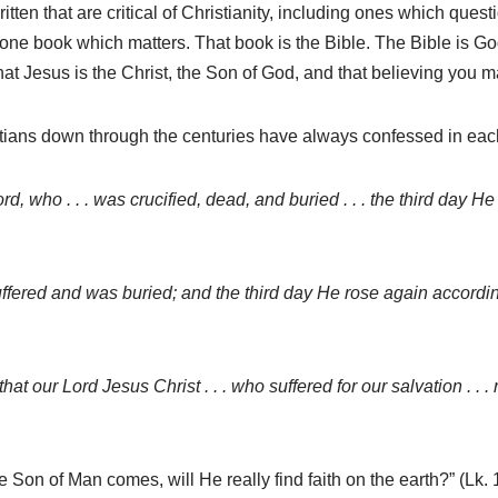
itten that are critical of Christianity, including ones which ques
ly one book which matters. That book is the Bible. The Bible is Go
that Jesus is the Christ, the Son of God, and that believing you m
Christians down through the centuries have always confessed in eac
ord, who . . . was crucified, dead, and buried . . . the third day H
 . suffered and was buried; and the third day He rose again accord
hat our Lord Jesus Christ . . . who suffered for our salvation . . .
on of Man comes, will He really find faith on the earth?” (Lk. 18