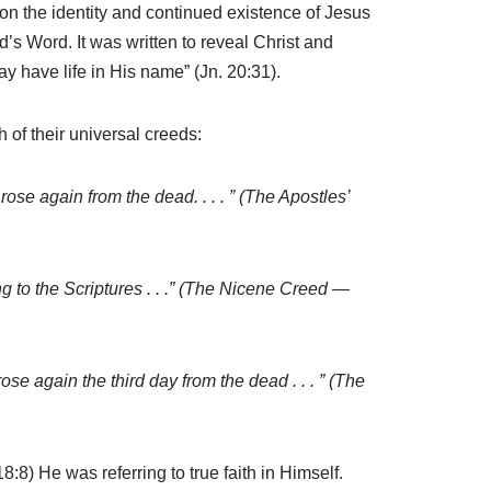
tion the identity and continued existence of Jesus
d’s Word. It was written to reveal Christ and
ay have life in His name” (Jn. 20:31).
h of their universal creeds:
e rose again from the dead. . . . ” (The Apostles’
ing to the Scriptures . . .” (The Nicene Creed —
 rose again the third day from the dead . . . ” (The
:8) He was referring to true faith in Himself.