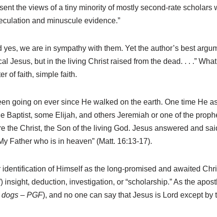
nt the views of a tiny minority of mostly second-rate scholars
peculation and minuscule evidence.”
es, we are in sympathy with them. Yet the author’s best argume
ical Jesus, but in the living Christ raised from the dead. . . .” What
 of faith, simple faith.
een going on ever since He walked on the earth. One time He as
Baptist, some Elijah, and others Jeremiah or one of the prophe
the Christ, the Son of the living God. Jesus answered and said
 My Father who is in heaven” (Matt. 16:13-17).
identification of Himself as the long-promised and awaited Chris
insight, deduction, investigation, or “scholarship.” As the apost
y dogs – PGF
), and no one can say that Jesus is Lord except by th