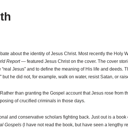
ith
ebate about the identity of Jesus Christ. Most recently the Holy
ld Report
— featured Jesus Christ on the cover. The cover stories
real Jesus” and to define the meaning of His life and deeds. The
 but he did not, for example, walk on water, resist Satan, or rai
 Rather than granting the Gospel account that Jesus rose from 
posing of crucified criminals in those days.
tional and conservative scholars fighting back. Just out is a book
nal Gospels
(I have not read the book, but have seen a lengthy rev