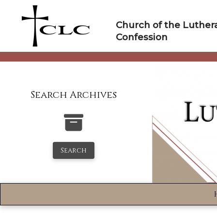
Skip
to
Church of the Luther
content
Confession
Search Archives
Search