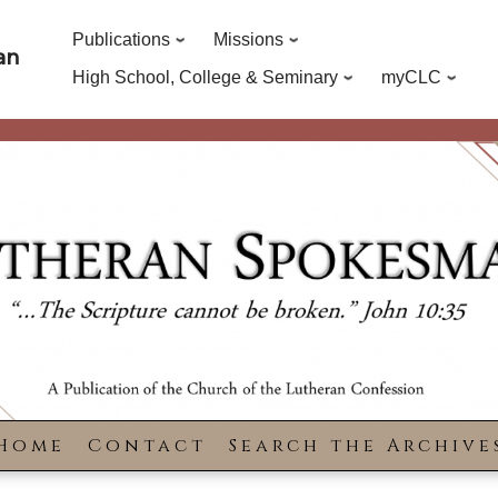
Publications
Missions
an
High School, College & Seminary
myCLC
Home
Contact
Search the Archive