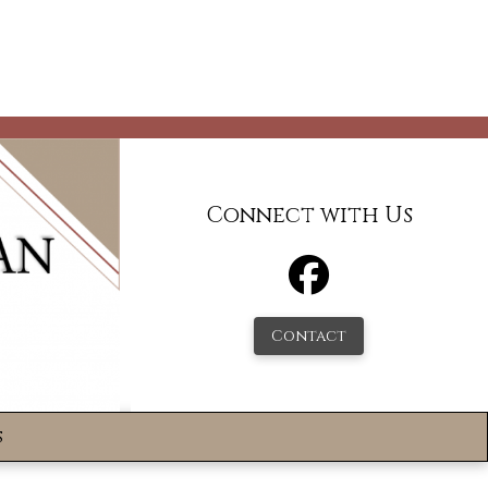
Connect with Us
Contact
s