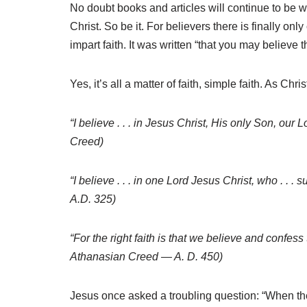
No doubt books and articles will continue to be wr
Christ. So be it. For believers there is finally on
impart faith. It was written “that you may believe 
Yes, it’s all a matter of faith, simple faith. As 
“I believe . . . in Jesus Christ, His only Son, our L
Creed)
“I believe . . . in one Lord Jesus Christ, who . .
A.D. 325)
“For the right faith is that we believe and confess t
Athanasian Creed — A. D. 450)
Jesus once asked a troubling question: “When the S