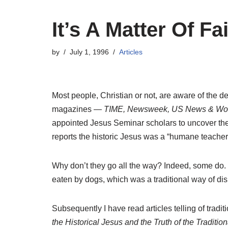
It’s A Matter Of Fa
by
July 1, 1996
Articles
Most people, Christian or not, are aware of the d
magazines —
TIME, Newsweek, US News & Wor
appointed Jesus Seminar scholars to uncover the “
reports the historic Jesus was a “humane teacher”
Why don’t they go all the way? Indeed, some do.
eaten by dogs, which was a traditional way of dis
Subsequently I have read articles telling of tradi
the Historical Jesus and the Truth of the Traditio