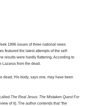
 Week 1996 issues of three national news
 featured the latest attempts of the self-
 results were hardly flattering. According to
se Lazarus from the dead.
the dead, His body, says one, may have been
 called
The Real Jesus: The Mistaken Quest For
iew of it). The author contends that “the