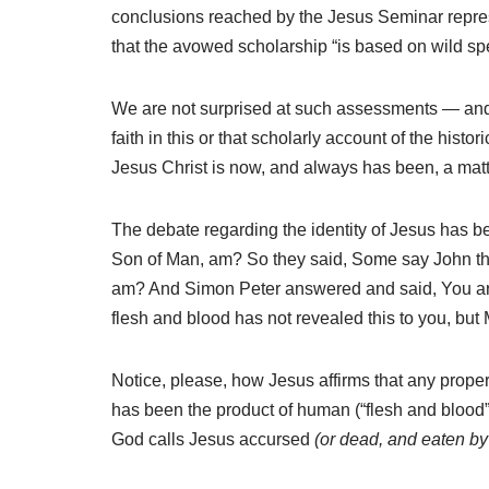
conclusions reached by the Jesus Seminar represe
that the avowed scholarship “is based on wild s
We are not surprised at such assessments — and y
faith in this or that scholarly account of the histor
Jesus Christ is now, and always has been, a matter
The debate regarding the identity of Jesus has b
Son of Man, am? So they said, Some say John the 
am? And Simon Peter answered and said, You are 
flesh and blood has not revealed this to you, but
Notice, please, how Jesus affirms that any proper 
has been the product of human (“flesh and blood”) 
God calls Jesus accursed
(or dead, and eaten b