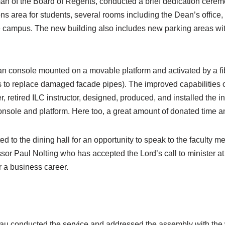
n of the Board of Regents, conducted a brief dedication ceremo
s area for students, several rooms including the Dean’s office, 
e campus. The new building also includes new parking areas with
 console mounted on a movable platform and activated by a fib
s to replace damaged facade pipes). The improved capabilities o
etired ILC instructor, designed, produced, and installed the ins
sole and platform. Here too, a great amount of donated time and
ed to the dining hall for an opportunity to speak to the faculty 
or Paul Nolting who has accepted the Lord’s call to minister 
r a business career.
au conducted the service and addressed the assembly with the w