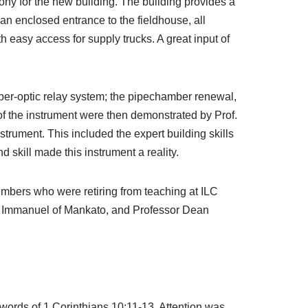
ny for the new building. The building provides a
an enclosed entrance to the fieldhouse, all
 easy access for supply trucks. A great input of
er-optic relay system; the pipechamber renewal,
f the instrument were then demonstrated by Prof.
trument. This included the expert building skills
 skill made this instrument a reality.
members who were retiring from teaching at ILC
at Immanuel of Mankato, and Professor Dean
ords of 1 Corinthians 10:11-13. Attention was