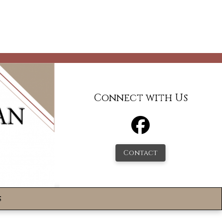
Connect with Us
Contact
s