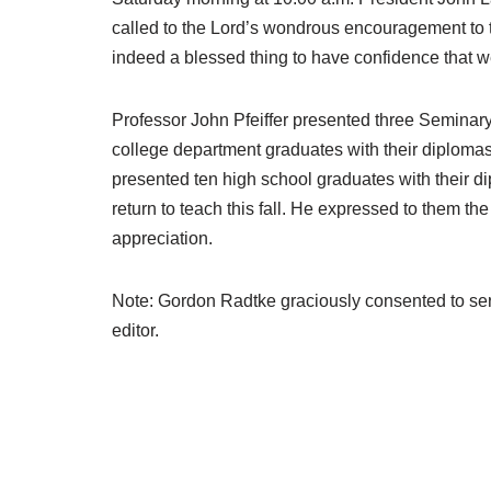
called to the Lord’s wondrous encouragement to t
indeed a blessed thing to have confidence that we
Professor John Pfeiffer presented three Seminary 
college department graduates with their diplomas:
presented ten high school graduates with their d
return to teach this fall. He expressed to them th
appreciation.
Note: Gordon Radtke graciously consented to serv
editor.