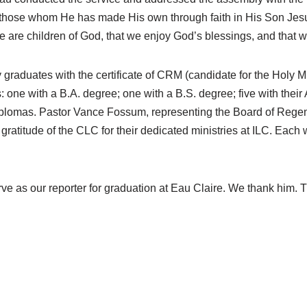
hose whom He has made His own through faith in His Son Jesus C
 are children of God, that we enjoy God’s blessings, and that w
graduates with the certificate of CRM (candidate for the Holy M
 one with a B.A. degree; one with a B.S. degree; five with their
iplomas. Pastor Vance Fossum, representing the Board of Regents
e gratitude of the CLC for their dedicated ministries at ILC. Eac
e as our reporter for graduation at Eau Claire. We thank him. Th