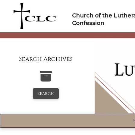
Skip
to
Church of the Luther
content
Confession
Search Archives
Search