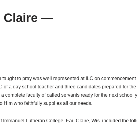
 Claire —
 taught to pray was well represented at ILC on commencement wee
of a day school teacher and three candidates prepared for the pari
 a complete faculty of called servants ready for the next school 
 Him who faithfully supplies all our needs.
t Immanuel Lutheran College, Eau Claire, Wis. included the fol