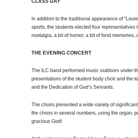
CLASS DAY
In addition to the traditional appearance of “Loui
sports, the students elected four representatives
nostalgia, a bit of humor, a bit of fond memories, 
THE EVENING CONCERT
The ILC band performed music outdoors under the
presentations of the student body choir and the
and the Dedication of God’s Servants.
The choirs presented a wide variety of significa
the choirs in several numbers, using the organ, pe
gracious God!