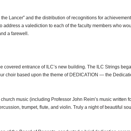
e the Lancer” and the distribution of recognitions for achievement
 to address a valediction to each of the faculty members who woul
and a farewell.
 covered entrance of ILC’s new building. The ILC Strings began
 tour choir based upon the theme of DEDICATION — the Dedicatio
nt church music (including Professor John Reim’s music written 
rcussion, trumpet, flute, and violin. Truly a night of beautiful 