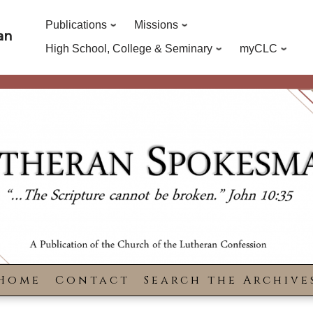
Publications
Missions
an
High School, College & Seminary
myCLC
Home
Contact
Search the Archive