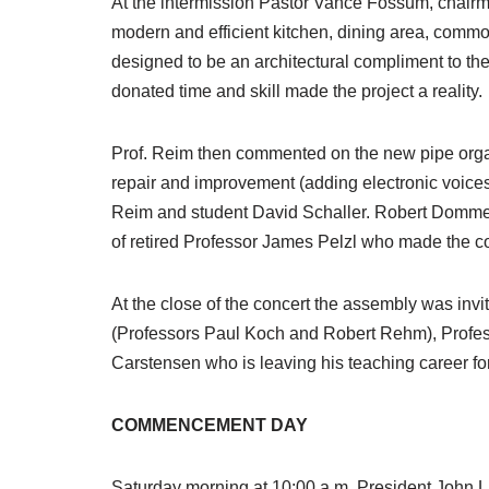
At the intermission Pastor Vance Fossum, chairma
modern and efficient kitchen, dining area, common
designed to be an architectural compliment to th
donated time and skill made the project a reality.
Prof. Reim then commented on the new pipe organ
repair and improvement (adding electronic voice
Reim and student David Schaller. Robert Dommer, r
of retired Professor James Pelzl who made the con
At the close of the concert the assembly was invit
(Professors Paul Koch and Robert Rehm), Profess
Carstensen who is leaving his teaching career fo
COMMENCEMENT DAY
Saturday morning at 10:00 a.m. President John L