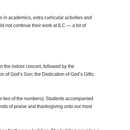
s in academics, extra curricular activities and
d not continue their work at ILC — a bit of
 the indoor concert, followed by the
n of God’s Son; the Dedication of God’s Gifts;
for two of the numbers). Students accompanied
sounds of praise and thanksgiving unto our most