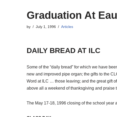
Graduation At Eau
by
July 1, 1996
Articles
DAILY BREAD AT ILC
Some of the “daily bread” for which we have been
new and improved pipe organ; the gifts to the CLC 
Word at ILC … those leaving; and the great gift of
above all a weekend of thanksgiving and praise to
The May 17-18, 1996 closing of the school year a