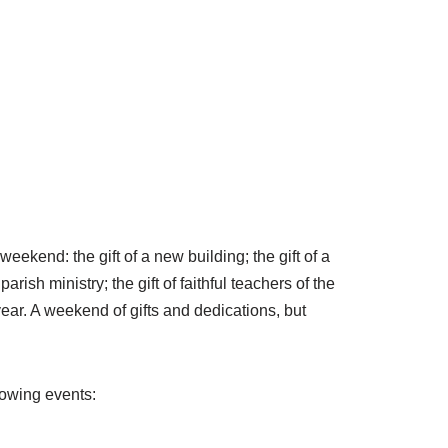
kend: the gift of a new building; the gift of a
sh ministry; the gift of faithful teachers of the
year. A weekend of gifts and dedications, but
lowing events: