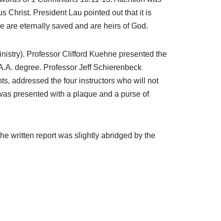
hrist. President Lau pointed out that it is
e are eternally saved and are heirs of God.
inistry). Professor Clifford Kuehne presented the
 A.A. degree. Professor Jeff Schierenbeck
, addressed the four instructors who will not
h was presented with a plaque and a purse of
e written report was slightly abridged by the