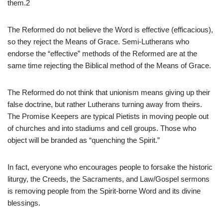
them.2
The Reformed do not believe the Word is effective (efficacious),
so they reject the Means of Grace. Semi-Lutherans who
endorse the “effective” methods of the Reformed are at the
same time rejecting the Biblical method of the Means of Grace.
The Reformed do not think that unionism means giving up their
false doctrine, but rather Lutherans turning away from theirs.
The Promise Keepers are typical Pietists in moving people out
of churches and into stadiums and cell groups. Those who
object will be branded as “quenching the Spirit.”
In fact, everyone who encourages people to forsake the historic
liturgy, the Creeds, the Sacraments, and Law/Gospel sermons
is removing people from the Spirit-borne Word and its divine
blessings.