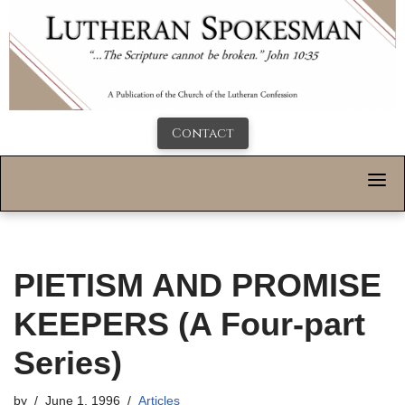
Contact
PIETISM AND PROMISE
KEEPERS (A Four-part
Series)
by
June 1, 1996
Articles