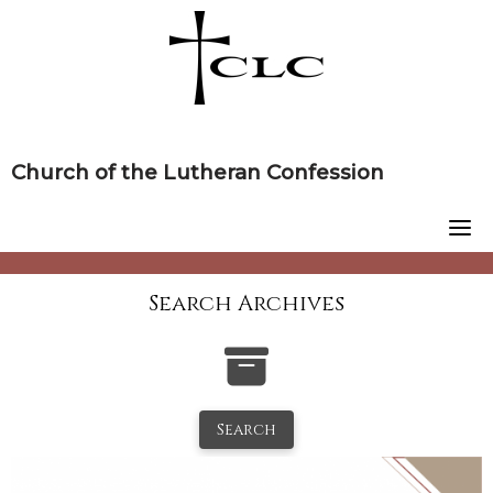
Skip
to
content
Church of the Lutheran Confession
Search Archives
Search