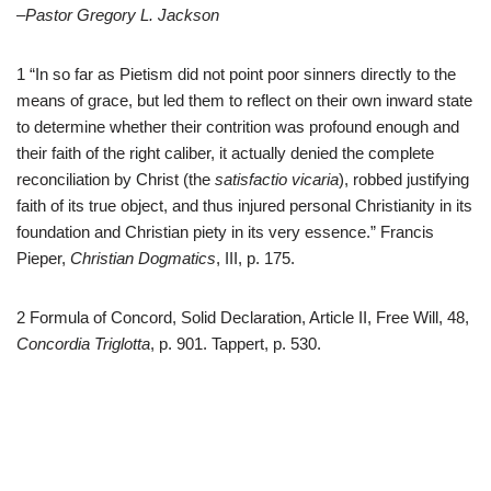
–Pastor Gregory L. Jackson
1 “In so far as Pietism did not point poor sinners directly to the
means of grace, but led them to reflect on their own inward state
to determine whether their contrition was profound enough and
their faith of the right caliber, it actually denied the complete
reconciliation by Christ (the
satisfactio vicaria
), robbed justifying
faith of its true object, and thus injured personal Christianity in its
foundation and Christian piety in its very essence.” Francis
Pieper,
Christian Dogmatics
, III, p. 175.
2 Formula of Concord, Solid Declaration, Article II, Free Will, 48,
Concordia Triglotta
, p. 901. Tappert, p. 530.