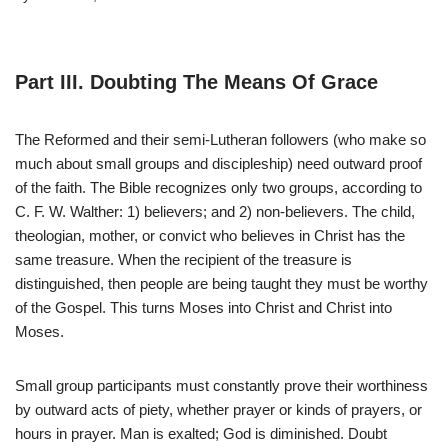
Part III. Doubting The Means Of Grace
The Reformed and their semi-Lutheran followers (who make so
much about small groups and discipleship) need outward proof
of the faith. The Bible recognizes only two groups, according to
C. F. W. Walther: 1) believers; and 2) non-believers. The child,
theologian, mother, or convict who believes in Christ has the
same treasure. When the recipient of the treasure is
distinguished, then people are being taught they must be worthy
of the Gospel. This turns Moses into Christ and Christ into
Moses.
Small group participants must constantly prove their worthiness
by outward acts of piety, whether prayer or kinds of prayers, or
hours in prayer. Man is exalted; God is diminished. Doubt