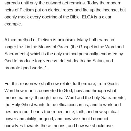
spreads until only the outward act remains. Today the modern
heirs of Pietism put on clerical robes and fire up the incense, but
openly mock every doctrine of the Bible. ELCA is a clear
example.
A third method of Pietism is unionism. Many Lutherans no
longer trust in the Means of Grace (the Gospel in the Word and
Sacraments) which is the only method personally endorsed by
God to produce forgiveness, defeat death and Satan, and
promote good works.1
For this reason we shall now relate, furthermore, from God’s
Word how man is converted to God, how and through what
means namely, through the oral Word and the holy Sacraments,
the Holy Ghost wants to be efficacious in us, and to work and
bestow in our hearts true repentance, faith, and new spiritual
power and ability for good, and how we should conduct
ourselves towards these means, and how we should use