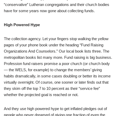
“conservative” Lutheran congregations and their church bodies
have for some years now gone about collecting funds.
High Powered Hype
The collection agency. Let your fingers stop walking the yellow
pages of your phone book under the heading “Fund Raising
Organizations And Counselors.” Our local book lists three. The
metropolitan books list many more. Fund raising is big business.
Profession fund raisers promise a poor church (or church body
— the WELS, for example) to change the members’ giving
habits dramatically, in some cases doubling or better its income
virtually overnight. Of course, one sooner or later finds out that
they skim off the top 7 to 10 percent as their “service fee”
whether the projected goal is reached or not.
And they use high powered hype to get inflated pledges out of
people who never dreamed of giving one fraction of even the