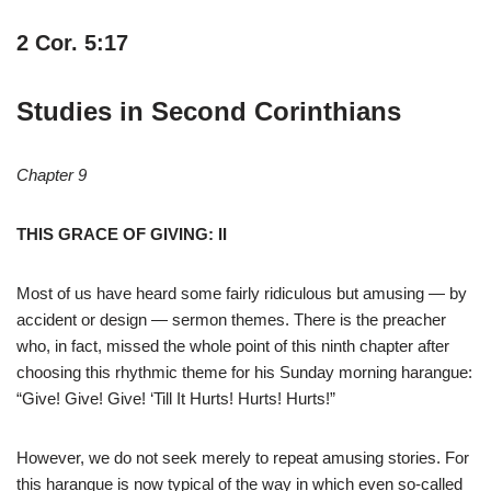
2 Cor. 5:17
Studies in Second Corinthians
Chapter 9
THIS GRACE OF GIVING: II
Most of us have heard some fairly ridiculous but amusing — by
accident or design — sermon themes. There is the preacher
who, in fact, missed the whole point of this ninth chapter after
choosing this rhythmic theme for his Sunday morning harangue:
“Give! Give! Give! ‘Till It Hurts! Hurts! Hurts!”
However, we do not seek merely to repeat amusing stories. For
this harangue is now typical of the way in which even so-called