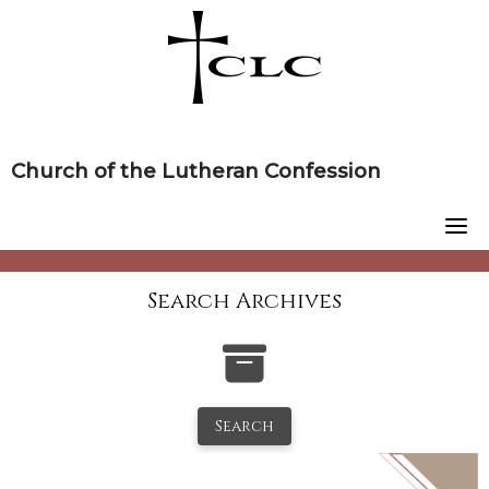
Skip
to
content
Church of the Lutheran Confession
Search Archives
Search