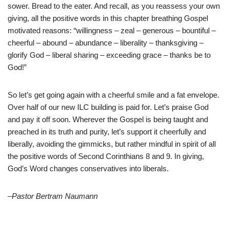
sower. Bread to the eater. And recall, as you reassess your own
giving, all the positive words in this chapter breathing Gospel
motivated reasons: “willingness – zeal – generous – bountiful –
cheerful – abound – abundance – liberality – thanksgiving –
glorify God – liberal sharing – exceeding grace – thanks be to
God!”
So let’s get going again with a cheerful smile and a fat envelope.
Over half of our new ILC building is paid for. Let’s praise God
and pay it off soon. Wherever the Gospel is being taught and
preached in its truth and purity, let’s support it cheerfully and
liberally, avoiding the gimmicks, but rather mindful in spirit of all
the positive words of Second Corinthians 8 and 9. In giving,
God’s Word changes conservatives into liberals.
–Pastor Bertram Naumann