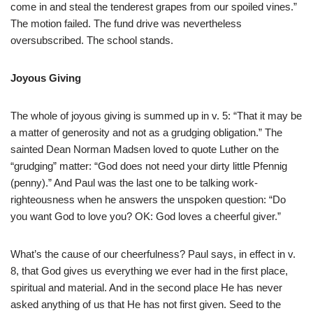
come in and steal the tenderest grapes from our spoiled vines.”
The motion failed. The fund drive was nevertheless
oversubscribed. The school stands.
Joyous Giving
The whole of joyous giving is summed up in v. 5: “That it may be
a matter of generosity and not as a grudging obligation.” The
sainted Dean Norman Madsen loved to quote Luther on the
“grudging” matter: “God does not need your dirty little Pfennig
(penny).” And Paul was the last one to be talking work-
righteousness when he answers the unspoken question: “Do
you want God to love you? OK: God loves a cheerful giver.”
What’s the cause of our cheerfulness? Paul says, in effect in v.
8, that God gives us everything we ever had in the first place,
spiritual and material. And in the second place He has never
asked anything of us that He has not first given. Seed to the