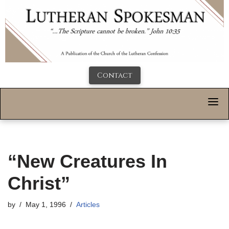
Contact
“New Creatures In
Christ”
by
May 1, 1996
Articles