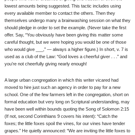
lowest amounts being suggested. This tactic includes using
every available member to contact the others. Then they
themselves undergo many a brainwashing session on what they
should pledge in order to set the example. (Never take the first
offer. Say, “You obviously have been giving this matter some
careful thought, but we were hoping you would be one of those
who would give ___,” — always a higher figure.) In short, v. 7 is
used as a club of the Law: “God loves a cheerful giver . . .” and
you’re not cheerfully giving nearly enough!
A large urban congregation in which this writer vicared had
moved to hire just such an agency in order to pay for a new
school. One of the few farmers left in the congregation, short on
formal education but very long on Scriptural understanding, may
have been well within bounds quoting the Song of Solomon 2:15
(If not, second Corinthians 9 covers his intent): “Catch the
foxes; the little foxes spoil the vines, for our vines have tender
grapes.” He quietly announced: “We are inviting the little foxes to