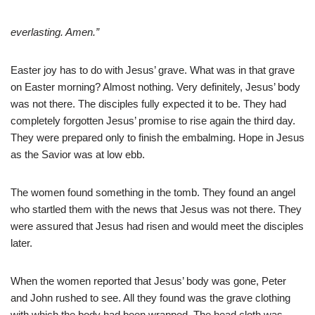
everlasting. Amen.”
Easter joy has to do with Jesus’ grave. What was in that grave
on Easter morning? Almost nothing. Very definitely, Jesus’ body
was not there. The disciples fully expected it to be. They had
completely forgotten Jesus’ promise to rise again the third day.
They were prepared only to finish the embalming. Hope in Jesus
as the Savior was at low ebb.
The women found something in the tomb. They found an angel
who startled them with the news that Jesus was not there. They
were assured that Jesus had risen and would meet the disciples
later.
When the women reported that Jesus’ body was gone, Peter
and John rushed to see. All they found was the grave clothing
with which the body had been wrapped. The head cloth was