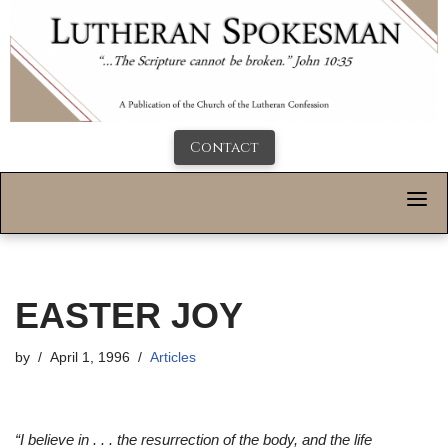
Contact
EASTER JOY
by
April 1, 1996
Articles
“I believe in . . . the resurrection of the body, and the life