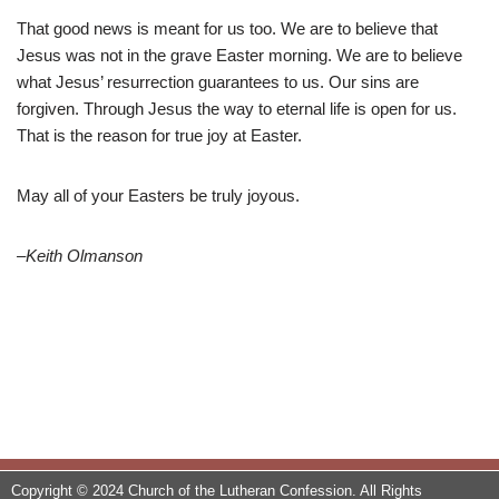
That good news is meant for us too. We are to believe that
Jesus was not in the grave Easter morning. We are to believe
what Jesus’ resurrection guarantees to us. Our sins are
forgiven. Through Jesus the way to eternal life is open for us.
That is the reason for true joy at Easter.
May all of your Easters be truly joyous.
–Keith Olmanson
Copyright © 2024 Church of the Lutheran Confession. All Rights