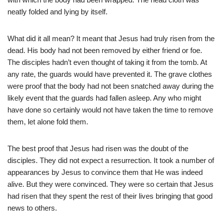
neatly folded and lying by itself.
What did it all mean? It meant that Jesus had truly risen from the
dead. His body had not been removed by either friend or foe.
The disciples hadn’t even thought of taking it from the tomb. At
any rate, the guards would have prevented it. The grave clothes
were proof that the body had not been snatched away during the
likely event that the guards had fallen asleep. Any who might
have done so certainly would not have taken the time to remove
them, let alone fold them.
The best proof that Jesus had risen was the doubt of the
disciples. They did not expect a resurrection. It took a number of
appearances by Jesus to convince them that He was indeed
alive. But they were convinced. They were so certain that Jesus
had risen that they spent the rest of their lives bringing that good
news to others.