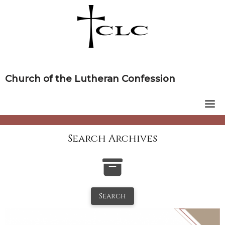
Skip
to
content
Church of the Lutheran Confession
Search Archives
Search