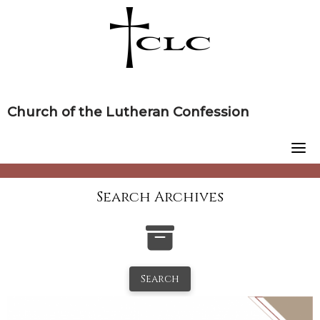
Skip
to
content
Church of the Lutheran Confession
Search Archives
Search