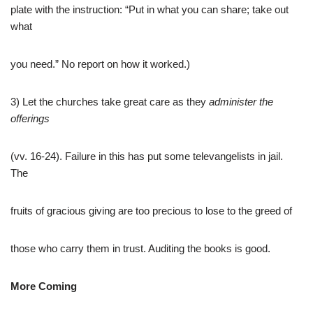
plate with the instruction: “Put in what you can share; take out
what
you need.” No report on how it worked.)
3) Let the churches take great care as they
administer the
offerings
(vv. 16-24). Failure in this has put some televangelists in jail.
The
fruits of gracious giving are too precious to lose to the greed of
those who carry them in trust. Auditing the books is good.
More Coming