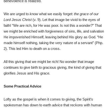
benevolence is realized.
We are urged to
know
what we easily forget:
the grace of our
Lord Jesus Christ
(v. 9). Let that image be vivid to the eyes of
faith! “We are rich, for He was poor. Is not this a wonder?” That
we might be enriched with forgiveness of sins, life, and salvation
He impoverished Himself, leaving behind His glory as God. “He
made himself nothing, taking the very nature of a servant” (Php.
2). This led Him to death on a cross.
All this giving that we might be rich! No wonder that image
continues to give birth to gracious giving, the kind of giving that
glorifies Jesus and His grace.
Some Practical Advice
Lofty as the gospel is when it comes to giving, the Spirit’s
spokesman has down to earth advice that reckons with human