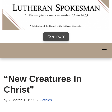
Contact
“New Creatures In
Christ”
by
March 1, 1996
Articles