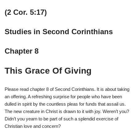
(2 Cor. 5:17)
Studies in Second Corinthians
Chapter 8
This Grace Of Giving
Please read chapter 8 of Second Corinthians. It is about taking
an offering. A refreshing surprise for people who have been
dulled in spirit by the countless pleas for funds that assail us.
The new creature in Christ is drawn to it with joy. Weren’t you?
Didn’t you yearn to be part of such a splendid exercise of
Christian love and concern?