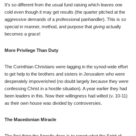
It’s so different from the usual fund raising which leaves one
cold even though it may get results (the quarter pitched at the
aggressive demands of a professional panhandler). This is
so
special in manner, method, and purpose that
giving
actually
becomes a grace!
More Privilege Than Duty
The Corinthian Christians were lagging in the synod-wide effort
to get help to the brothers and sisters in Jerusalem who were
desperately impoverished (no doubt largely because they were
confessing Christ in a hostile situation). A year earlier they had
been leaders in this. Now their willingness had wilted (v. 10-11)
as their own house was divided by controversies.
The Macedonian Miracle
The first thing the Apostle does is to report what the Spirit of