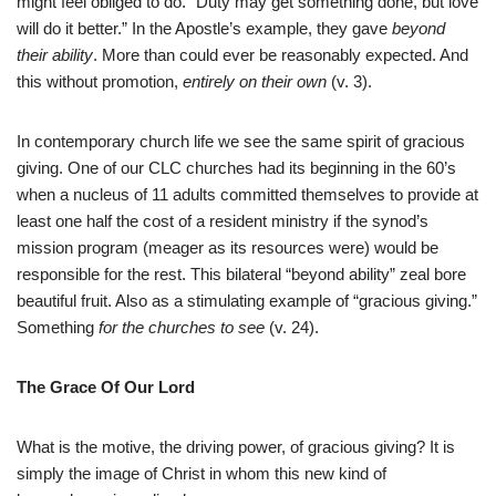
might feel obliged to do. “Duty may get something done, but love
will do it better.” In the Apostle’s example, they gave
beyond
their ability
. More than could ever be reasonably expected. And
this without promotion,
entirely on their own
(v. 3).
In contemporary church life we see the same spirit of gracious
giving. One of our CLC churches had its beginning in the 60’s
when a nucleus of 11 adults committed themselves to provide at
least one half the cost of a resident ministry if the synod’s
mission program (meager as its resources were) would be
responsible for the rest. This bilateral “beyond ability” zeal bore
beautiful fruit. Also as a stimulating example of “gracious giving.”
Something
for the churches to see
(v. 24).
The Grace Of Our Lord
What is the motive, the driving power, of gracious giving? It is
simply the image of Christ in whom this new kind of