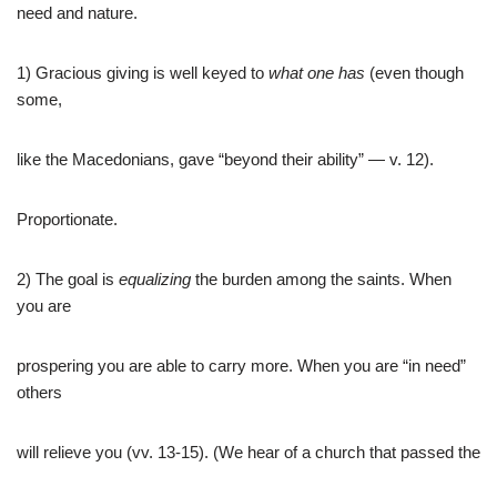
need and nature.
1) Gracious giving is well keyed to
what one has
(even though
some,
like the Macedonians, gave “beyond their ability” — v. 12).
Proportionate.
2) The goal is
equalizing
the burden among the saints. When
you are
prospering you are able to carry more. When you are “in need”
others
will relieve you (vv. 13-15). (We hear of a church that passed the