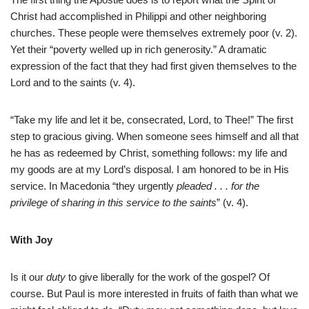
Christ had accomplished in Philippi and other neighboring
churches. These people were themselves extremely poor (v. 2).
Yet their “poverty welled up in rich generosity.” A dramatic
expression of the fact that they had first given themselves to the
Lord and to the saints (v. 4).
“Take my life and let it be, consecrated, Lord, to Thee!” The first
step to gracious giving. When someone sees himself and all that
he has as redeemed by Christ, something follows: my life and
my goods are at my Lord’s disposal. I am honored to be in His
service. In Macedonia “they urgently
pleaded . . . for the
privilege of sharing in this service to the saints
” (v. 4).
With Joy
Is it our
duty
to give liberally for the work of the gospel? Of
course. But Paul is more interested in fruits of faith than what we