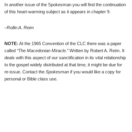
In another issue of the Spokesman you will find the continuation
of this heart-warming subject as it appears in chapter 9.
–Rollin A. Reim
NOTE:
At the 1965 Convention of the CLC there was a paper
called
“The Macedonian Miracle.”
Written by Robert A. Reim. It
deals with this aspect of our sanctification in its vital relationship
to the gospel widely distributed at that time, it might be due for
re-issue. Contact the
Spokesman
if you would like a copy for
personal or Bible class use.