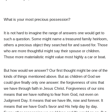
What is your most precious possession?
It is not hard to imagine the range of answers one would get to
such a question. Some might name a treasured family heirloom,
others a precious object they searched for and saved for. Those
who are more thoughtful might say their spouse or children.
Those more materialistic might value most highly a car or boat.
But how would we answer? Our first thought might be one of the
kinds of things mentioned above. But as children of God we
could give finally only one answer: the forgiveness of sins that
we have through faith in Jesus Christ. Forgiveness of our sins
means that we have nothing to fear from God, not even on
Judgment Day. It means that we have life, now and forever. It
means that we have God’s favor and His help day by day.