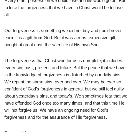
Every other possession we could lose and life would go on. But
to lose the forgiveness that we have in Christ would be to lose
all.
Our forgiveness is something we did not buy and could never
earn. It is a gift from God. But it was a most expensive gift,
bought at great cost: the sacrifice of His own Son.
The forgiveness that Christ won for us is complete; it includes
every sin, past, present, and future. But the peace that we have
in the knowledge of forgiveness is disturbed by our daily sins.
We repeat the same sins, over and over. We may be ever so
confident of God’s forgiveness in general, but we still feel guilty
about yesterday’s sins, and today’s. We sometimes fear that we
have offended God once too many times, and that this time He
will not forgive us. We have an ongoing need for God’s
forgiveness and for the assurance of His forgiveness.