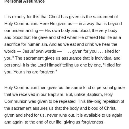
Personal Assurance
It is exactly for this that Christ has given us the sacrament of
Holy Communion. Here He gives us — in a way that is beyond
our understanding — His own body and blood, the very body
and blood that He gave and shed when He offered His life as a
sacrifice for human sin. And as we eat and drink we hear the
words — Jesus’ own words — ” . . . given for you . . . shed for
you.” The sacrament gives us assurance that is individual and
personal. It is the Lord Himself telling us one by one, “I died for
you. Your sins are forgiven.”
Holy Communion then gives us the same kind of personal grace
that we received in our Baptism. But, unlike Baptism, Holy
Communion was given to be repeated. This life-long repetition of
the sacrament assures us that the body and blood of Christ,
given and shed for us, never runs out. It is available to us again
and again, to the end of our life, giving us forgiveness.