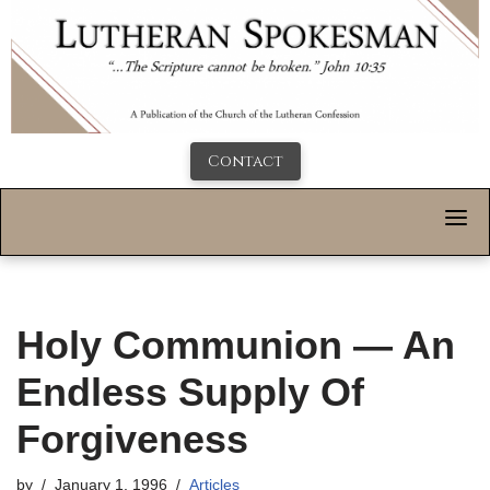
Contact
Holy Communion — An
Endless Supply Of
Forgiveness
by
January 1, 1996
Articles