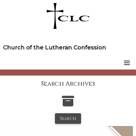
Skip
to
content
Church of the Lutheran Confession
Search Archives
Search