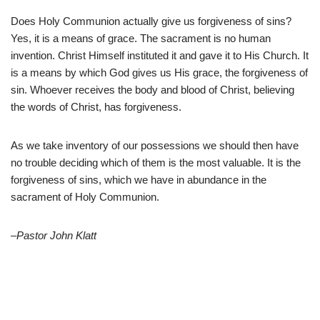
Does Holy Communion actually give us forgiveness of sins?
Yes, it is a means of grace. The sacrament is no human
invention. Christ Himself instituted it and gave it to His Church. It
is a means by which God gives us His grace, the forgiveness of
sin. Whoever receives the body and blood of Christ, believing
the words of Christ, has forgiveness.
As we take inventory of our possessions we should then have
no trouble deciding which of them is the most valuable. It is the
forgiveness of sins, which we have in abundance in the
sacrament of Holy Communion.
–Pastor John Klatt