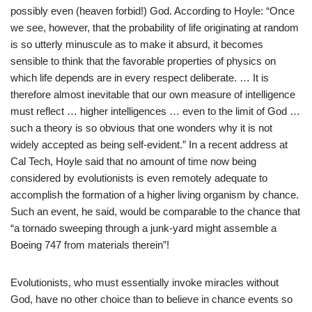
possibly even (heaven forbid!) God. According to Hoyle: “Once
we see, however, that the probability of life originating at random
is so utterly minuscule as to make it absurd, it becomes
sensible to think that the favorable properties of physics on
which life depends are in every respect deliberate. … It is
therefore almost inevitable that our own measure of intelligence
must reflect … higher intelligences … even to the limit of God …
such a theory is so obvious that one wonders why it is not
widely accepted as being self-evident.” In a recent address at
Cal Tech, Hoyle said that no amount of time now being
considered by evolutionists is even remotely adequate to
accomplish the formation of a higher living organism by chance.
Such an event, he said, would be comparable to the chance that
“a tornado sweeping through a junk-yard might assemble a
Boeing 747 from materials therein”!
Evolutionists, who must essentially invoke miracles without
God, have no other choice than to believe in chance events so