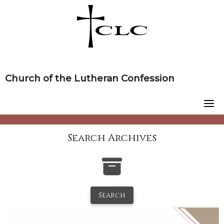
Skip
to
content
Church of the Lutheran Confession
Search Archives
Search