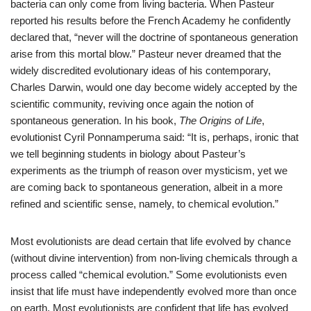
bacteria can only come from living bacteria. When Pasteur
reported his results before the French Academy he confidently
declared that, “never will the doctrine of spontaneous generation
arise from this mortal blow.” Pasteur never dreamed that the
widely discredited evolutionary ideas of his contemporary,
Charles Darwin, would one day become widely accepted by the
scientific community, reviving once again the notion of
spontaneous generation. In his book,
The Origins of Life
,
evolutionist Cyril Ponnamperuma said: “It is, perhaps, ironic that
we tell beginning students in biology about Pasteur’s
experiments as the triumph of reason over mysticism, yet we
are coming back to spontaneous generation, albeit in a more
refined and scientific sense, namely, to chemical evolution.”
Most evolutionists are dead certain that life evolved by chance
(without divine intervention) from non-living chemicals through a
process called “chemical evolution.” Some evolutionists even
insist that life must have independently evolved more than once
on earth. Most evolutionists are confident that life has evolved