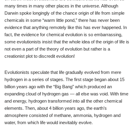
many times in many other places in the universe. Although
Darwin spoke longingly of the chance origin of life from simple
chemicals in some “warm little pond,” there has never been
evidence that anything remotely like this has ever happened. In
fact, the evidence for chemical evolution is so embarrassing,
some evolutionists insist that the whole idea of the origin of life is
not even a part of the theory of evolution but rather is a
creationist plot to discredit evolution!
Evolutionists speculate that life gradually evolved from mere
hydrogen in a series of stages. The first stage began about 15
billion years ago with the “Big Bang” which produced an
expanding cloud of hydrogen gas — all else was void. With time
and energy, hydrogen transformed into all the other chemical
elements. Then, about 4 billion years ago, the earth’s
atmosphere consisted of methane, ammonia, hydrogen and
water, from which life would inevitably evolve.