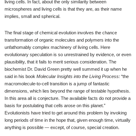
living cells. In fact, about the only similarity between
microspheres and living cells is that they are, as their name
implies, small and spherical.
The final stage of chemical evolution involves the chance
transformation of organic molecules and polymers into the
unfathomably complex machinery of living cells. Here
evolutionary speculation is so unrestrained by evidence, or even
plausibility, that it fails to merit serious consideration. The
biochemist Dr. David Green pretty well summed it up when he
said in his book
Molecular Insights into the Living Process:
“the
macromolecule-to-cell transition is a jump of fantastic
dimensions, which lies beyond the range of testable hypothesis.
In this area all is conjecture. The available facts do not provide a
basis for postulating that cells arose on this planet.”
Evolutionists have tried to get around this problem by invoking
long periods of time in the hope that, given enough time, virtually
anything is possible — except, of course, special creation.