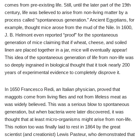
comes from pre-existing life. Still, until the later part of the 19th
century, life was believed to arise from non-living matter by a
process called “spontaneous generation.” Ancient Egyptians, for
example, thought mice arose from the mud of the Nile. In 1600,
J. B. Helmont even reported “proof” for the spontaneous
generation of mice claiming that if wheat, cheese, and soiled
linen are placed together in a jar, mice will eventually appear!
This idea of the spontaneous generation of life from non-life was
so deeply ingrained in biological thought that it took nearly 200
years of experimental evidence to completely disprove it.
In 1650 Francesco Redi, an Italian physician, proved that
maggots come from living flies and not from lifeless meat as
was widely believed. This was a serious blow to spontaneous
generation, but when bacteria were later discovered, it was
thought that at least micro-organisms might arise from non-life.
This notion too was finally laid to rest in 1864 by the great
scientist (and creationist) Lewis Pasteur, who demonstrated that