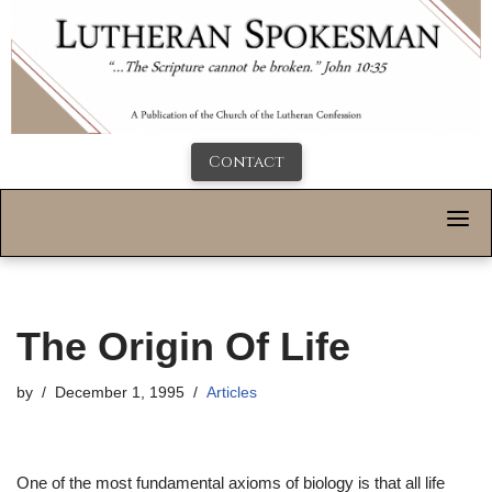
Contact
The Origin Of Life
by
December 1, 1995
Articles
One of the most fundamental axioms of biology is that all life