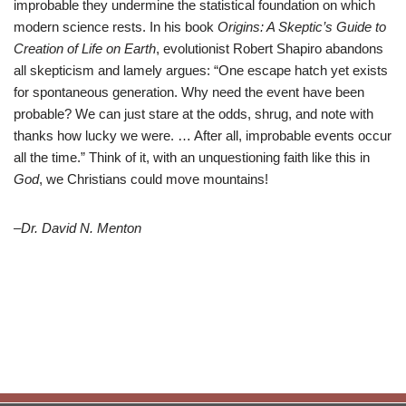
improbable they undermine the statistical foundation on which
modern science rests. In his book
Origins: A Skeptic’s Guide to
Creation of Life on Earth
, evolutionist Robert Shapiro abandons
all skepticism and lamely argues: “One escape hatch yet exists
for spontaneous generation. Why need the event have been
probable? We can just stare at the odds, shrug, and note with
thanks how lucky we were. … After all, improbable events occur
all the time.” Think of it, with an unquestioning faith like this in
God
, we Christians could move mountains!
–Dr. David N. Menton