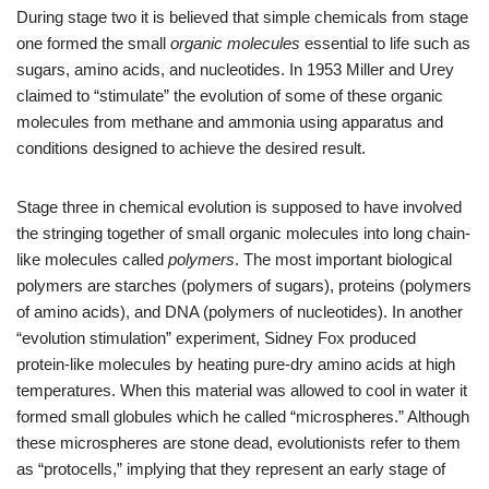
During stage two it is believed that simple chemicals from stage
one formed the small
organic molecules
essential to life such as
sugars, amino acids, and nucleotides. In 1953 Miller and Urey
claimed to “stimulate” the evolution of some of these organic
molecules from methane and ammonia using apparatus and
conditions designed to achieve the desired result.
Stage three in chemical evolution is supposed to have involved
the stringing together of small organic molecules into long chain-
like molecules called
polymers
. The most important biological
polymers are starches (polymers of sugars), proteins (polymers
of amino acids), and DNA (polymers of nucleotides). In another
“evolution stimulation” experiment, Sidney Fox produced
protein-like molecules by heating pure-dry amino acids at high
temperatures. When this material was allowed to cool in water it
formed small globules which he called “microspheres.” Although
these microspheres are stone dead, evolutionists refer to them
as “protocells,” implying that they represent an early stage of