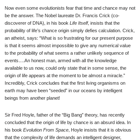
Now even some evolutionists fear that time and chance may not
be the answer. The Nobel laureate Dr. Francis Crick (co-
discoverer of DNA), in his book
Life Itself
, insists that the
probability of life’s chance origin simply defies calculation. Crick,
an atheist, says: “What is so frustrating for our present purpose
is that it seems almost impossible to give any numerical value
to the probability of what seems a rather unlikely sequence of
events….An honest man, armed with all the knowledge
available to us now, could only state that in some sense, the
origin of life appears at the moment to be almost a miracle.”
Incredibly, Crick concludes that the first living organisms on
earth may have been “seeded” in our oceans by intelligent
beings from another planet!
Sir Fred Hoyle, father of the “Big Bang” theory, has recently
concluded that the origin of life by chance is an absurd idea. In
his book
Evolution From Space
, Hoyle insists that it is obvious
that the complexity of life demands an intelligent designer,