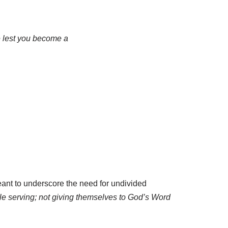
ne lest you become a
nt to underscore the need for undivided
le serving; not giving themselves to God’s Word