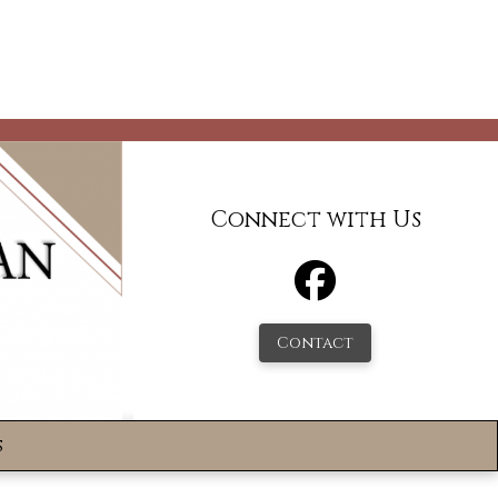
Connect with Us
Contact
s