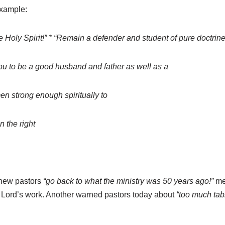
example:
he Holy Spirit!” * “Remain a defender and student of pure doctri
you to be a good husband and father as well as a
en strong enough spiritually to
n the right
 new pastors
“go back to what the ministry was 50 years ago!”
mea
 Lord’s work. Another warned pastors today about
“too much tab