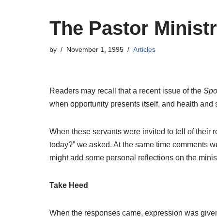
The Pastor Minist
by
November 1, 1995
Articles
Readers may recall that a recent issue of the
Sp
when opportunity presents itself, and health and 
When these servants were invited to tell of their
today?” we asked. At the same time comments were
might add some personal reflections on the minist
Take Heed
When the responses came, expression was given a