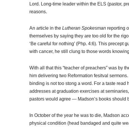
Lord. Long-time leader within the ELS (pastor, p
reasons.
An article in the
Lutheran Spokesman
reporting 
themselves by saying they are too old for the ri
‘Be careful for nothing’ (Php. 4:6). This precept
with cancer, he still clung to those words know
With all that this “teacher of preachers” was by 
him delivering two Reformation fesitval sermons. W
binding is not too stong a word. For a taste rea
addresses at graduation exercises at seminaries, 
pastors would agree — Madson’s books should be 
In October of the year he was to die, Madson acc
physical condition (head bandaged and quite weak),