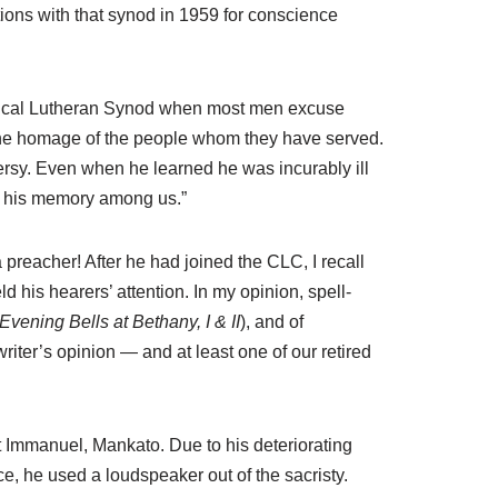
ions with that synod in 1959 for conscience
elical Lutheran Synod when most men excuse
y the homage of the people whom they have served.
versy. Even when he learned he was incurably ill
be his memory among us.”
 preacher! After he had joined the CLC, I recall
d his hearers’ attention. In my opinion, spell-
Evening Bells at Bethany, I & II
), and of
s writer’s opinion — and at least one of our retired
t Immanuel, Mankato. Due to his deteriorating
ce, he used a loudspeaker out of the sacristy.