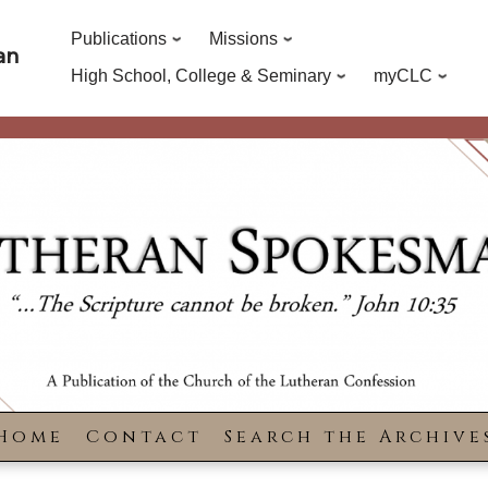
Publications
Missions
an
High School, College & Seminary
myCLC
Home
Contact
Search the Archive