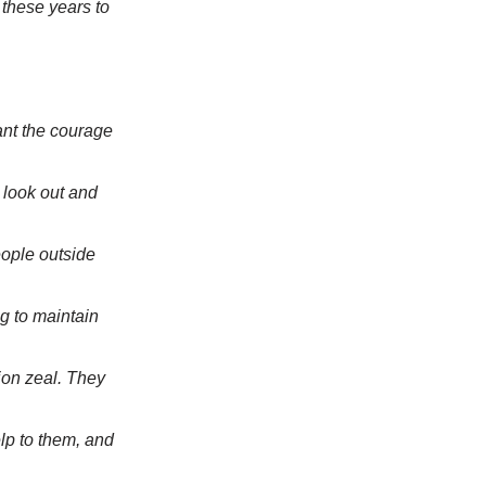
these years to
ant the courage
 look out and
eople outside
ng to maintain
ion zeal. They
lp to them, and