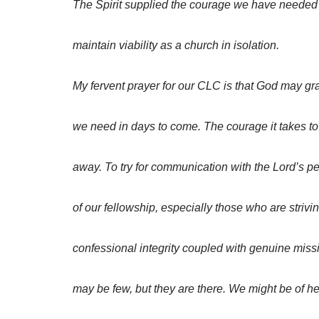
The Spirit supplied the courage we have needed 
maintain viability as a church in isolation.
My fervent prayer for our CLC is that God may gr
we need in days to come. The courage it takes to
away. To try for communication with the Lord’s p
of our fellowship, especially those who are strivi
confessional integrity coupled with genuine miss
may be few, but they are there. We might be of he