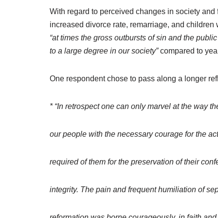
With regard to perceived changes in society and 
increased divorce rate, remarriage, and children
“at times the gross outbursts of sin and the publi
to a large degree in our society”
compared to years
One respondent chose to pass along a longer ref
* “In retrospect one can only marvel at the way t
our people with the necessary courage for the ac
required of them for the preservation of their con
integrity. The pain and frequent humiliation of se
reformation was borne courageously, in faith an