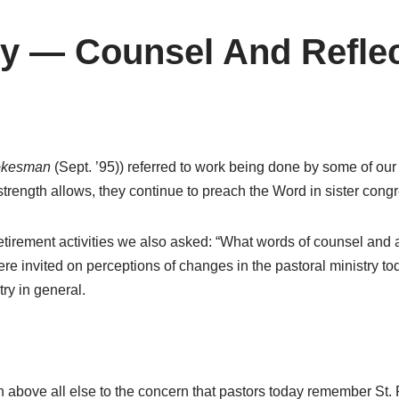
ry — Counsel And Refle
okesman
(Sept. ’95)) referred to work being done by some of our
strength allows, they continue to preach the Word in sister cong
 retirement activities we also asked: “What words of counsel and 
 invited on perceptions of changes in the pastoral ministry tod
ry in general.
bove all else to the concern that pastors today remember St. 