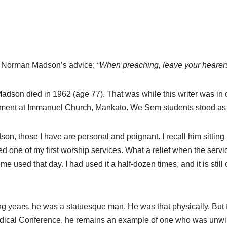
r. Norman Madson’s advice:
“When preaching, leave your hearers a
Madson died in 1962 (age 77). That was while this writer was i
ment at Immanuel Church, Mankato. We Sem students stood as “h
son, those I have are personal and poignant. I recall him sittin
d one of my first worship services. What a relief when the ser
me used that day. I had used it a half-dozen times, and it is stil
years, he was a statuesque man. He was that physically. But far
odical Conference, he remains an example of one who was unwil