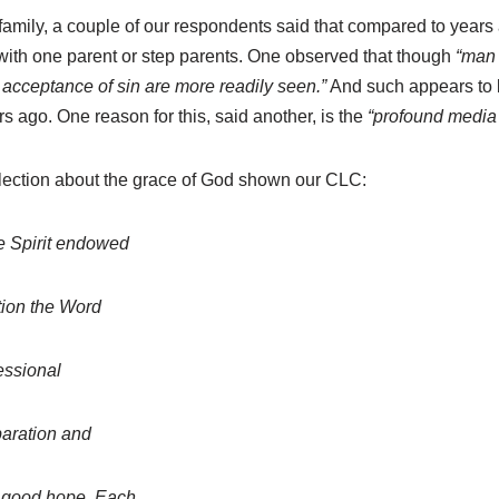
family, a couple of our respondents said that compared to years
 with one parent or step parents. One observed that though
“man 
c acceptance of sin are more readily seen.”
And such appears to 
 ago. One reason for this, said another, is the
“profound media 
lection about the grace of God shown our CLC:
he Spirit endowed
tion the Word
fessional
paration and
d good hope. Each