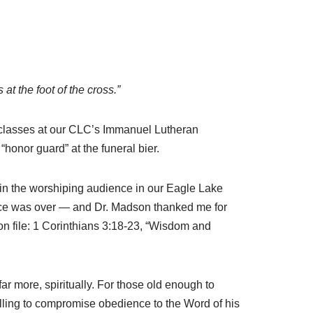
t the foot of the cross.”
n classes at our CLC’s Immanuel Lutheran
onor guard” at the funeral bier.
g in the worshiping audience in our Eagle Lake
vice was over — and Dr. Madson thanked me for
l on file: 1 Corinthians 3:18-23, “Wisdom and
 more, spiritually. For those old enough to
ling to compromise obedience to the Word of his