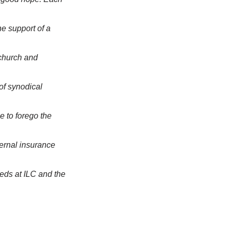
e support of a
 church and
of synodical
e to forego the
ernal insurance
eds at ILC and the