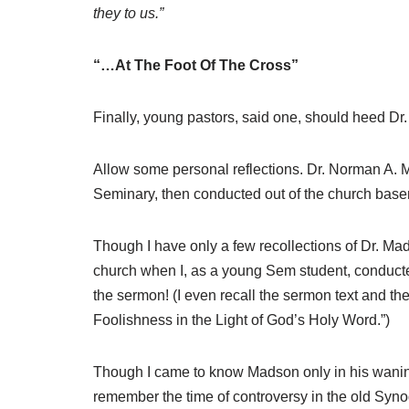
they to us.”
“…At The Foot Of The Cross”
Finally, young pastors, said one, should heed D
Allow some personal reflections. Dr. Norman A. 
Seminary, then conducted out of the church base
Though I have only a few recollections of Dr. Mad
church when I, as a young Sem student, conducte
the sermon! (I even recall the sermon text and the
Foolishness in the Light of God’s Holy Word.”)
Though I came to know Madson only in his waning 
remember the time of controversy in the old Syn