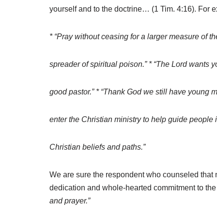
yourself and to the doctrine… (1 Tim. 4:16). For 
* “Pray without ceasing for a larger measure of t
spreader of spiritual poison.” * “The Lord wants 
good pastor.” * “Thank God we still have young m
enter the Christian ministry to help guide people i
Christian beliefs and paths.”
We are sure the respondent who counseled that
dedication and whole-hearted commitment to the
and prayer.”