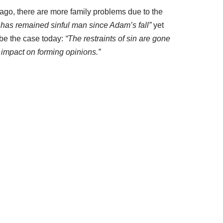
 ago, there are more family problems due to the
has remained sinful man since Adam’s fall”
yet
be the case today:
“The restraints of sin are gone
impact on forming opinions.”