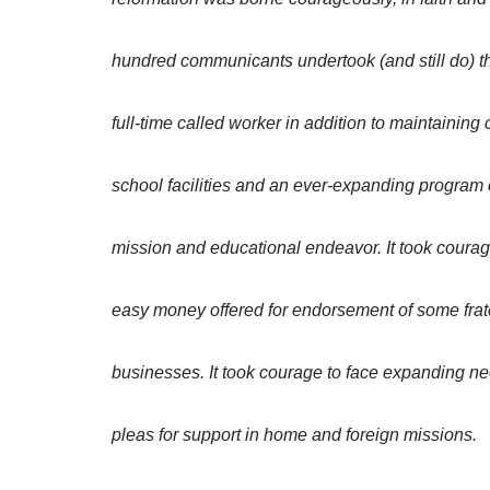
hundred communicants undertook (and still do) th
full-time called worker in addition to maintaining
school facilities and an ever-expanding program 
mission and educational endeavor. It took courag
easy money offered for endorsement of some frat
businesses. It took courage to face expanding ne
pleas for support in home and foreign missions.