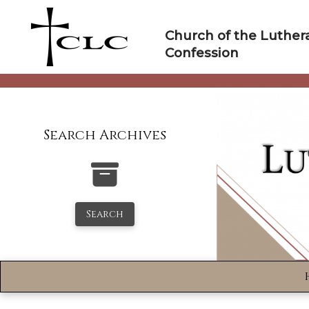
Skip
to
Church of the Luther
content
Confession
Search Archives
Search