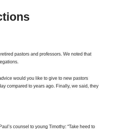
ctions
 retired pastors and professors. We noted that
regations.
advice would you like to give to new pastors
ay compared to years ago. Finally, we said, they
Paul’s counsel to young Timothy: “Take heed to