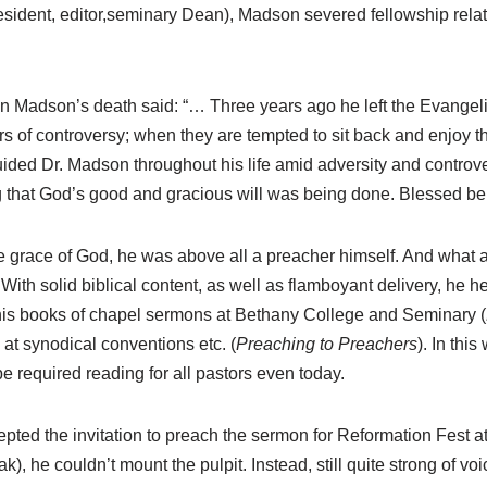
resident, editor,seminary Dean), Madson severed fellowship relat
on Madson’s death said: “… Three years ago he left the Evang
gors of controversy; when they are tempted to sit back and enjo
 guided Dr. Madson throughout his life amid adversity and contro
ing that God’s good and gracious will was being done. Blessed 
the grace of God, he was above all a preacher himself. And what a
ith solid biblical content, as well as flamboyant delivery, he hel
d his books of chapel sermons at Bethany College and Seminary (
at synodical conventions etc. (
Preaching to Preachers
). In thi
required reading for all pastors even today.
epted the invitation to preach the sermon for Reformation Fest a
 he couldn’t mount the pulpit. Instead, still quite strong of voi