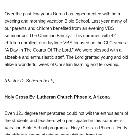
Over the past few years Berea has experimented with both
evening and morning vacation Bible School. Last year many of
our parents and children benefited from an evening VBS
seminar on “The Christian Family.” This summer, with 42
children enrolled, our daytime VBS focused on the CLC series
“A Day In The Courts Of The Lord.” We were blessed with a
sizeable and enthusiastic staff. The Lord granted young and old
alike a wonderful week of Christian learning and fellowship.
(Pastor D. Schierenbeck)
Holy Cross Ev. Lutheran Church Phoenix, Arizona
Even 121 degree temperatures could not wilt the enthusiasm of
the students and teachers who participated in this summer’s
Vacation Bible School program at Holy Cross in Phoenix. Forty-
six children, many of whom were visitors from the