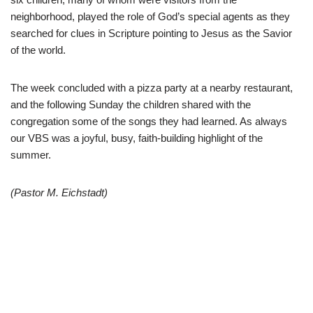
neighborhood, played the role of God’s special agents as they
searched for clues in Scripture pointing to Jesus as the Savior
of the world.
The week concluded with a pizza party at a nearby restaurant,
and the following Sunday the children shared with the
congregation some of the songs they had learned. As always
our VBS was a joyful, busy, faith-building highlight of the
summer.
(Pastor M. Eichstadt)