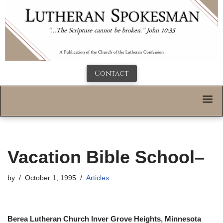
Contact
Vacation Bible School–
by
October 1, 1995
Articles
Berea Lutheran Church Inver Grove Heights, Minnesota