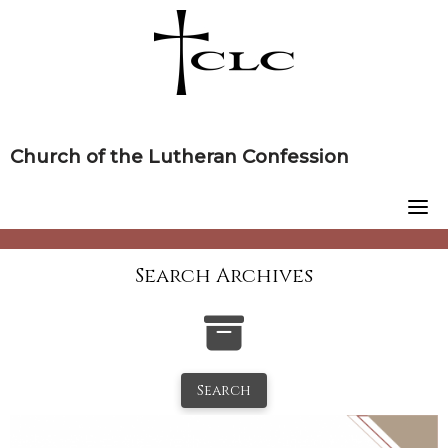
Skip
to
content
Church of the Lutheran Confession
Search Archives
Search