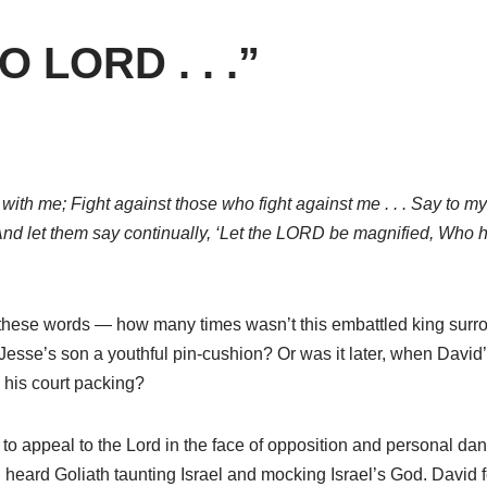
O LORD . . .”
h me; Fight against those who fight against me . . . Say to my so
nd let them say continually, ‘Let the LORD be magnified, Who has
these words — how many times wasn’t this embattled king surro
 Jesse’s son a youthful pin-cushion? Or was it later, when Davi
 his court packing?
o appeal to the Lord in the face of opposition and personal dang
 heard Goliath taunting Israel and mocking Israel’s God. David f