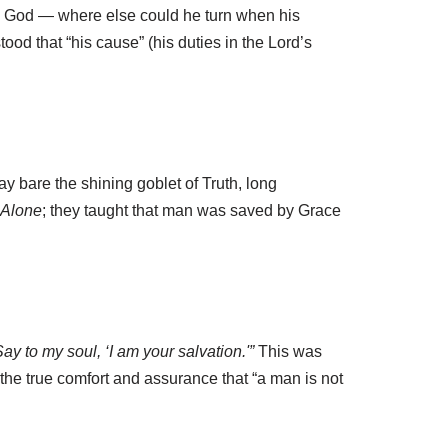
this God — where else could he turn when his
ood that “his cause” (his duties in the Lord’s
ay bare the shining goblet of Truth, long
Alone
; they taught that man was saved by Grace
Say to my soul, ‘I am your salvation.'”
This was
 the true comfort and assurance that “a man is not