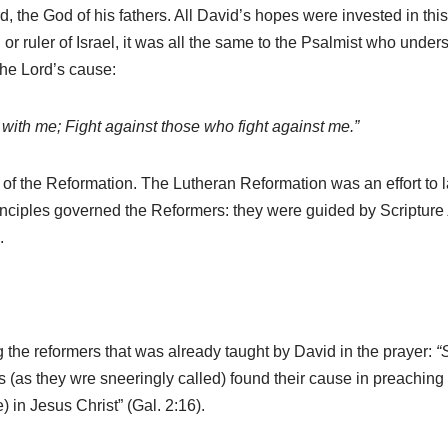
ord, the God of his fathers. All David’s hopes were invested in 
ruler of Israel, it was all the same to the Psalmist who underst
the Lord’s cause:
ith me; Fight against those who fight against me.”
s of the Reformation. The Lutheran Reformation was an effort to l
rinciples governed the Reformers: they were guided by Scripture
.
 the reformers that was already taught by David in the prayer:
“
ns (as they wre sneeringly called) found their cause in preaching
e) in Jesus Christ” (Gal. 2:16).