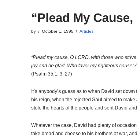
“Plead My Cause, 
by
October 1, 1995
Articles
“Plead my cause, O LORD, with those who strive wit
joy and be glad, Who favor my righteous cause; A
(Psalm 35:1, 3, 27)
It’s anybody’s guess as to when David set down 
his reign, when the rejected Saul aimed to make
stole the hearts of the people and sent David and
Whatever the case, David had plenty of occasion t
take bread and cheese to his brothers at war, and