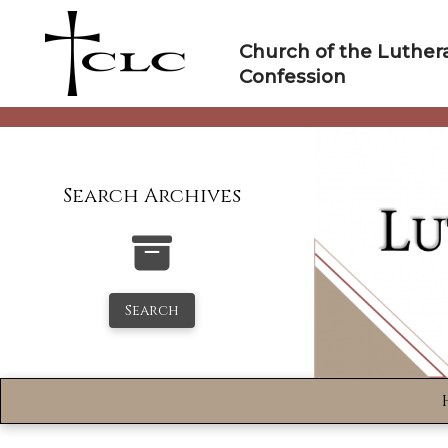
Skip
to
Church of the Luther
content
Confession
Search Archives
Search