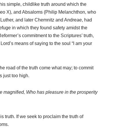
 this simple, childlike truth around which the
 Leo X), and Absaloms (Philip Melanchthon, who
ke Luther, and later Chemnitz and Andreae, had
efuge in which they found safety amidst the
 Reformer’s commitment to the Scriptures’ truth,
e Lord’s means of saying to the soul “I am your
 the road of the truth come what may; to commit
s just too high.
be magnified, Who has pleasure in the prosperity
 truth. If we seek to proclaim the truth of
loms.