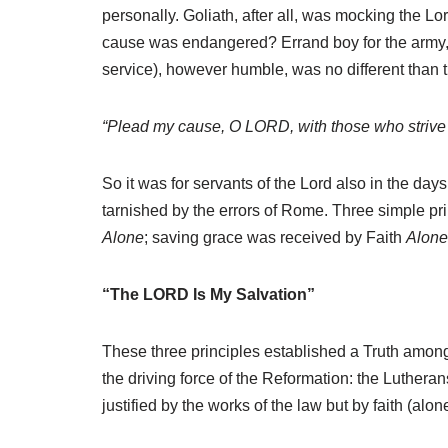
personally. Goliath, after all, was mocking the L
cause was endangered? Errand boy for the army, or 
service), however humble, was no different than 
“Plead my cause, O LORD, with those who strive w
So it was for servants of the Lord also in the day
tarnished by the errors of Rome. Three simple p
Alone
; saving grace was received by Faith
Alone
“The LORD Is My Salvation”
These three principles established a Truth among
the driving force of the Reformation: the Luthera
justified by the works of the law but by faith (alon