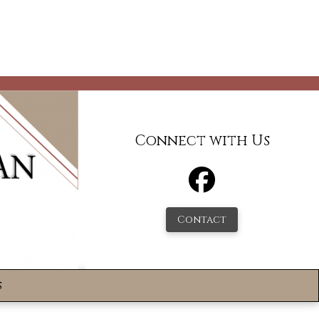
Connect with Us
Contact
s