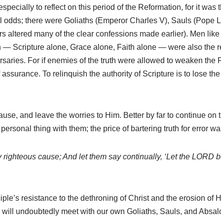
; especially to reflect on this period of the Reformation, for it was
l odds; there were Goliaths (Emperor Charles V), Sauls (Pope
ears altered many of the clear confessions made earlier). Men li
on — Scripture alone, Grace alone, Faith alone — were also the r
dversaries. For if enemies of the truth were allowed to weaken the
assurance. To relinquish the authority of Scripture is to lose th
cause, and leave the worries to Him. Better by far to continue on
ersonal thing with them; the price of bartering truth for error wa
y righteous cause; And let them say continually, ‘Let the LORD 
ple’s resistance to the dethroning of Christ and the erosion of His
e will undoubtedly meet with our own Goliaths, Sauls, and Absa