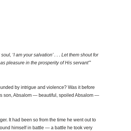
ul, ‘I am your salvation’ . . . Let them shout for
 pleasure in the prosperity of His servant'”
unded by intrigue and violence? Was it before
d’s son, Absalom — beautiful, spoiled Absalom —
er. It had been so from the time he went out to
ound himself in battle — a battle he took very