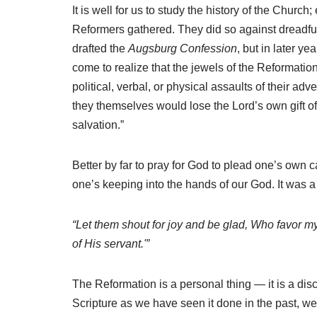
It is well for us to study the history of the Church
Reformers gathered. They did so against dreadfu
drafted the
Augsburg Confession
, but in later y
come to realize that the jewels of the Reformati
political, verbal, or physical assaults of their a
they themselves would lose the Lord’s own gift of 
salvation.”
Better by far to pray for God to plead one’s own 
one’s keeping into the hands of our God. It was a p
“Let them shout for joy and be glad, Who favor m
of His servant.'”
The Reformation is a personal thing — it is a disci
Scripture as we have seen it done in the past, w