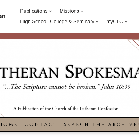
Publications
Missions
an
High School, College & Seminary
myCLC
Home
Contact
Search the Archive