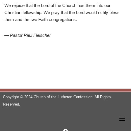
We rejoice that the Lord of the Church has them into our
Christian fellowship. We pray that the Lord would richly bless
them and the two Faith congregations.
—
Pastor Paul Fleischer
Copyright © 2024 Church of the Lutheran Confession. All Rights
Reserved.