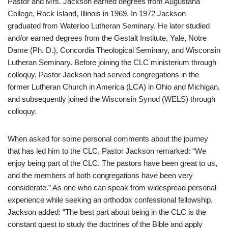
Pastor and Mrs. Jackson earned degrees from Augustana
College, Rock Island, Illinois in 1969. In 1972 Jackson
graduated from Waterloo Lutheran Seminary. He later studied
and/or earned degrees from the Gestalt Institute, Yale, Notre
Dame (Ph. D.), Concordia Theological Seminary, and Wisconsin
Lutheran Seminary. Before joining the CLC ministerium through
colloquy, Pastor Jackson had served congregations in the
former Lutheran Church in America (LCA) in Ohio and Michigan,
and subsequently joined the Wisconsin Synod (WELS) through
colloquy.
When asked for some personal comments about the journey
that has led him to the CLC, Pastor Jackson remarked: “We
enjoy being part of the CLC. The pastors have been great to us,
and the members of both congregations have been very
considerate.” As one who can speak from widespread personal
experience while seeking an orthodox confessional fellowship,
Jackson added: “The best part about being in the CLC is the
constant quest to study the doctrines of the Bible and apply