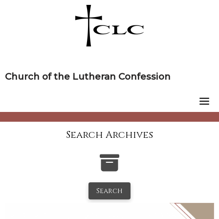
Skip
to
content
Church of the Lutheran Confession
Search Archives
Search