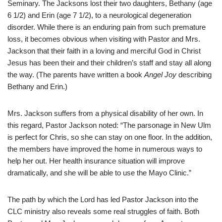
Seminary. The Jacksons lost their two daughters, Bethany (age
6 1/2) and Erin (age 7 1/2), to a neurological degeneration
disorder. While there is an enduring pain from such premature
loss, it becomes obvious when visiting with Pastor and Mrs.
Jackson that their faith in a loving and merciful God in Christ
Jesus has been their and their children’s staff and stay all along
the way. (The parents have written a book
Angel Joy
describing
Bethany and Erin.)
Mrs. Jackson suffers from a physical disability of her own. In
this regard, Pastor Jackson noted: “The parsonage in New Ulm
is perfect for Chris, so she can stay on one floor. In the addition,
the members have improved the home in numerous ways to
help her out. Her health insurance situation will improve
dramatically, and she will be able to use the Mayo Clinic.”
The path by which the Lord has led Pastor Jackson into the
CLC ministry also reveals some real struggles of faith. Both