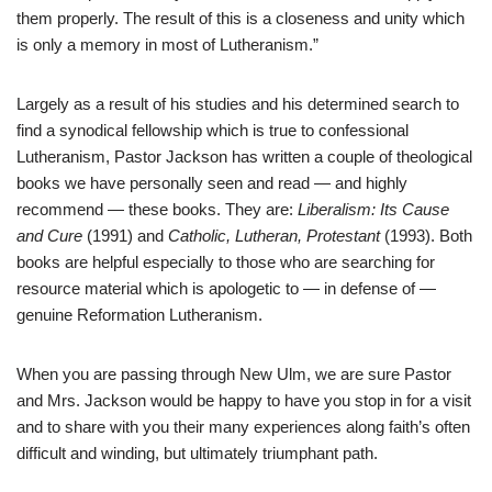
them properly. The result of this is a closeness and unity which
is only a memory in most of Lutheranism.”
Largely as a result of his studies and his determined search to
find a synodical fellowship which is true to confessional
Lutheranism, Pastor Jackson has written a couple of theological
books we have personally seen and read — and highly
recommend — these books. They are:
Liberalism: Its Cause
and Cure
(1991) and
Catholic, Lutheran, Protestant
(1993). Both
books are helpful especially to those who are searching for
resource material which is apologetic to — in defense of —
genuine Reformation Lutheranism.
When you are passing through New Ulm, we are sure Pastor
and Mrs. Jackson would be happy to have you stop in for a visit
and to share with you their many experiences along faith’s often
difficult and winding, but ultimately triumphant path.