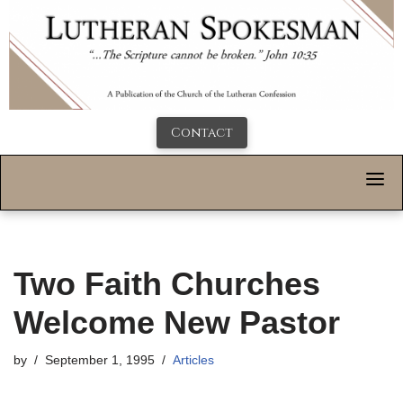
Contact
Two Faith Churches
Welcome New Pastor
by
September 1, 1995
Articles