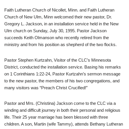
Faith Lutheran Church of Nicollet, Minn. and Faith Lutheran
Church of New Ulm, Minn welcomed their new pastor, Dr.
Gregory L. Jackson, in an installation service held in the New
Ulm church on Sunday, July 30, 1995. Pastor Jackson
succeeds Keith Olmanson who recently retired from the
ministry and from his position as shepherd of the two flocks.
Pastor Stephen Kurtzahn, Visitor of the CLC’s Minnesota
District, conducted the installation service. Basing his remarks
on 1 Corinthians 1:22-24, Pastor Kurtzahn’s sermon message
to the new pastor, the members of his two congregations, and
many visitors was “Preach Christ Crucified!”
Pastor and Mrs. (Christina) Jackson come to the CLC via a
winding and difficult journey in both their personal and religious
life. Their 25 year marriage has been blessed with three
children. A son, Martin (wife Tammy), attends Bethany Lutheran