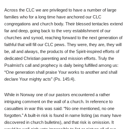
Across the CLC we are privileged to have a number of large
families who for a long time have anchored our CLC
congregations and church body. Their blessed tentacles extend
far and deep, going back to the very establishment of our
churches and synod, reaching forward to the next generation of
faithful that will fill our CLC pews. They were, they are, they will
be, all and always, the products of the Spirit-inspired efforts of
dedicated Christian parenting and mission efforts. Truly the
Psalmist’s call and prophecy is daily being fulfilled among us:
“One generation shall praise Your works to another and shall
declare Your mighty acts” (Ps. 145:4).
While in Norway one of our pastors encountered a rather
intriguing comment on the wall of a church. In reference to
casualties in war this was said: “No one mentioned, no one
forgotten.” A built-in risk is found in name listing (as many have
discovered in church bulletins), and that risk is omission. It