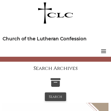
Skip
to
content
Church of the Lutheran Confession
Search Archives
Search