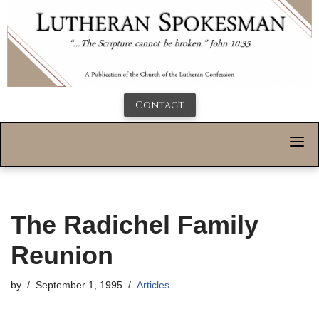
Contact
The Radichel Family
Reunion
by
September 1, 1995
Articles