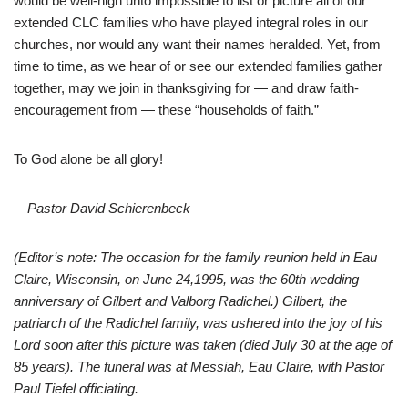
would be well-nigh unto impossible to list or picture all of our
extended CLC families who have played integral roles in our
churches, nor would any want their names heralded. Yet, from
time to time, as we hear of or see our extended families gather
together, may we join in thanksgiving for — and draw faith-
encouragement from — these “households of faith.”
To God alone be all glory!
—
Pastor David Schierenbeck
(Editor’s note: The occasion for the family reunion held in Eau
Claire, Wisconsin, on June 24,1995, was the 60th wedding
anniversary of Gilbert and Valborg Radichel.) Gilbert, the
patriarch of the Radichel family, was ushered into the joy of his
Lord soon after this picture was taken (died July 30 at the age of
85 years). The funeral was at Messiah, Eau Claire, with Pastor
Paul Tiefel officiating.