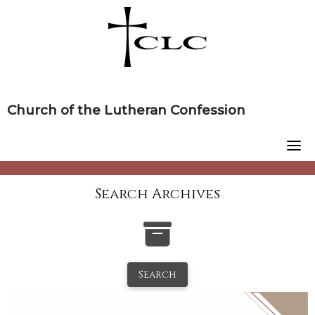
Skip
to
content
Church of the Lutheran Confession
Search Archives
Search