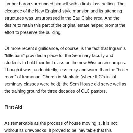
lumber baron surrounded himself with a first class setting. The
elegance of the New England-style mansion and its attending
structures was unsurpassed in the Eau Claire area. And the
desire to retain this part of the original estate helped prompt the
effort to preserve the building.
Of more recent significance, of course, is the fact that Ingram’s
“little barn” provided a place for the Seminary faculty and
students to hold their first class on the new Wisconsin campus.
Though it was, undoubtedly, less cozy and warm than the “boiler
room” of Immanuel Church in Mankato (where ILC’s initial
seminary classes were held), the Sem House did serve well as
the training ground for three decades of CLC pastors.
First Aid
As remarkable as the process of house moving is, it is not
without its drawbacks. It proved to be inevitable that this