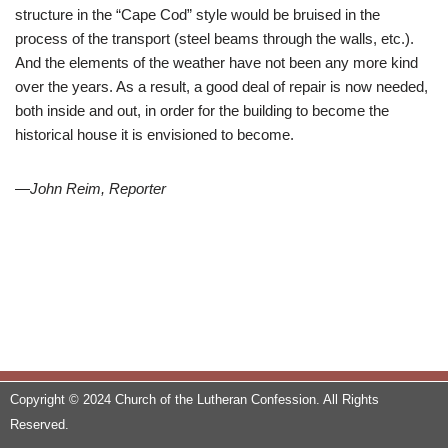
structure in the “Cape Cod” style would be bruised in the
process of the transport (steel beams through the walls, etc.).
And the elements of the weather have not been any more kind
over the years. As a result, a good deal of repair is now needed,
both inside and out, in order for the building to become the
historical house it is envisioned to become.
—
John Reim, Reporter
Copyright © 2024 Church of the Lutheran Confession. All Rights
Reserved.