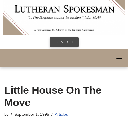
Contact
Little House On The
Move
by
September 1, 1995
Articles