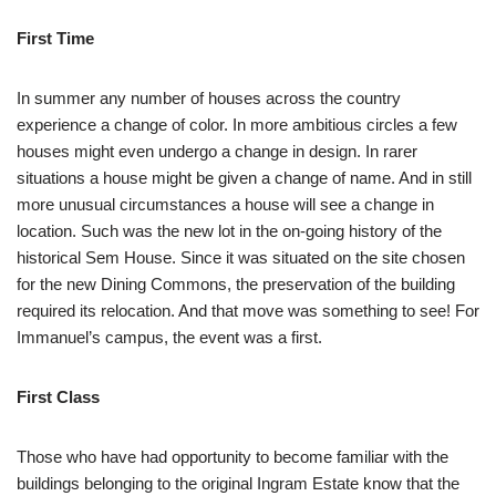
First Time
In summer any number of houses across the country
experience a change of color. In more ambitious circles a few
houses might even undergo a change in design. In rarer
situations a house might be given a change of name. And in still
more unusual circumstances a house will see a change in
location. Such was the new lot in the on-going history of the
historical Sem House. Since it was situated on the site chosen
for the new Dining Commons, the preservation of the building
required its relocation. And that move was something to see! For
Immanuel’s campus, the event was a first.
First Class
Those who have had opportunity to become familiar with the
buildings belonging to the original Ingram Estate know that the