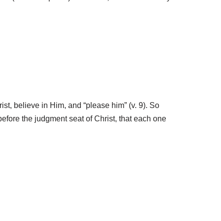
ist, believe in Him, and “please him” (v. 9). So
before the judgment seat of Christ, that each one