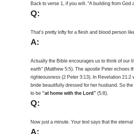
Back to verse 1, if you will. “A building from Go
Q:
That’s pretty lofty for a flesh and blood person li
A:
Actually the Bible encourages us to think of our l
earth” (Matthew 5:5). The apostle Peter echoes 
righteousness (2 Peter 3:13). In Revelation 21:2
bride beautifully dressed for her husband. So the 
to be
“at home with the Lord”
(5:8).
Q:
Now just a minute. Your text says that the eternal
A: