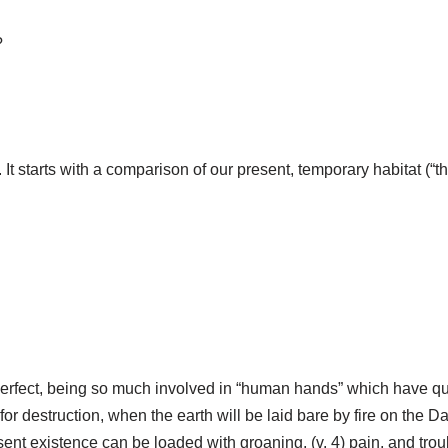
?
. It starts with a comparison of our present, temporary habitat (“t
perfect, being so much involved in “human hands” which have qui
for destruction, when the earth will be laid bare by fire on the Day
sent existence can be loaded with groaning, (v. 4) pain, and trou