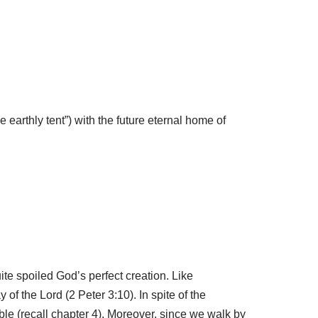
he earthly tent”) with the future eternal home of
te spoiled God’s perfect creation. Like
 of the Lord (2 Peter 3:10). In spite of the
ble (recall chapter 4). Moreover, since we walk by