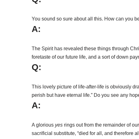
You sound so sure about all this. How can you be 
A:
The Spirit has revealed these things through Chri
foretaste of our future life, and a sort of down p
Q:
This lovely picture of life-after-life is obviously
perish but have eternal life.” Do you see any hope
A:
A glorious
yes
rings out from the remainder of our 
sacrificial substitute, “died for all, and therefo