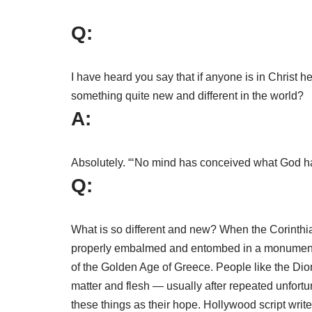
Q:
I have heard you say that if anyone is in Christ h
something quite new and different in the world?
A:
Absolutely. “‘No mind has conceived what God has 
Q:
What is so different and new? When the Corinthian l
properly embalmed and entombed in a monumental 
of the Golden Age of Greece. People like the Dion
matter and flesh — usually after repeated unfortu
these things as their hope. Hollywood script writer