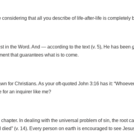
considering that all you describe of life-after-life is complet
st in the Word. And — according to the text (v. 5), He has been
ayment that guarantees what is to come.
 drawn for Christians. As your oft-quoted John 3:16 has it: “Whoev
 for an inquirer like me?
chapter. In dealing with the universal problem of sin, the root ca
re all died” (v. 14). Every person on earth is encouraged to see J