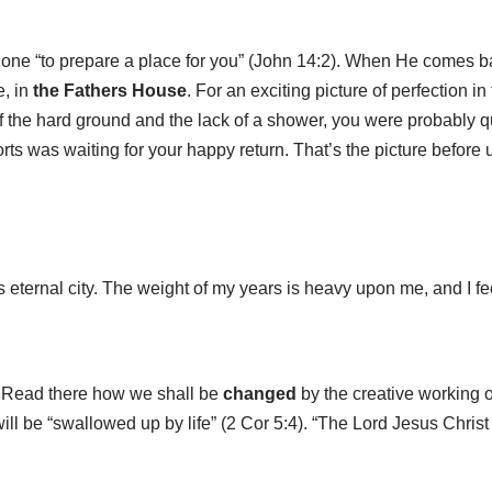
one “to prepare a place for you” (John 14:2). When He comes bac
e, in
the Fathers House
. For an exciting picture of perfection in
f the hard ground and the lack of a shower, you were probably q
rts was waiting for your happy return. That’s the picture before 
ious eternal city. The weight of my years is heavy upon me, and I f
. Read there how we shall be
changed
by the creative working o
 will be “swallowed up by life” (2 Cor 5:4). “The Lord Jesus Chris