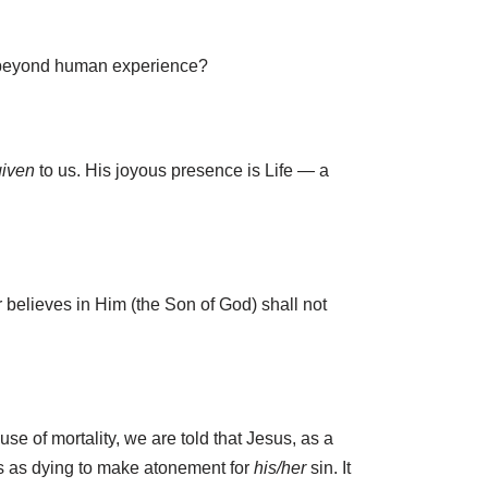
ely beyond human experience?
given
to us. His joyous presence is Life — a
er believes in Him (the Son of God) shall not
use of mortality, we are told that Jesus, as a
esus as dying to make atonement for
his/her
sin. It