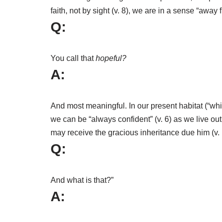
faith, not by sight (v. 8), we are in a sense “aw
Q:
You call that
hopeful?
A:
And most meaningful. In our present habitat (“whil
we can be “always confident” (v. 6) as we live ou
may receive the gracious inheritance due him (v. 
Q:
And what is that?”
A: