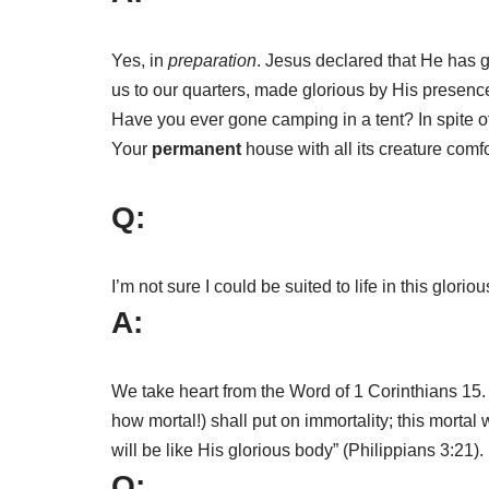
Yes, in
preparation
. Jesus declared that He has g
us to our quarters, made glorious by His presenc
Have you ever gone camping in a tent? In spite o
Your
permanent
house with all its creature comfo
Q:
I’m not sure I could be suited to life in this glor
A:
We take heart from the Word of 1 Corinthians 15
how mortal!) shall put on immortality; this mortal
will be like His glorious body” (Philippians 3:21).
Q: