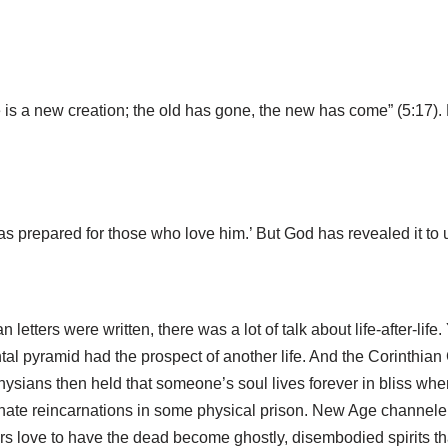
e is a new creation; the old has gone, the new has come” (5:17). 
prepared for those who love him.’ But God has revealed it to us 
etters were written, there was a lot of talk about life-after-life
pyramid had the prospect of another life. And the Corinthian C
ysians then held that someone’s soul lives forever in bliss when 
nate reincarnations in some physical prison. New Age channelers
s love to have the dead become ghostly, disembodied spirits that s