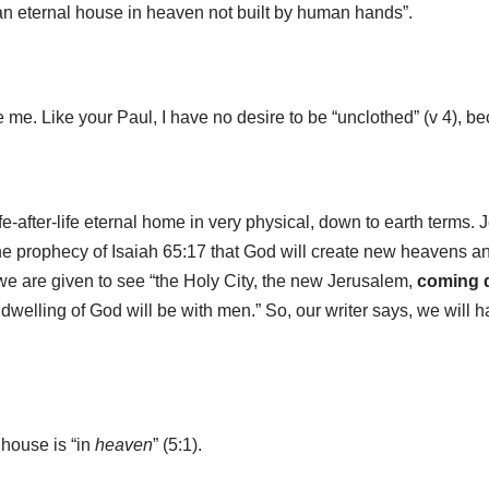
d an eternal house in heaven not built by human hands”.
ke me. Like your Paul, I have no desire to be “unclothed” (v 4), be
ife-after-life eternal home in very physical, down to earth terms.
the prophecy of Isaiah 65:17 that God will create new heavens 
 we are given to see “the Holy City, the new Jerusalem,
coming 
dwelling of God will be with men.” So, our writer says, we will h
 house is “in
heaven
” (5:1).