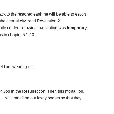
k to the restored earth he will be able to escort
 the eternal city, read Revelation 21.
uite content knowing that tenting was
temporary
.
us in chapter 5:1-10.
eel I am wearing out.
f God in the Resurrection. Then this mortal (oh,
t … will transform our lowly bodies so that they