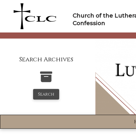
Skip
to
Church of the Luther
content
Confession
Search Archives
Search