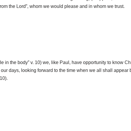
ay from the Lord”, whom we would please and in whom we trust.
e in the body” v. 10) we, like Paul, have opportunity to know Chr
t our days, looking forward to the time when we all shall appear 
10).