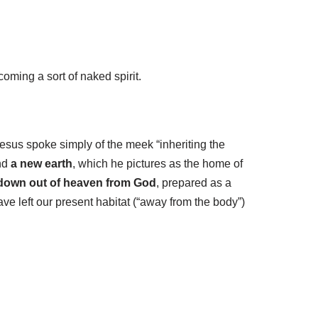
coming a sort of naked spirit.
 Jesus spoke simply of the meek “inheriting the
and
a new earth
, which he pictures as the home of
down out of heaven from God
, prepared as a
ave left our present habitat (“away from the body”)