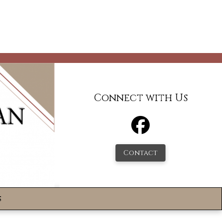
Connect with Us
Contact
s