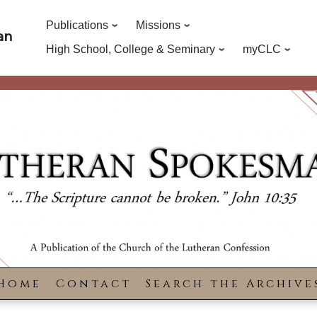
Publications
Missions
an
High School, College & Seminary
myCLC
Home
Contact
Search the Archive