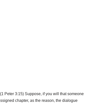
 (1 Peter 3:15) Suppose, if you will that someone
assigned chapter, as the reason, the dialogue