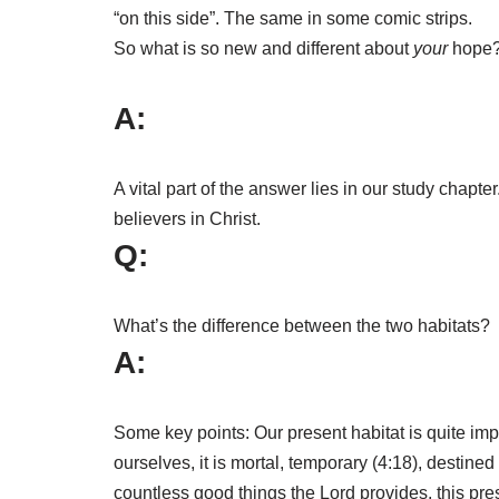
“on this side”. The same in some comic strips.
So what is so new and different about
your
hope
A:
A vital part of the answer lies in our study chapter
believers in Christ.
Q:
What’s the difference between the two habitats?
A:
Some key points: Our present habitat is quite im
ourselves, it is mortal, temporary (4:18), destined 
countless good things the Lord provides, this pre