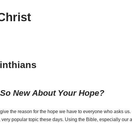
Christ
inthians
 So New About Your Hope?
o give the reason for the hope we have to everyone who asks us.
very popular topic these days. Using the Bible, especially our 