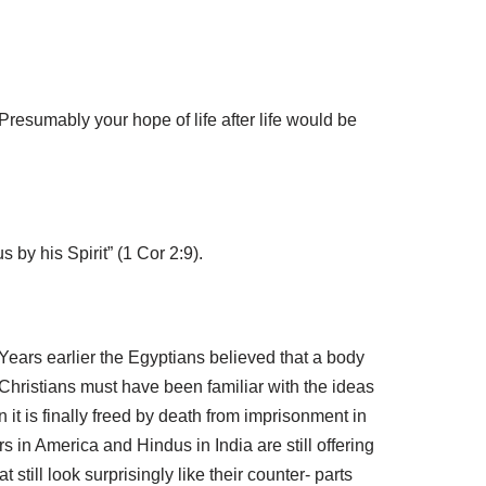
Presumably your hope of life after life would be
by his Spirit” (1 Cor 2:9).
. Years earlier the Egyptians believed that a body
hristians must have been familiar with the ideas
it is finally freed by death from imprisonment in
 in America and Hindus in India are still offering
till look surprisingly like their counter- parts