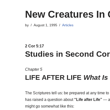
New Creatures In 
by
August 1, 1995
Articles
2 Cor 5:17
Studies in Second Cor
Chapter 5
LIFE AFTER LIFE
What Is
The Scriptures tell us: be prepared at any time t
has raised a question about
“Life after Life”
— a 
might go somewhat like this: