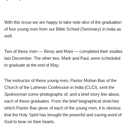
With this issue we are happy to take note also of the graduation
of four young men from our Bible School (Seminary) in India as
well.
Two of these men — Binoy and Mani — completed their studies
last December. The other two, Mark and Paul, were scheduled
to graduate at the end of May.
The instructor of these young men, Pastor Mohan Bas of the
Church of the Lutheran Confession in India (CLCI), sent the
Spokesman
some photographs of, and a brief story line about,
each of these graduates. From the brief biographical sketches
which Pastor Bas gives of each of the young men, it is obvious
that the Holy Spirit has brought the powerful and saving word of
God to bear on their hearts.