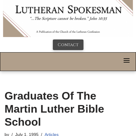
Contact
Graduates Of The
Martin Luther Bible
School
by
July 1, 1995
Articles