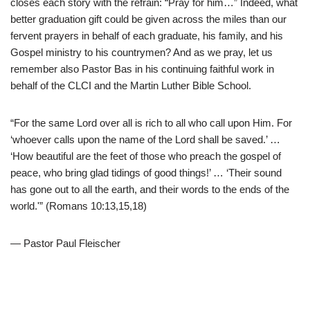
closes each story with the refrain: “Pray for him…” Indeed, what
better graduation gift could be given across the miles than our
fervent prayers in behalf of each graduate, his family, and his
Gospel ministry to his countrymen? And as we pray, let us
remember also Pastor Bas in his continuing faithful work in
behalf of the CLCI and the Martin Luther Bible School.
“For the same Lord over all is rich to all who call upon Him. For
‘whoever calls upon the name of the Lord shall be saved.’ …
‘How beautiful are the feet of those who preach the gospel of
peace, who bring glad tidings of good things!’ … ‘Their sound
has gone out to all the earth, and their words to the ends of the
world.'” (Romans 10:13,15,18)
— Pastor Paul Fleischer