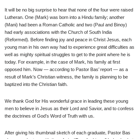
It will be no big surprise to hear that none of the four were raised
Lutheran. One (Mark) was born into a Hindu family; another
(Mani) had been a Roman Catholic and two (Paul and Binoy)
had early associations with the Church of South India
(Reformed). Before finding joy and peace in Christ Jesus, each
young man in his own way had to experience great difficulties as
well as mighty spiritual struggles to get to the point where he is
today. For example, in the case of Mark, his family at first
opposed him. Now — according to Pastor Bas’ report — as a
result of Mark’s Christian witness, the family is planning to be
baptized into the Christian faith.
We thank God for His wonderful grace in leading these young
men to believe in Jesus as their Lord and Savior, and to confess
the doctrines of God’s Word of Truth with us.
After giving his thumbnail sketch of each graduate, Pastor Bas