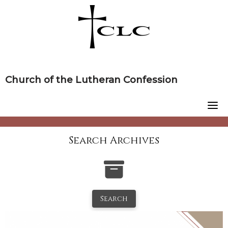
Skip
to
content
Church of the Lutheran Confession
Search Archives
Search