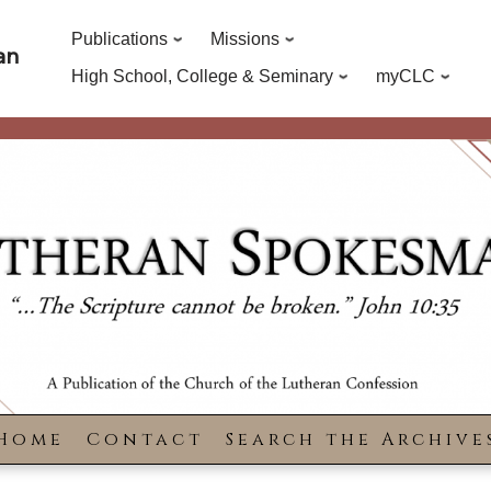
Publications
Missions
an
High School, College & Seminary
myCLC
Home
Contact
Search the Archive