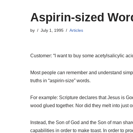
Aspirin-sized Wor
by
July 1, 1995
Articles
Customer: “I want to buy some acetylsalicylic ac
Most people
can
remember and understand simple 
truths in “aspirin-size” words.
For example: Scripture declares that Jesus is Go
wood glued together. Nor did they melt into just
Instead, the Son of God and the Son of man share t
capabilities in order to make toast. In order to 