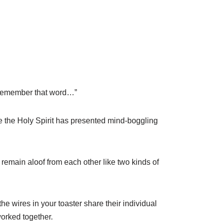
r remember that word…”
 the Holy Spirit has presented mind-boggling
remain aloof from each other like two kinds of
he wires in your toaster share their individual
worked together.