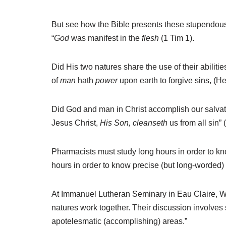
But see how the Bible presents these stupendous 
“
God
was manifest in the
flesh
(1 Tim 1).
Did His two natures share the use of their abilit
of
man
hath
power
upon earth to forgive sins, (He
Did God and man in Christ accomplish our salva
Jesus Christ,
His Son, cleanseth
us from all sin” 
Pharmacists must study long hours in order to kno
hours in order to know precise (but long-worded) t
At Immanuel Lutheran Seminary in Eau Claire, W
natures work together. Their discussion involves 
apotelesmatic (accomplishing) areas.”