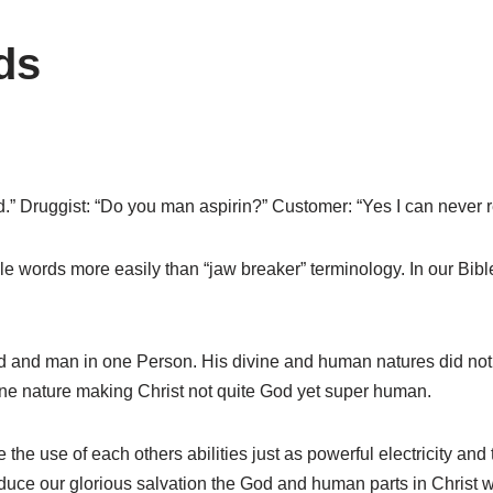
ds
id.” Druggist: “Do you man aspirin?” Customer: “Yes I can neve
words more easily than “jaw breaker” terminology. In our Bible
d and man in one Person. His divine and human natures did not 
 one nature making Christ not quite God yet super human.
he use of each others abilities just as powerful electricity and t
produce our glorious salvation the God and human parts in Christ 