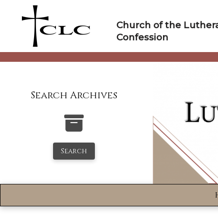
Skip
to
Church of the Luther
content
Confession
Search Archives
Search