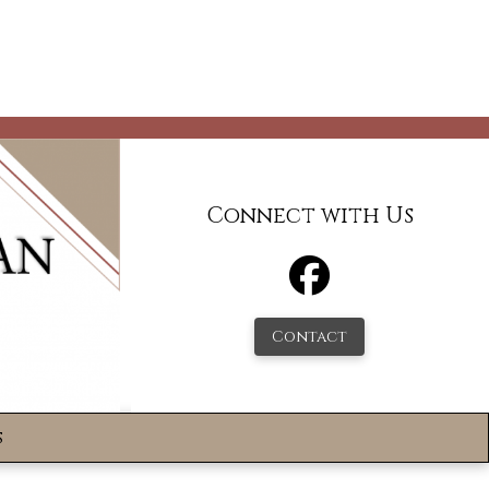
Connect with Us
Contact
s