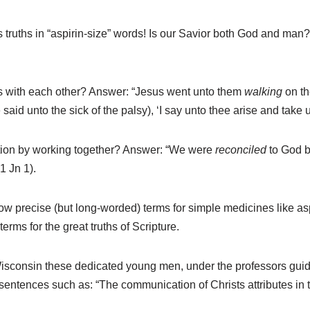
truths in “aspirin-size” words! Is our Savior both God and man
ies with each other? Answer: “Jesus went unto them
walking
on t
 said unto the sick of the palsy), ‘I say unto thee arise and take 
tion by working together? Answer: “We were
reconciled
to God b
(1 Jn 1).
w precise (but long-worded) terms for simple medicines like asp
erms for the great truths of Scripture.
isconsin these dedicated young men, under the professors gui
sentences such as: “The communication of Christs attributes in t