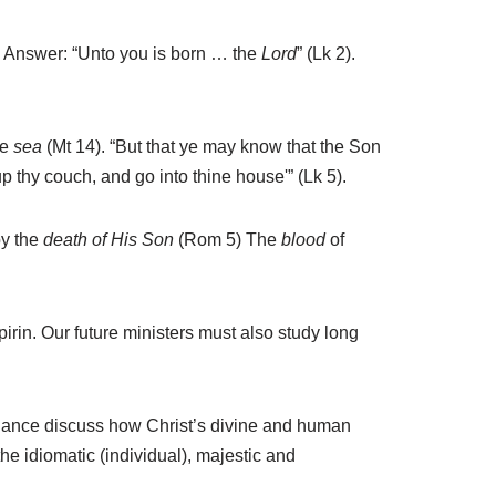
? Answer: “Unto you is born … the
Lord
” (Lk 2).
he
sea
(Mt 14). “But that ye may know that the Son
up thy couch, and go into thine house'” (Lk 5).
y the
death of His Son
(Rom 5) The
blood
of
irin. Our future ministers must also study long
dance discuss how Christ’s divine and human
he idiomatic (individual), majestic and